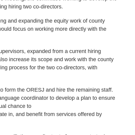
g hiring two co-directors.
ing and expanding the equity work of county
would focus on working more directly with the
upervisors, expanded from a current hiring
lso increase its scope and work with the county
ring process for the two co-directors, with
 to form the ORESJ and hire the remaining staff.
nguage coordinator to develop a plan to ensure
ual chance to
pate in, and benefit from services offered by