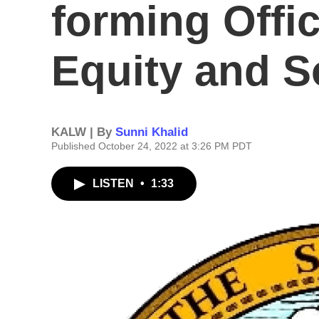
forming Offic
Equity and S
KALW | By
Sunni Khalid
Published October 24, 2022 at 3:26 PM PDT
LISTEN
•
1:33