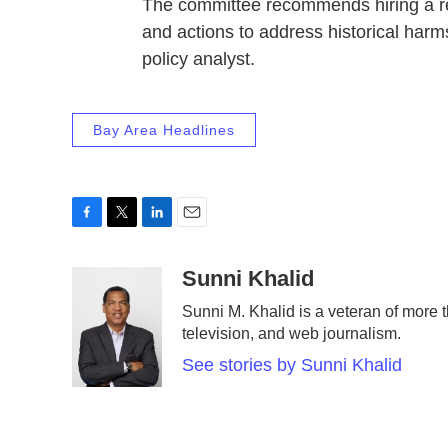
The committee recommends hiring a rec
and actions to address historical harm
policy analyst.
Bay Area Headlines
F
T
L
E
a
w
i
m
c
i
n
a
Sunni Khalid
e
t
k
i
Sunni M. Khalid is a veteran of more t
b
t
e
l
television, and web journalism.
o
e
d
o
r
I
See stories by Sunni Khalid
k
n