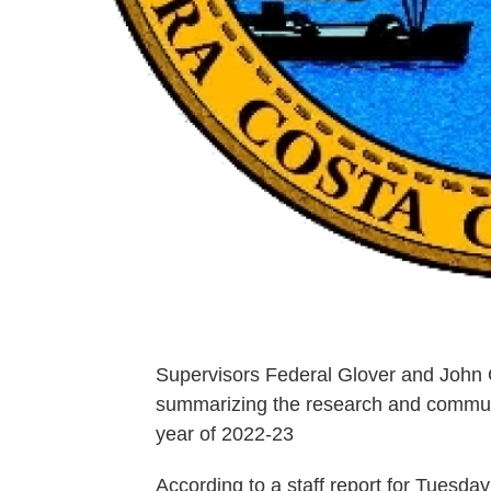
Supervisors Federal Glover and John G
summarizing the research and communit
year of 2022-23
According to a staff report for Tuesda