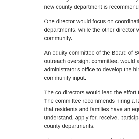
new county department is recommendin
One director would focus on coordinat
departments, while the other director 
community.
An equity committee of the Board of S
outreach oversight committee, would a
administrator's office to develop the hi
community input.
The co-directors would lead the effort
The committee recommends hiring a la
that residents and families have an eq
understand, apply for, receive, partici
county departments.