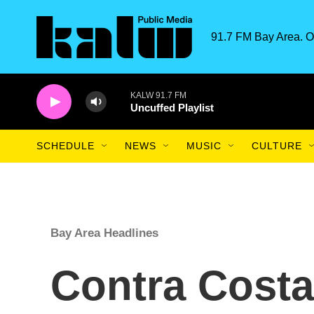
Skip to main content
91.7 FM Bay Area. O
KALW 91.7 FM
Uncuffed Playlist
SCHEDULE
NEWS
MUSIC
CULTURE
Bay Area Headlines
Contra Cost