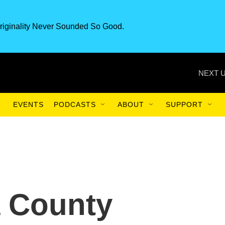
riginality Never Sounded So Good.
NEXT U
EVENTS
PODCASTS
ABOUT
SUPPORT
a County