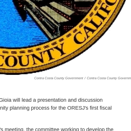
Contra Costa County Government
/
Contra Costa County Governm
ioia will lead a presentation and discussion
y planning process for the ORESJ's first fiscal
y's meeting, the committee working to develop the