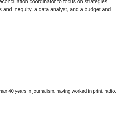
onciliation coordinator to focus on strategies
s and inequity, a data analyst, and a budget and
han 40 years in journalism, having worked in print, radio,