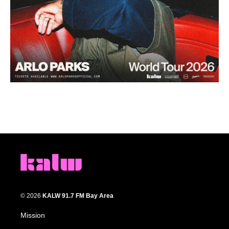
© 2026
KALW 91.7 FM Bay Area
Mission