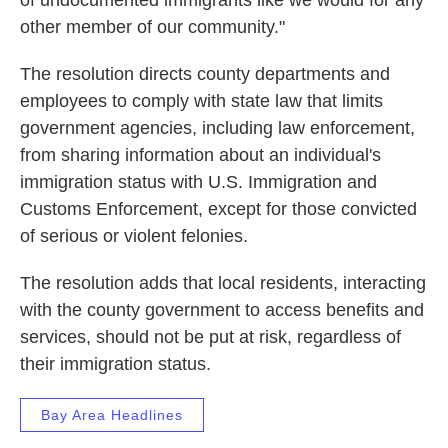
of undocumented immigrants like we would for any
other member of our community."
The resolution directs county departments and
employees to comply with state law that limits
government agencies, including law enforcement,
from sharing information about an individual's
immigration status with U.S. Immigration and
Customs Enforcement, except for those convicted
of serious or violent felonies.
The resolution adds that local residents, interacting
with the county government to access benefits and
services, should not be put at risk, regardless of
their immigration status.
Bay Area Headlines