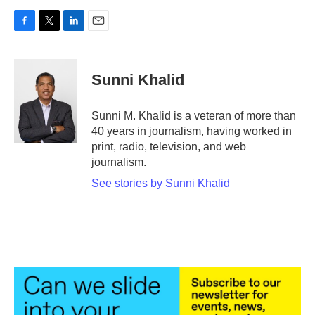
F
T
L
E
a
w
i
m
c
i
n
a
e
t
k
i
Sunni Khalid
b
t
e
l
o
e
d
o
r
I
Sunni M. Khalid is a veteran of more than
k
n
40 years in journalism, having worked in
print, radio, television, and web
journalism.
See stories by Sunni Khalid