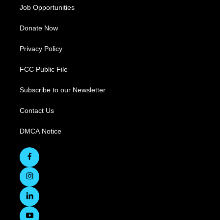
Job Opportunities
Donate Now
Privacy Policy
FCC Public File
Subscribe to our Newsletter
Contact Us
DMCA Notice