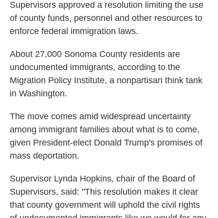
Supervisors approved a resolution limiting the use
of county funds, personnel and other resources to
enforce federal immigration laws.
About 27,000 Sonoma County residents are
undocumented immigrants, according to the
Migration Policy Institute, a nonpartisan think tank
in Washington.
The move comes amid widespread uncertainty
among immigrant families about what is to come,
given President-elect Donald Trump's promises of
mass deportation.
Supervisor Lynda Hopkins, chair of the Board of
Supervisors, said: "This resolution makes it clear
that county government will uphold the civil rights