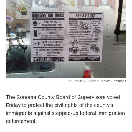
k
n
Tim Dennell
/
Flickr / Creative Commons
The Sonoma County Board of Supervisors voted
Friday to protect the civil rights of the county's
immigrants against stepped-up federal immigration
enforcement.