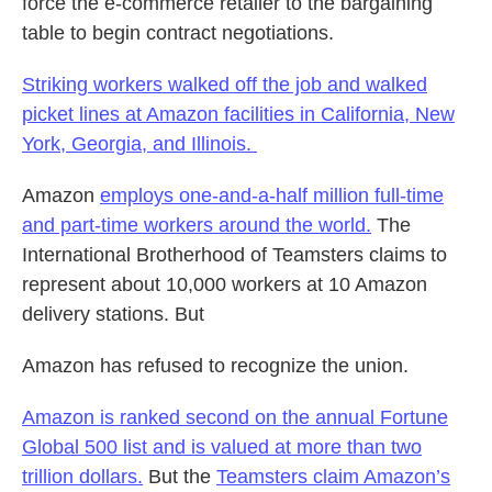
force the e-commerce retailer to the bargaining
table to begin contract negotiations.
Striking workers walked off the job and walked
picket lines at Amazon facilities in California, New
York, Georgia, and Illinois.
Amazon
employs one-and-a-half million full-time
and part-time workers around the world.
The
International Brotherhood of Teamsters claims to
represent about 10,000 workers at 10 Amazon
delivery stations. But
Amazon has refused to recognize the union.
Amazon is ranked second on the annual Fortune
Global 500 list and is valued at more than two
trillion dollars.
But the
Teamsters claim Amazon’s