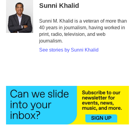
e
t
k
i
Sunni Khalid
b
t
e
l
o
e
d
o
r
I
Sunni M. Khalid is a veteran of more than
k
n
40 years in journalism, having worked in
print, radio, television, and web
journalism.
See stories by Sunni Khalid