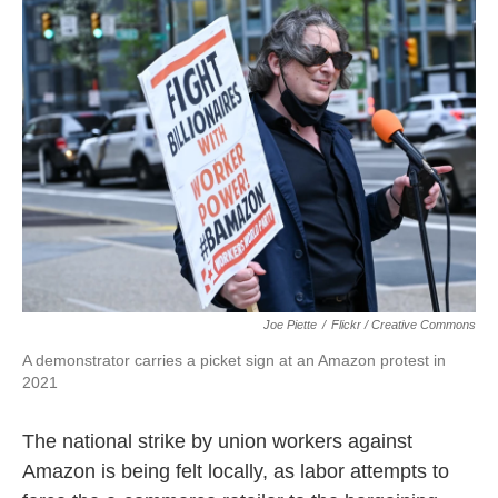
o
e
d
o
r
I
k
n
Joe Piette
/
Flickr / Creative Commons
A demonstrator carries a picket sign at an Amazon protest in
2021
The national strike by union workers against
Amazon is being felt locally, as labor attempts to