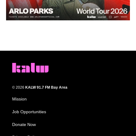
© 2026
KALW 91.7 FM Bay Area
Mission
Job Opportunities
Donate Now