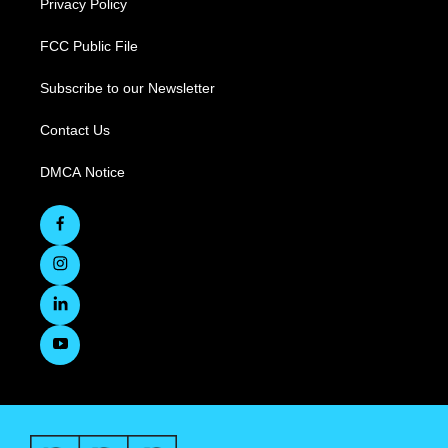
Privacy Policy
FCC Public File
Subscribe to our Newsletter
Contact Us
DMCA Notice