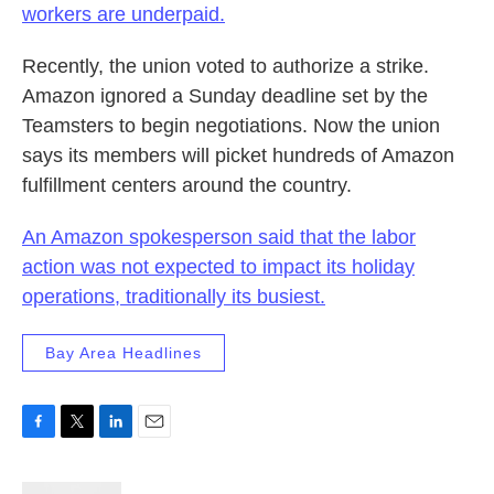
workers are underpaid.
Recently, the union voted to authorize a strike.
Amazon ignored a Sunday deadline set by the
Teamsters to begin negotiations. Now the union
says its members will picket hundreds of Amazon
fulfillment centers around the country.
An Amazon spokesperson said that the labor
action was not expected to impact its holiday
operations, traditionally its busiest.
Bay Area Headlines
F
T
L
E
a
w
i
m
c
i
n
a