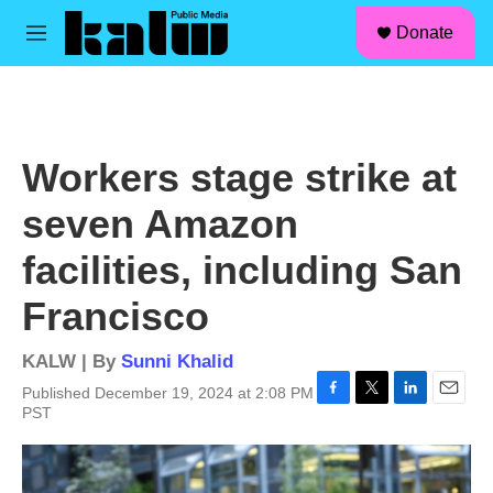
facebook
instagram
linkedin
youtube
Skip to main content
S
Donate
e
M
a
e
r
n
c
u
h
u
Workers stage strike at
e
r
seven Amazon
y
facilities, including San
Francisco
KALW | By
Sunni Khalid
Published December 19, 2024 at 2:08 PM
F
T
L
E
PST
a
w
i
m
c
i
n
a
e
t
k
i
b
t
e
l