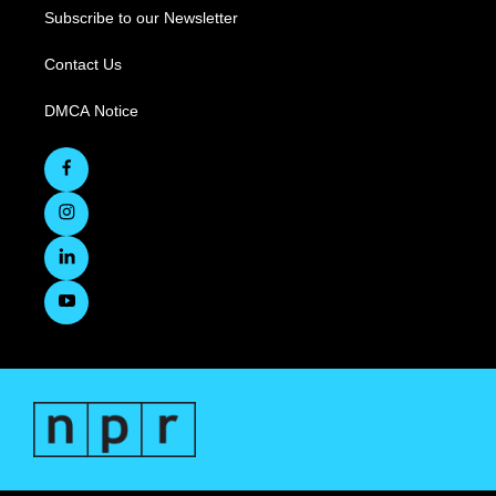
Subscribe to our Newsletter
Contact Us
DMCA Notice