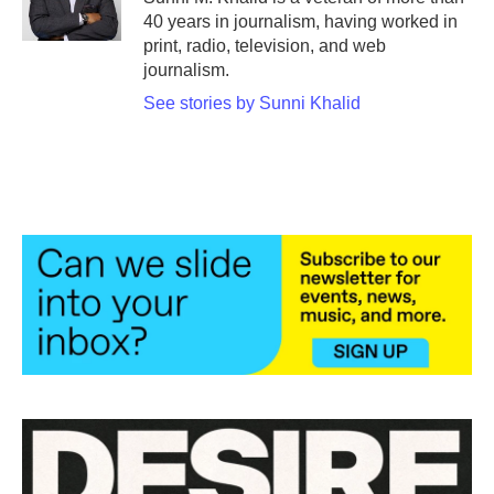
k
n
40 years in journalism, having worked in
print, radio, television, and web
journalism.
See stories by Sunni Khalid