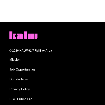
© 2026
KALW 91.7 FM Bay Area
Mission
Job Opportunities
Donate Now
Privacy Policy
FCC Public File