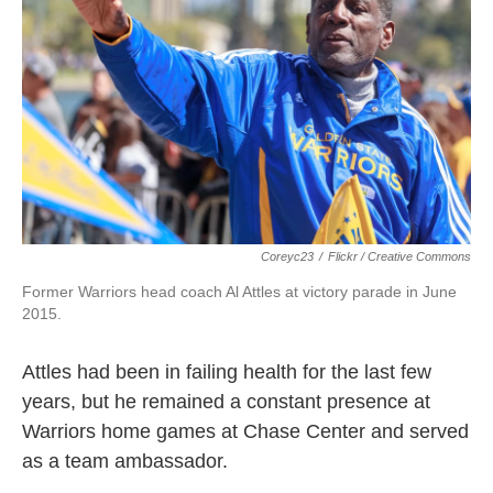
Coreyc23
/
Flickr / Creative Commons
Former Warriors head coach Al Attles at victory parade in June
2015.
Attles had been in failing health for the last few
years, but he remained a constant presence at
Warriors home games at Chase Center and served
as a team ambassador.