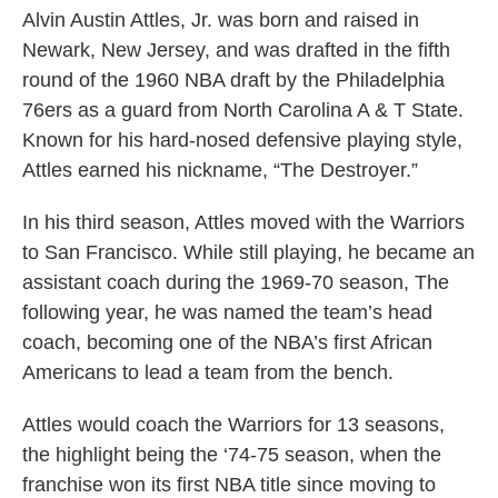
Alvin Austin Attles, Jr. was born and raised in
Newark, New Jersey, and was drafted in the fifth
round of the 1960 NBA draft by the Philadelphia
76ers as a guard from North Carolina A & T State.
Known for his hard-nosed defensive playing style,
Attles earned his nickname, “The Destroyer.”
In his third season, Attles moved with the Warriors
to San Francisco. While still playing, he became an
assistant coach during the 1969-70 season, The
following year, he was named the team’s head
coach, becoming one of the NBA’s first African
Americans to lead a team from the bench.
Attles would coach the Warriors for 13 seasons,
the highlight being the ‘74-75 season, when the
franchise won its first NBA title since moving to