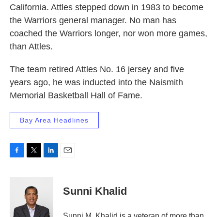
California. Attles stepped down in 1983 to become
the Warriors general manager. No man has
coached the Warriors longer, nor won more games,
than Attles.
The team retired Attles No. 16 jersey and five
years ago, he was inducted into the Naismith
Memorial Basketball Hall of Fame.
Bay Area Headlines
F
T
L
E
a
w
i
m
c
i
n
a
e
t
k
i
Sunni Khalid
b
t
e
l
o
e
d
o
r
I
Sunni M. Khalid is a veteran of more than