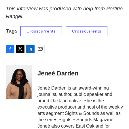
This interview was produced with help from Porfirio
Rangel.
Tags
Crosscurrents
Crosscurrents
F
T
L
E
a
w
i
m
c
i
n
a
e
t
k
i
Jeneé Darden
b
t
e
l
o
e
d
o
r
I
Jeneé Darden is an award-winning
k
n
journalist, author, public speaker and
proud Oakland native. She is the
executive producer and host of the weekly
arts segment Sights & Sounds as well as
the series Sights + Sounds Magazine.
Jeneé also covers East Oakland for