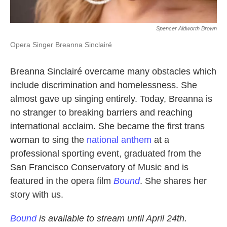
Spencer Aldworth Brown
Opera Singer Breanna Sinclairé
Breanna Sinclairé overcame many obstacles which
include discrimination and homelessness. She
almost gave up singing entirely. Today, Breanna is
no stranger to breaking barriers and reaching
international acclaim. She became the first trans
woman to sing the
national anthem
at a
professional sporting event, graduated from the
San Francisco Conservatory of Music and is
featured in the opera film
Bound
. She shares her
story with us.
Bound
is available to stream until April 24th.