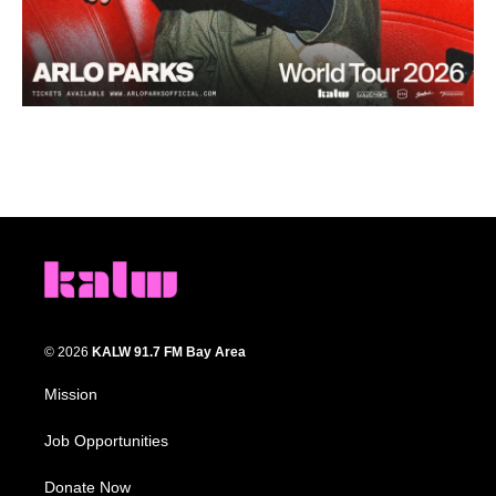
© 2026
KALW 91.7 FM Bay Area
Mission
Job Opportunities
Donate Now