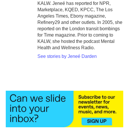
KALW. Jeneé has reported for NPR,
Marketplace, KQED, KPCC, The Los
Angeles Times, Ebony magazine,
Refinery29 and other outlets. In 2005, she
reported on the London transit bombings
for Time magazine. Prior to coming to
KALW, she hosted the podcast Mental
Health and Wellness Radio.
See stories by Jeneé Darden