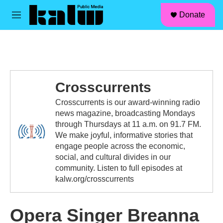
facebook
instagram
linkedin
youtube
Skip to main content
S
Donate
e
M
a
e
r
n
c
u
h
u
e
Crosscurrents
r
y
Crosscurrents is our award-winning radio
news magazine, broadcasting Mondays
through Thursdays at 11 a.m. on 91.7 FM.
We make joyful, informative stories that
engage people across the economic,
social, and cultural divides in our
community. Listen to full episodes at
kalw.org/crosscurrents
Opera Singer Breanna