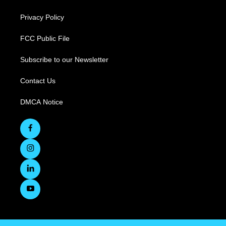
Privacy Policy
FCC Public File
Subscribe to our Newsletter
Contact Us
DMCA Notice