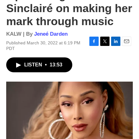
Sinclairé on making her
mark through music
KALW | By
Jeneé Darden
Published March 30, 2022 at 6:19 PM
F
T
L
E
PDT
a
w
i
m
c
i
n
a
LISTEN
•
13:53
e
t
k
i
b
t
e
l
o
e
d
o
r
I
k
n