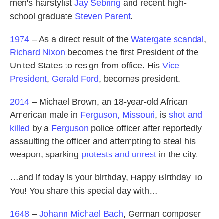
men's hairstylist
Jay Sebring
and recent high-
school graduate
Steven Parent
.
1974
– As a direct result of the
Watergate scandal
,
Richard Nixon
becomes the first President of the
United States to resign from office. His
Vice
President
,
Gerald Ford
, becomes president.
2014
– Michael Brown, an 18-year-old African
American male in
Ferguson, Missouri
, is
shot and
killed
by a
Ferguson
police officer after reportedly
assaulting the officer and attempting to steal his
weapon, sparking
protests and unrest
in the city.
…and if today is your birthday, Happy Birthday To
You! You share this special day with…
1648
–
Johann Michael Bach
, German composer