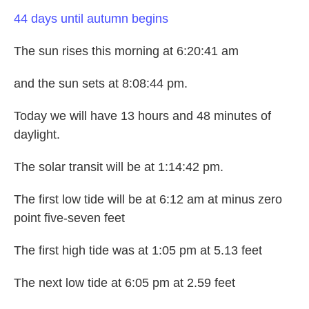
44 days until autumn begins
The sun rises this morning at 6:20:41 am
and the sun sets at 8:08:44 pm.
Today we will have 13 hours and 48 minutes of
daylight.
The solar transit will be at 1:14:42 pm.
The first low tide will be at 6:12 am at minus zero
point five-seven feet
The first high tide was at 1:05 pm at 5.13 feet
The next low tide at 6:05 pm at 2.59 feet