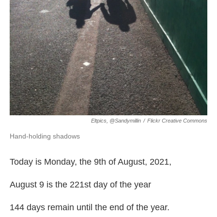
Eltpics, @sandymillin
/
Flickr Creative Commons
Hand-holding shadows
Today is Monday, the 9th of August, 2021,
August 9 is the 221st day of the year
144 days remain until the end of the year.