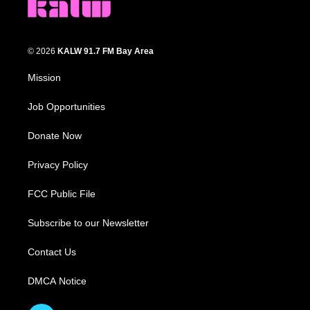
© 2026
KALW 91.7 FM Bay Area
Mission
Job Opportunities
Donate Now
Privacy Policy
FCC Public File
Subscribe to our Newsletter
Contact Us
DMCA Notice