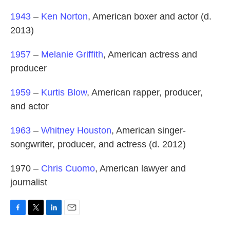
1943
–
Ken Norton
, American boxer and actor (d.
2013)
1957
–
Melanie Griffith
, American actress and
producer
1959
–
Kurtis Blow
, American rapper, producer,
and actor
1963
–
Whitney Houston
, American singer-
songwriter, producer, and actress (d. 2012)
1970 –
Chris Cuomo
, American lawyer and
journalist
F
T
L
E
a
w
i
m