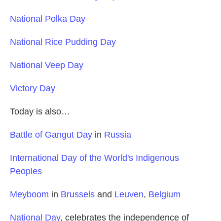
National Polka Day
National Rice Pudding Day
National Veep Day
Victory Day
Today is also…
Battle of Gangut Day
in
Russia
International Day of the World's Indigenous
Peoples
Meyboom
in
Brussels
and
Leuven
,
Belgium
National Day
, celebrates the independence of