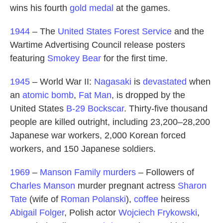
wins his fourth
gold medal
at the games.
1944
– The
United States Forest Service
and the
Wartime Advertising Council release posters
featuring
Smokey Bear
for the first time.
1945
– World War II:
Nagasaki
is
devastated
when
an
atomic bomb
,
Fat Man
, is dropped by the
United States
B-29
Bockscar
. Thirty-five thousand
people are killed outright, including 23,200–28,200
Japanese war workers, 2,000 Korean forced
workers, and 150 Japanese soldiers.
1969
–
Manson Family murders
– Followers of
Charles Manson
murder pregnant actress
Sharon
Tate
(wife of
Roman Polanski
),
coffee
heiress
Abigail Folger
, Polish actor
Wojciech Frykowski
,