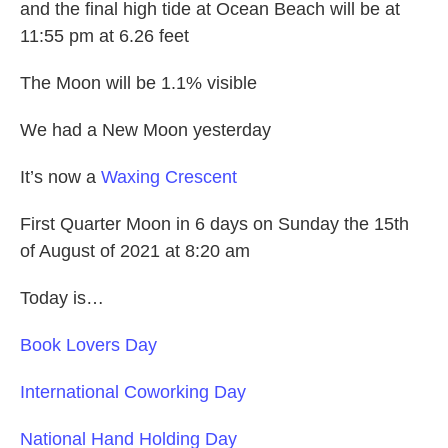
and the final high tide at Ocean Beach will be at
11:55 pm at 6.26 feet
The Moon will be 1.1% visible
We had a New Moon yesterday
It’s now a
Waxing Crescent
First Quarter Moon in 6 days on Sunday the 15th
of August of 2021 at 8:20 am
Today is…
Book Lovers Day
International Coworking Day
National Hand Holding Day