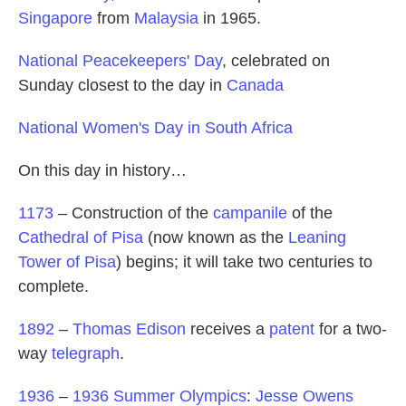
Singapore
from
Malaysia
in 1965.
National Peacekeepers' Day
, celebrated on
Sunday closest to the day in
Canada
National Women's Day in South Africa
On this day in history…
1173
– Construction of the
campanile
of the
Cathedral of Pisa
(now known as the
Leaning
Tower of Pisa
) begins; it will take two centuries to
complete.
1892
–
Thomas Edison
receives a
patent
for a two-
way
telegraph
.
1936
–
1936 Summer Olympics
:
Jesse Owens