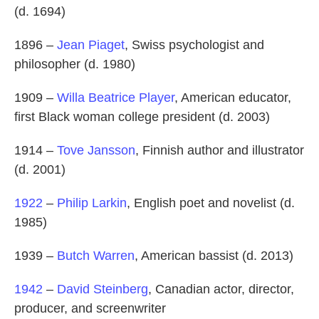
(d. 1694)
1896 –
Jean Piaget
, Swiss psychologist and
philosopher (d. 1980)
1909 –
Willa Beatrice Player
, American educator,
first Black woman college president (d. 2003)
1914 –
Tove Jansson
, Finnish author and illustrator
(d. 2001)
1922
–
Philip Larkin
, English poet and novelist (d.
1985)
1939 –
Butch Warren
, American bassist (d. 2013)
1942
–
David Steinberg
, Canadian actor, director,
producer, and screenwriter