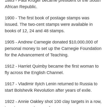
1883 - Paul Kruger became president of the South
African Republic.
1900 - The first book of postage stamps was
issued. The two-cent stamps were available in
books of 12, 24 and 48 stamps.
1905 - Andrew Carnegie donated $10,000,000 of
personal money to set up the Carnegie Foundation
for the Advancement of Teaching.
1912 - Harriet Quimby became the first woman to
fly across the English Channel.
1917 - Vladimir Ilyich Lenin returned to Russia to
start Bolshevik Revolution after years of exile.
1922 - Annie Oakley shot 100 clay targets in a row,