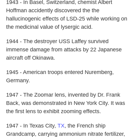
1943 - In Basel, Switzerland, chemist Albert
Hoffman accidently discovered the the
hallucinogenic effects of LSD-25 while working on
the medicinal value of lysergic acid.
1944 - The destroyer USS Laffey survived
immense damage from attacks by 22 Japanese
aircraft off Okinawa.
1945 - American troops entered Nuremberg,
Germany.
1947 - The Zoomar lens, invented by Dr. Frank
Back, was demonstrated in New York City. It was
the first lens to exhibit zooming effects.
1947 - In Texas City,
TX
, the French ship
Grandcamp, carrying ammonium nitrate fertilizer,