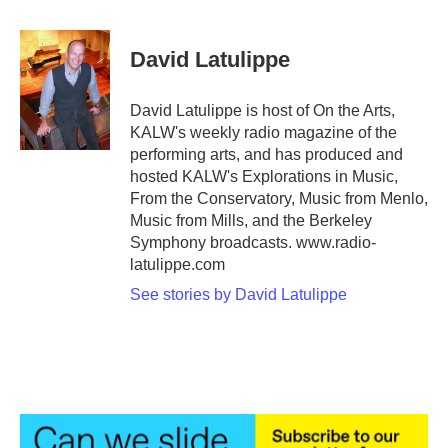
a
w
i
m
c
i
n
a
e
t
k
i
David Latulippe
b
t
e
l
o
e
d
o
r
I
David Latulippe is host of On the Arts,
k
n
KALW's weekly radio magazine of the
performing arts, and has produced and
hosted KALW's Explorations in Music,
From the Conservatory, Music from Menlo,
Music from Mills, and the Berkeley
Symphony broadcasts. www.radio-
latulippe.com
See stories by David Latulippe