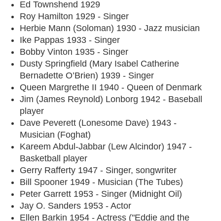
Ed Townshend 1929
Roy Hamilton 1929 - Singer
Herbie Mann (Soloman) 1930 - Jazz musician
Ike Pappas 1933 - Singer
Bobby Vinton 1935 - Singer
Dusty Springfield (Mary Isabel Catherine
Bernadette O’Brien) 1939 - Singer
Queen Margrethe II 1940 - Queen of Denmark
Jim (James Reynold) Lonborg 1942 - Baseball
player
Dave Peverett (Lonesome Dave) 1943 -
Musician (Foghat)
Kareem Abdul-Jabbar (Lew Alcindor) 1947 -
Basketball player
Gerry Rafferty 1947 - Singer, songwriter
Bill Spooner 1949 - Musician (The Tubes)
Peter Garrett 1953 - Singer (Midnight Oil)
Jay O. Sanders 1953 - Actor
Ellen Barkin 1954 - Actress ("Eddie and the