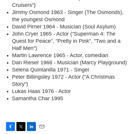
Cruisers")
Jimmy Osmond 1963 - Singer (The Osmonds),
the youngest Osmond
David Pirner 1964 - Musician (Soul Asylum)
John Cryer 1965 - Actor ("Superman 4: The
Quest for Peace", "Pretty in Pink", "Two and a
Half Men")
Martin Lawrence 1965 - Actor, comedian
Dan Rieser 1966 - Musician (Marcy Playground)
Selena Quintanilla 1971 - Singer
Peter Billingsley 1972 - Actor ("A Christmas
Story")
Lukas Haas 1976 - Actor
Samantha Char 1995
F
T
L
E