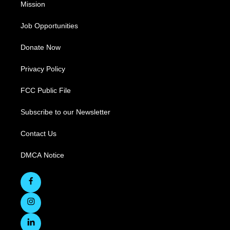
Mission
Job Opportunities
Donate Now
Privacy Policy
FCC Public File
Subscribe to our Newsletter
Contact Us
DMCA Notice