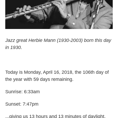
Jazz great Herbie Mann (1930-2003) born this day
in 1930.
Today is Monday, April 16, 2018, the 106th day of
the year with 59 days remaining.
Sunrise: 6:33am
Sunset: 7:47pm
...giving us 13 hours and 13 minutes of daylight.