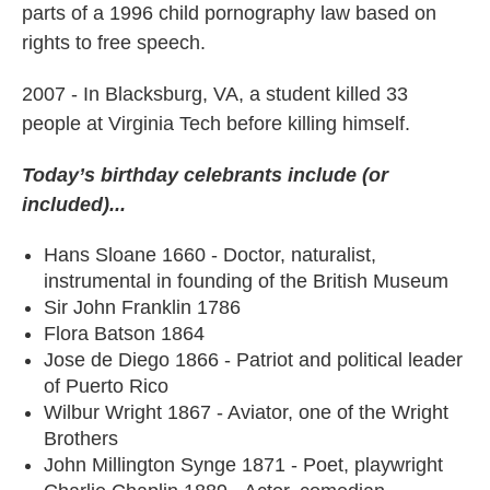
parts of a 1996 child pornography law based on
rights to free speech.
2007 - In Blacksburg, VA, a student killed 33
people at Virginia Tech before killing himself.
Today’s birthday celebrants include (or
included)...
Hans Sloane 1660 - Doctor, naturalist,
instrumental in founding of the British Museum
Sir John Franklin 1786
Flora Batson 1864
Jose de Diego 1866 - Patriot and political leader
of Puerto Rico
Wilbur Wright 1867 - Aviator, one of the Wright
Brothers
John Millington Synge 1871 - Poet, playwright