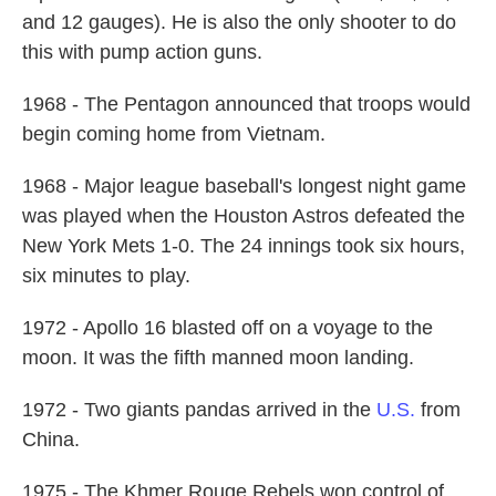
and 12 gauges). He is also the only shooter to do
this with pump action guns.
1968 - The Pentagon announced that troops would
begin coming home from Vietnam.
1968 - Major league baseball's longest night game
was played when the Houston Astros defeated the
New York Mets 1-0. The 24 innings took six hours,
six minutes to play.
1972 - Apollo 16 blasted off on a voyage to the
moon. It was the fifth manned moon landing.
1972 - Two giants pandas arrived in the
U.S.
from
China.
1975 - The Khmer Rouge Rebels won control of