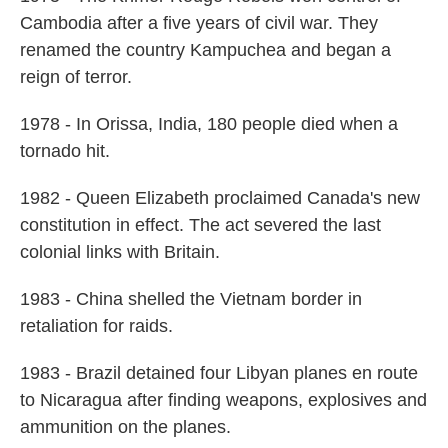
Cambodia after a five years of civil war. They
renamed the country Kampuchea and began a
reign of terror.
1978 - In Orissa, India, 180 people died when a
tornado hit.
1982 - Queen Elizabeth proclaimed Canada's new
constitution in effect. The act severed the last
colonial links with Britain.
1983 - China shelled the Vietnam border in
retaliation for raids.
1983 - Brazil detained four Libyan planes en route
to Nicaragua after finding weapons, explosives and
ammunition on the planes.