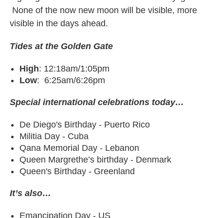
None of the now new moon will be visible, more
visible in the days ahead.
Tides at the Golden Gate
High
: 12:18am/1:05pm
Low
: 6:25am/6:26pm
Special international celebrations today…
De Diego's Birthday - Puerto Rico
Militia Day - Cuba
Qana Memorial Day - Lebanon
Queen Margrethe’s birthday - Denmark
Queen's Birthday - Greenland
It’s also…
Emancipation Day - US