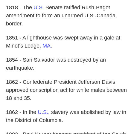
1818 - The
U.S.
Senate ratified Rush-Bagot
amendment to form an unarmed U.S.-Canada
border.
1851 - A lighthouse was swept away in a gale at
Minot’s Ledge,
MA
.
1854 - San Salvador was destroyed by an
earthquake.
1862 - Confederate President Jefferson Davis
approved conscription act for white males between
18 and 35.
1862 - In the
U.S.
, slavery was abolished by law in
the District of Columbia.