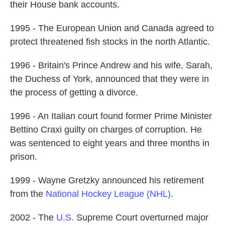
their House bank accounts.
1995 - The European Union and Canada agreed to
protect threatened fish stocks in the north Atlantic.
1996 - Britain's Prince Andrew and his wife, Sarah,
the Duchess of York, announced that they were in
the process of getting a divorce.
1996 - An Italian court found former Prime Minister
Bettino Craxi guilty on charges of corruption. He
was sentenced to eight years and three months in
prison.
1999 - Wayne Gretzky announced his retirement
from the
National Hockey League (NHL)
.
2002 - The
U.S.
Supreme Court overturned major