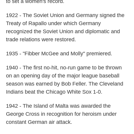
to set a women's record.
1922 - The Soviet Union and Germany signed the
Treaty of Rapallo under which Germany
recognized the Soviet Union and diplomatic and
trade relations were restored.
1935 - "Fibber McGee and Molly" premiered.
1940 - The first no-hit, no-run game to be thrown
on an opening day of the major league baseball
season was earned by Bob Feller. The Cleveland
Indians beat the Chicago White Sox 1-0.
1942 - The Island of Malta was awarded the
George Cross in recognition for heroism under
constant German air attack.