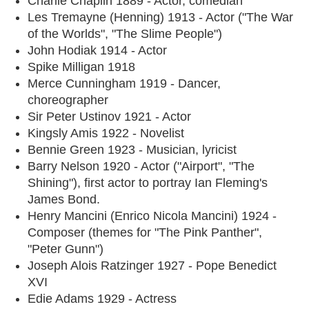
Charlie Chaplin 1889 - Actor, comedian
Les Tremayne (Henning) 1913 - Actor ("The War
of the Worlds", "The Slime People")
John Hodiak 1914 - Actor
Spike Milligan 1918
Merce Cunningham 1919 - Dancer,
choreographer
Sir Peter Ustinov 1921 - Actor
Kingsly Amis 1922 - Novelist
Bennie Green 1923 - Musician, lyricist
Barry Nelson 1920 - Actor ("Airport", "The
Shining"), first actor to portray Ian Fleming's
James Bond.
Henry Mancini (Enrico Nicola Mancini) 1924 -
Composer (themes for "The Pink Panther",
"Peter Gunn")
Joseph Alois Ratzinger 1927 - Pope Benedict
XVI
Edie Adams 1929 - Actress