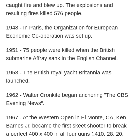
caught fire and blew up. The explosions and
resulting fires killed 576 people.
1948 - In Paris, the Organization for European
Economic Co-operation was set up.
1951 - 75 people were killed when the British
submarine Affray sank in the English Channel.
1953 - The British royal yacht Britannia was
launched.
1962 - Walter Cronkite began anchoring "The CBS
Evening News".
1967 - At the Western Open in El Monte, CA, Ken
Barnes Jr. became the first skeet shooter to break
a perfect 400 x 400 in all four guns (.410, 28, 20,