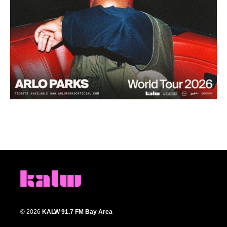
© 2026
KALW 91.7 FM Bay Area