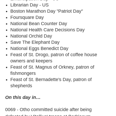
Librarian Day - US
Boston Marathon Day "Patriot Day"
Foursquare Day
National Bean Counter Day
National Health Care Decisions Day
National Orchid Day
Save The Elephant Day
National Eggs Benedict Day
Feast of St. Drogo, patron of coffee house
owners and keepers
Feast of St. Magnus of Orkney, patron of
fishmongers
Feast of St. Bernadette's Day, patron of
shepherds
On this day in…
0069 - Otho committed suicide after being