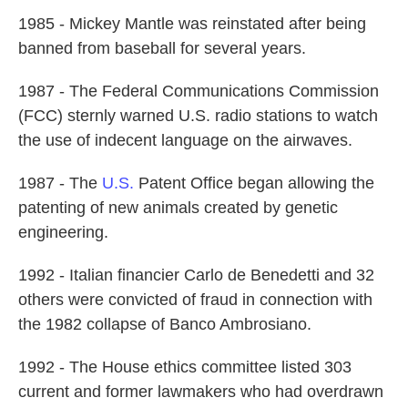
1985 - Mickey Mantle was reinstated after being
banned from baseball for several years.
1987 - The Federal Communications Commission
(FCC) sternly warned U.S. radio stations to watch
the use of indecent language on the airwaves.
1987 - The
U.S.
Patent Office began allowing the
patenting of new animals created by genetic
engineering.
1992 - Italian financier Carlo de Benedetti and 32
others were convicted of fraud in connection with
the 1982 collapse of Banco Ambrosiano.
1992 - The House ethics committee listed 303
current and former lawmakers who had overdrawn