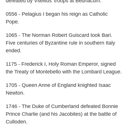
defeated by Vitellius' troops at Bedriacum.
0556 - Pelagius I began his reign as Catholic
Pope.
1065 - The Norman Robert Guiscard took Bari.
Five centuries of Byzantine rule in southern Italy
ended.
1175 - Frederick I, Holy Roman Emperor, signed
the Treaty of Montebello with the Lombard League.
1705 - Queen Anne of England knighted Isaac
Newton.
1746 - The Duke of Cumberland defeated Bonnie
Prince Charlie (and his Jacobites) at the battle of
Culloden.