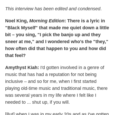
This interview has been edited and condensed
.
Noel King,
Morning Edition
: There is a lyric in
"Black Myself" that made me quiet down a little
bit – you sing, "I pick the banjo up and they
sneer at me," and I wondered who's the "they,"
how often did that happen to you and how did
that feel?
Amythyst Kiah:
I'd gotten involved in a genre of
music that has had a reputation for not being
inclusive – and so for me, when I first started
playing old-time music and traditional music, there
was several years in my life where I felt like I
needed to ... shut up, if you will.
[But] when I was in my early 20s and as I've gotten