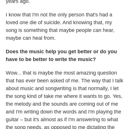
years ago.
I know that I'm not the only person that's had a
loved one die of suicide. And knowing that, my
song is something that maybe people can hear,
maybe can heal from.
Does the music help you get better or do you
have to be better to write the music?
Wow... that is maybe the most amazing question
that has ever been asked of me. The way that I talk
about music and songwriting is that normally, I let
the song kind of take me where it wants to go. Yes,
the melody and the sounds are coming out of me
and I'm writing down the words and I'm playing the
guitar – but it's almost as if I'm answering to what
the song needs, as opposed to me dictating the