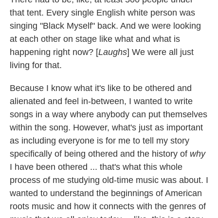
that tent. Every single English white person was
singing "Black Myself" back. And we were looking
at each other on stage like what and what is
happening right now? [
Laughs
] We were all just
living for that.
Because I know what it's like to be othered and
alienated and feel in-between, I wanted to write
songs in a way where anybody can put themselves
within the song. However, what's just as important
as including everyone is for me to tell my story
specifically of being othered and the history of
why
I have been othered ... that's what this whole
process of me studying old-time music was about. I
wanted to understand the beginnings of American
roots music and how it connects with the genres of