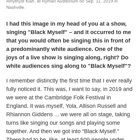
Amythyst Kiah, at Ryman Auditorium on Sep. 11, 2019 in
Nashville.
I had this image in my head of you at a show,
singing "Black Myself" – and it occurred to me
that you would often be singing this in front of
a predominantly white audience. One of the
joys of a live show is singing along, right? Do
white audiences sing along to "Black Myself"?
I remember distinctly the first time that I ever really
fully noticed it. This was, I want to say, in 2019 and
we were at the Cambridge Folk Festival in
England. It was myself, Yola, Allison Russell and
Rhiannon Giddens ... we were all on stage, taking
turns like singing our songs and playing some
together. And then we got into "Black Myself."
There had to be, like, at least 500 people under