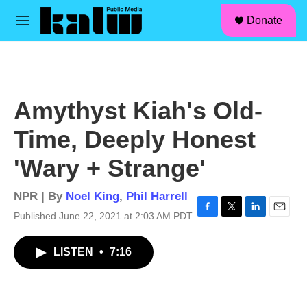
facebook
instagram
linkedin
youtube
Skip to main content
S
Donate
e
M
a
e
r
n
c
u
h
u
Amythyst Kiah's Old-
e
r
Time, Deeply Honest
y
'Wary + Strange'
NPR | By
Noel King
,
Phil Harrell
Published June 22, 2021 at 2:03 AM PDT
F
T
L
E
a
w
i
m
c
i
n
a
LISTEN
•
7:16
e
t
k
i
b
t
e
l
o
e
d
o
r
I