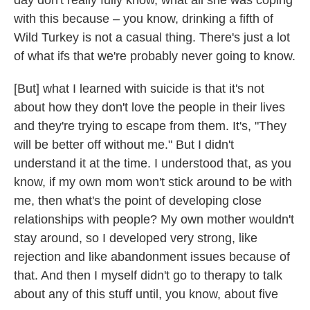
day don't really fully know, what all she was coping
with this because – you know, drinking a fifth of
Wild Turkey is not a casual thing. There's just a lot
of what ifs that we're probably never going to know.
[But] what I learned with suicide is that it's not
about how they don't love the people in their lives
and they're trying to escape from them. It's, "They
will be better off without me." But I didn't
understand it at the time. I understood that, as you
know, if my own mom won't stick around to be with
me, then what's the point of developing close
relationships with people? My own mother wouldn't
stay around, so I developed very strong, like
rejection and like abandonment issues because of
that. And then I myself didn't go to therapy to talk
about any of this stuff until, you know, about five