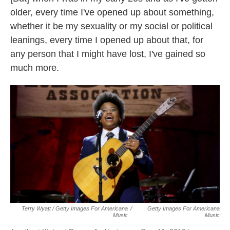
older, every time I've opened up about something,
whether it be my sexuality or my social or political
leanings, every time I opened up about that, for
any person that I might have lost, I've gained so
much more.
Terry Wyatt / Getty Images For Americana
/
Getty Images For Americana
Music
Music