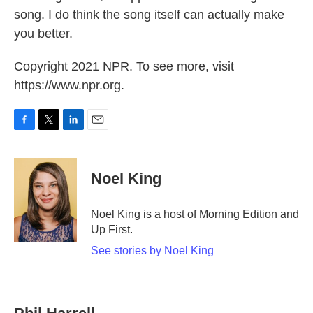
song. I do think the song itself can actually make
you better.
Copyright 2021 NPR. To see more, visit
https://www.npr.org.
F
T
L
E
a
w
i
m
c
i
n
a
e
t
k
i
Noel King
b
t
e
l
o
e
d
o
r
I
Noel King is a host of Morning Edition and
k
n
Up First.
See stories by Noel King