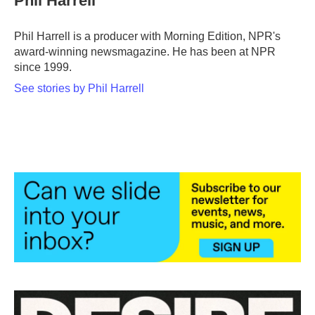
Phil Harrell
Phil Harrell is a producer with Morning Edition, NPR's
award-winning newsmagazine. He has been at NPR
since 1999.
See stories by Phil Harrell