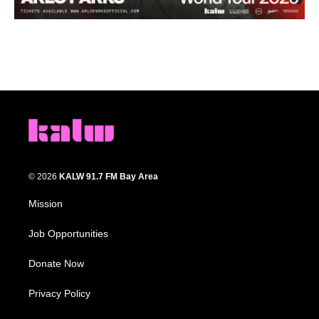
© 2026
KALW 91.7 FM Bay Area
Mission
Job Opportunities
Donate Now
Privacy Policy