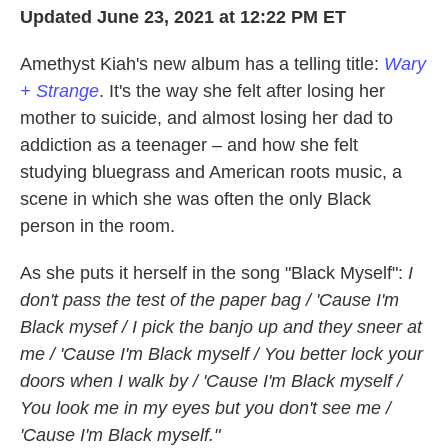
k
n
Updated June 23, 2021 at 12:22 PM ET
Amethyst Kiah's new album has a telling title:
Wary
+ Strange
. It's the way she felt after losing her
mother to suicide, and almost losing her dad to
addiction as a teenager – and how she felt
studying bluegrass and American roots music, a
scene in which she was often the only Black
person in the room.
As she puts it herself in the song "Black Myself":
I
don't pass the test of the paper bag / 'Cause I'm
Black mysef / I pick the banjo up and they sneer at
me / 'Cause I'm Black myself / You better lock your
doors when I walk by / 'Cause I'm Black myself /
You look me in my eyes but you don't see me /
'Cause I'm Black myself."