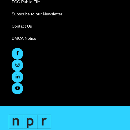
FCC Public File
Subscribe to our Newsletter
Contact Us
DMCA Notice