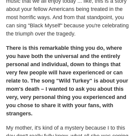
music that we all enjoy today ... like, this is a story
about your fellow Americans being treated in the
most horrific ways. And from that standpoint, you
can sing "Black Myself" because you're celebrating
the triumph over the tragedy.
There is this remarkable thing you do, where
you have both the universal and the entirely
personal and individual, down to things that
very few people will have experienced or can
relate to. The song "Wild Turkey" is about your
mom's death – I wanted to ask you about this
very, very personal thing you experienced and
you chose to share it with your fans, with
strangers.
My mother, it's kind of a mystery because I to this