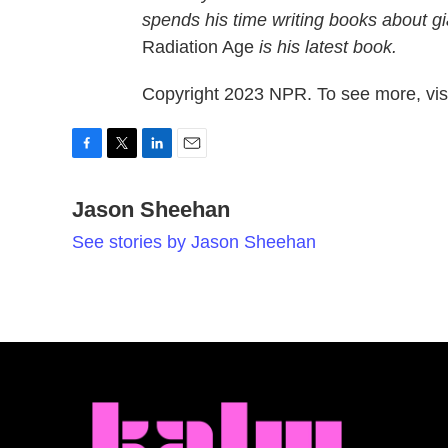
spends his time writing books about gi
Radiation Age
is his latest book.
Copyright 2023 NPR. To see more, visi
F
T
L
E
a
w
i
m
c
Jason Sheehan
i
n
a
e
t
k
i
See stories by Jason Sheehan
b
t
e
l
o
e
d
o
r
I
k
n