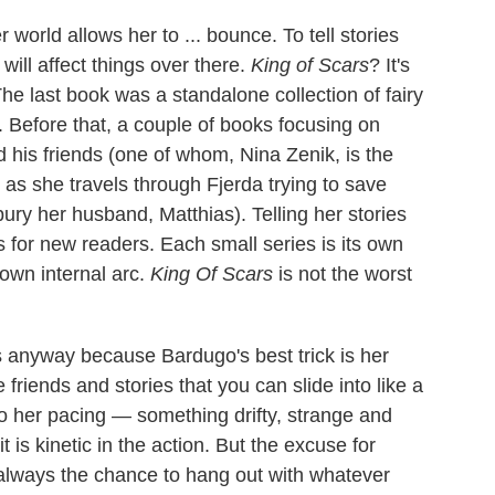
world allows her to ... bounce. To tell stories
ill affect things over there.
King of Scars
? It's
 The last book was a standalone collection of fairy
 Before that, a couple of books focusing on
his friends (one of whom, Nina Zenik, is the
, as she travels through Fjerda trying to save
ury her husband, Matthias). Telling her stories
ts for new readers. Each small series is its own
 own internal arc.
King Of Scars
is not the worst
s anyway because Bardugo's best trick is her
ke friends and stories that you can slide into like a
to her pacing — something drifty, strange and
 is kinetic in the action. But the excuse for
always the chance to hang out with whatever