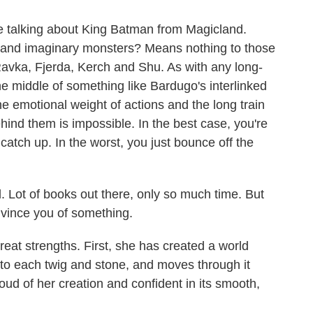
 be talking about King Batman from Magicland.
a and imaginary monsters? Means nothing to those
Ravka, Fjerda, Kerch and Shu. As with any long-
he middle of something like Bardugo's interlinked
e emotional weight of actions and the long train
hind them is impossible. In the best case, you're
catch up. In the worst, you just bounce off the
d. Lot of books out there, only so much time. But
onvince you of something.
reat strengths. First, she has created a world
o each twig and stone, and moves through it
oud of her creation and confident in its smooth,