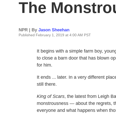
The Monstro
NPR | By
Jason Sheehan
Published February 1, 2019 at 4:00 AM PST
It begins with a simple farm boy, young
to close a barn door that has blown op
for him.
It ends ... later. In a very different pl
still there.
King of Scars
, the latest from Leigh B
monstrousness — about the regrets, the
everyone and what happens when those