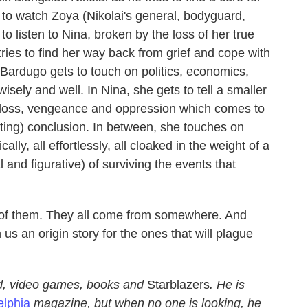
to watch Zoya (Nikolai's general, bodyguard,
to listen to Nina, broken by the loss of her true
tries to find her way back from grief and cope with
, Bardugo gets to touch on politics, economics,
wisely and well. In Nina, she gets to tell a smaller
f loss, vengeance and oppression which comes to
fitting) conclusion. In between, she touches on
cally, all effortlessly, all cloaked in the weight of a
l and figurative) of surviving the events that
 of them. They all come from somewhere. And
us an origin story for the ones that will plague
d, video games, books and
Starblazers
. He is
elphia
magazine, but when no one is looking, he