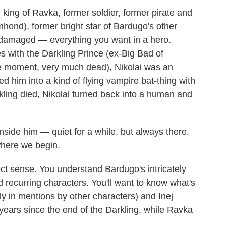
v, king of Ravka, former soldier, former pirate and
hond), former bright star of Bardugo's other
 damaged — everything you want in a hero.
es with the Darkling Prince (ex-Big Bad of
the moment, very much dead), Nikolai was an
d him into a kind of flying vampire bat-thing with
kling died, Nikolai turned back into a human and
 inside him — quiet for a while, but always there.
 where we begin.
fect sense. You understand Bardugo's intricately
d recurring characters. You'll want to know what's
y in mentions by other characters) and Inej
 years since the end of the Darkling, while Ravka