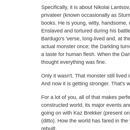
Specifically, it is about Nikolai Lantso
privateer (known occasionally as Sturm
books. He is young, witty, handsome,
Enslaved and tortured during his battl
Bardugo's 'verse, long-lived and, at 
actual monster once; the Darkling turne
a taste for human flesh. When the Dar
thought everything was fine.
Only it wasn't. That monster still lived
And now it is getting stronger. That's
For a lot of you, all of that makes per
constructed world, its major events an
going on with Kaz Brekker (present onl
(ditto). How the world has fared in the
rebuilt.