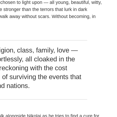
chosen to light upon — all young, beautiful, witty,
e stronger than the terrors that lurk in dark
 walk away without scars. Without becoming, in
igion, class, family, love —
ortlessly, all cloaked in the
reckoning with the cost
) of surviving the events that
d nations.
alk alongside Nikolai as he tries to find a cure for