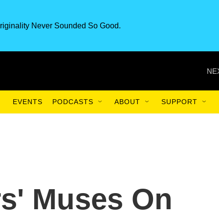
riginality Never Sounded So Good.
NE
EVENTS
PODCASTS
ABOUT
SUPPORT
rs' Muses On