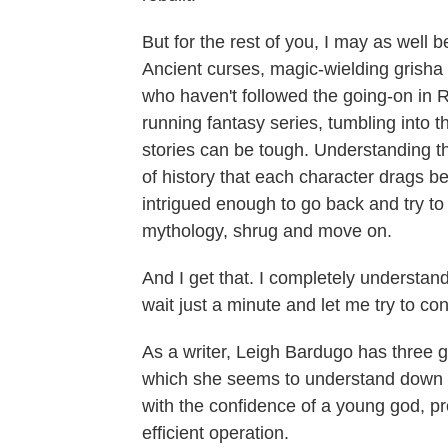
But for the rest of you, I may as well
Ancient curses, magic-wielding grish
who haven't followed the going-on in 
running fantasy series, tumbling into t
stories can be tough. Understanding th
of history that each character drags be
intrigued enough to go back and try to 
mythology, shrug and move on.
And I get that. I completely understan
wait just a minute and let me try to c
As a writer, Leigh Bardugo has three g
which she seems to understand down t
with the confidence of a young god, pr
efficient operation.