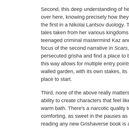
Second, this deep understanding of her 
over here, knowing precisely how they w
the first in a Nikolai Lantsov duology.
tales taken from her various kingdoms.
teenaged criminal mastermind Kaz and 
focus of the second narrative in
Scars
persecuted grisha and find a place to b
this way allows for multiple entry poin
walled garden, with its own stakes, its
place to start.
Third, none of the above really matter
ability to create characters that feel li
warm bath. There's a narcotic quality 
comforting, as sweet in the pauses as it
reading any new Grishaverse book is 