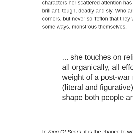
characters her scattered attention has 
brilliant, tough, deadly and sly. Who ar
corners, but never so Teflon that they
some ways, monstrous themselves.
... she touches on rel
all organically, all eff
weight of a post-war 
(literal and figurative
shape both people an
In
King Of Scars
, it is the chance to w