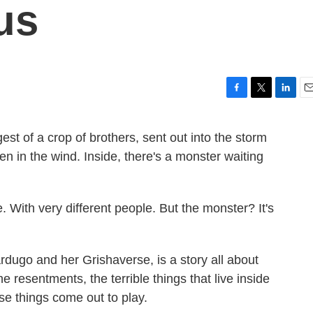
us
F
T
L
E
a
w
i
m
c
i
n
a
est of a crop of brothers, sent out into the storm
e
t
k
i
en in the wind. Inside, there's a monster waiting
b
t
e
l
o
e
d
o
r
I
k
n
ace. With very different people. But the monster? It's
ardugo and her Grishaverse, is a story all about
 resentments, the terrible things that live inside
 things come out to play.