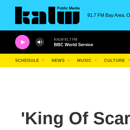
Skip to main content
91.7 FM Bay Area. O
KALW 91.7 FM
BBC World Service
SCHEDULE
NEWS
MUSIC
CULTURE
'King Of Sca