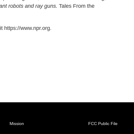
ant robots and ray guns.
Tales From the
t https://www.npr.org.
Mission
FCC Public File