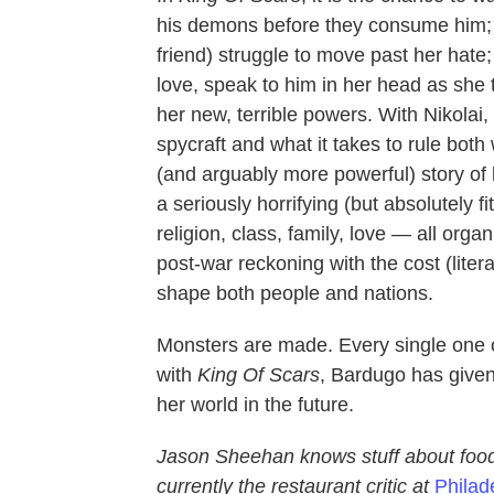
his demons before they consume him; 
friend) struggle to move past her hate; 
love, speak to him in her head as she 
her new, terrible powers. With Nikolai
spycraft and what it takes to rule both 
(and arguably more powerful) story o
a seriously horrifying (but absolutely 
religion, class, family, love — all organi
post-war reckoning with the cost (litera
shape both people and nations.
Monsters are made. Every single one
with
King Of Scars
, Bardugo has given 
her world in the future.
Jason Sheehan knows stuff about foo
currently the restaurant critic at
Philad