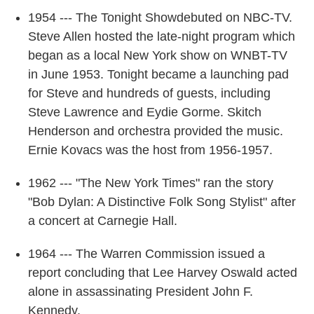
1954 --- The Tonight Showdebuted on NBC-TV.
Steve Allen hosted the late-night program which
began as a local New York show on WNBT-TV
in June 1953. Tonight became a launching pad
for Steve and hundreds of guests, including
Steve Lawrence and Eydie Gorme. Skitch
Henderson and orchestra provided the music.
Ernie Kovacs was the host from 1956-1957.
1962 --- "The New York Times" ran the story
"Bob Dylan: A Distinctive Folk Song Stylist" after
a concert at Carnegie Hall.
1964 --- The Warren Commission issued a
report concluding that Lee Harvey Oswald acted
alone in assassinating President John F.
Kennedy.