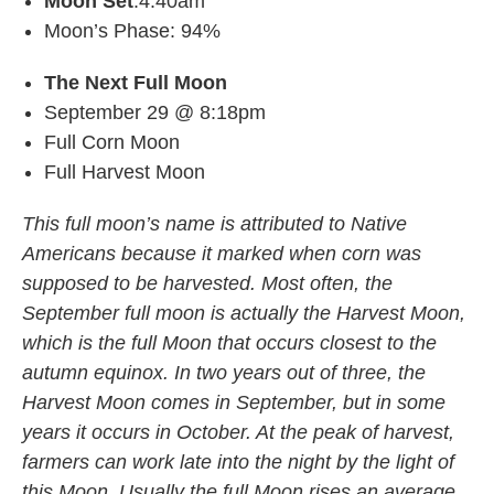
Moon Set
:4:40am
Moon’s Phase: 94%
The Next Full Moon
September 29 @ 8:18pm
Full Corn Moon
Full Harvest Moon
This full moon’s name is attributed to Native
Americans because it marked when corn was
supposed to be harvested. Most often, the
September full moon is actually the Harvest Moon,
which is the full Moon that occurs closest to the
autumn equinox. In two years out of three, the
Harvest Moon comes in September, but in some
years it occurs in October. At the peak of harvest,
farmers can work late into the night by the light of
this Moon. Usually the full Moon rises an average