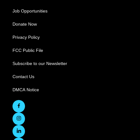
Job Opportunities
Donate Now
Privacy Policy
FCC Public File
Subscribe to our Newsletter
Contact Us
DMCA Notice