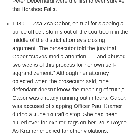
Peter Debernardi were the first to ever survive
the Horshoe Falls.
1989 --- Zsa Zsa Gabor, on trial for slapping a
police officer, storms out of the courtroom in the
middle of the district attorney's closing
argument. The prosecutor told the jury that
Gabor "craves media attention . . . and abused
two weeks of this process for her own self-
aggrandizement." Although her attorney
objected when the prosecutor said, "the
defendant doesn't know the meaning of truth,"
Gabor was already running out in tears. Gabor,
was accused of slapping Officer Paul Kramer
during a June 14 traffic stop. She had been
pulled over for expired tags on her Rolls Royce.
As Kramer checked for other violations,