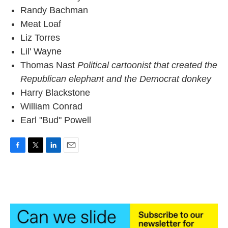
Randy Bachman
Meat Loaf
Liz Torres
Lil' Wayne
Thomas Nast
Political cartoonist that created the
Republican elephant and the Democrat donkey
Harry Blackstone
William Conrad
Earl "Bud" Powell
F
T
L
E
a
w
i
m
c
i
n
a
e
t
k
i
b
t
e
l
o
e
d
o
r
I
k
n