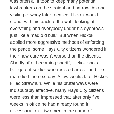
was often all it took to keep many potential
lawbreakers on the straight and narrow. As one
visiting cowboy later recalled, Hickok would
stand "with his back to the wall, looking at
everything and everybody under his eyebrows--
just like a mad old bull." But when Hickok
applied more aggressive methods of enforcing
the peace, some Hays City citizens wondered if
their new cure wasn't worse than the disease.
Shortly after becoming sheriff, Hickok shot a
belligerent soldier who resisted arrest, and the
man died the next day. A few weeks later Hickok
killed Strawhun. While his brutal ways were
indisputably effective, many Hays City citizens
were less than impressed that after only five
weeks in office he had already found it
necessary to kill two men in the name of