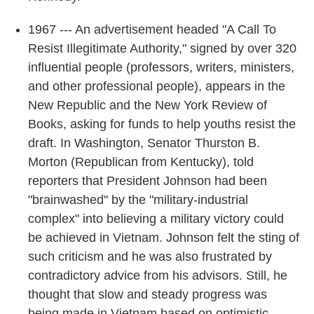
1967 --- An advertisement headed "A Call To
Resist Illegitimate Authority," signed by over 320
influential people (professors, writers, ministers,
and other professional people), appears in the
New Republic and the New York Review of
Books, asking for funds to help youths resist the
draft. In Washington, Senator Thurston B.
Morton (Republican from Kentucky), told
reporters that President Johnson had been
"brainwashed" by the "military-industrial
complex" into believing a military victory could
be achieved in Vietnam. Johnson felt the sting of
such criticism and he was also frustrated by
contradictory advice from his advisors. Still, he
thought that slow and steady progress was
being made in Vietnam based on optimistic