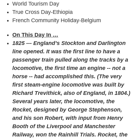
World Tourism Day
True Cross Day-Ethiopia
French Community Holiday-Belgium
On This Day In …
1825 --- England’s Stockton and Darlington
line opened. It was the first line to have a
passenger train pulled along the tracks by a
locomotive, the first time an engine -- not a
horse -- had accomplished this. (The very
first steam-engine locomotive was built by
Richard Trevithick, also of England, in 1804.)
Several years later, the locomotive, the
Rocket, designed by George Stephenson,
and his son Robert, with input from Henry
Booth of the Liverpool and Manchester
Railway, won the Rainhill Trials. Rocket, the