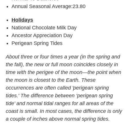
Annual Seasonal Average:23.80
Holidays
National Chocolate Milk Day
Ancestor Appreciation Day
Perigean Spring Tides
About three or four times a year (in the spring and
the fall), the new or full moon coincides closely in
time with the perigee of the moon—the point when
the moon is closest to the Earth. These
occurrences are often called 'perigean spring
tides.' The difference between ‘perigean spring
tide’ and normal tidal ranges for all areas of the
coast is small. In most cases, the difference is only
a couple of inches above normal spring tides.