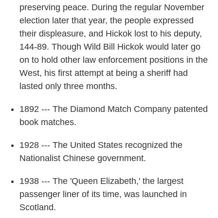
preserving peace. During the regular November
election later that year, the people expressed
their displeasure, and Hickok lost to his deputy,
144-89. Though Wild Bill Hickok would later go
on to hold other law enforcement positions in the
West, his first attempt at being a sheriff had
lasted only three months.
1892 --- The Diamond Match Company patented
book matches.
1928 --- The United States recognized the
Nationalist Chinese government.
1938 --- The 'Queen Elizabeth,' the largest
passenger liner of its time, was launched in
Scotland.