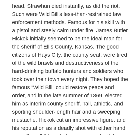
head. Strawhun died instantly, as did the riot.
Such were Wild Bill's less-than-restrained law
enforcement methods. Famous for his skill with
a pistol and steely-calm under fire, James Butler
Hickok initially seemed to be the ideal man for
the sheriff of Ellis County, Kansas. The good
citizens of Hays City, the county seat, were tired
of the wild brawls and destructiveness of the
hard-drinking buffalo hunters and soldiers who
took over their town every night. They hoped the
famous "Wild Bill" could restore peace and
order, and in the late summer of 1869, elected
him as interim county sheriff. Tall, athletic, and
sporting shoulder-length hair and a sweeping
mustache, Hickok cut an impressive figure, and
his reputation as a deadly shot with either hand