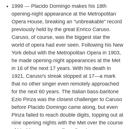
1999 --- Placido Domingo makes his 18th
opening-night appearance at the Metropolitan
Opera House, breaking an "unbreakable" record
previously held by the great Enrico Caruso.
Caruso, of course, was the biggest star the
world of opera had ever seen. Following his New
York debut with the Metropolitan Opera in 1903,
he made opening-night appearances at the Met
in 16 of the next 17 years. With his death in
1921, Caruso's streak stopped at 17—a mark
that no other singer even remotely approached
for the next 60 years. The Italian bass-baritone
Ezio Pinza was the closest challenger to Caruso
before Placido Domingo came along, but even
Pinza failed to reach double digits, topping out at
nine opening nights with the Met over the course