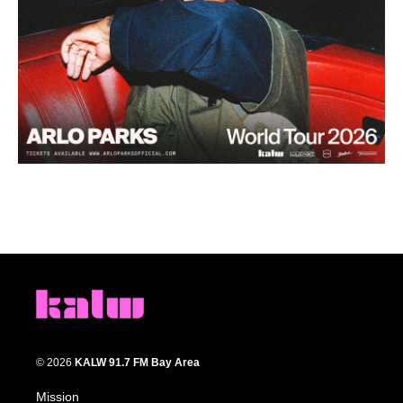
© 2026
KALW 91.7 FM Bay Area
Mission