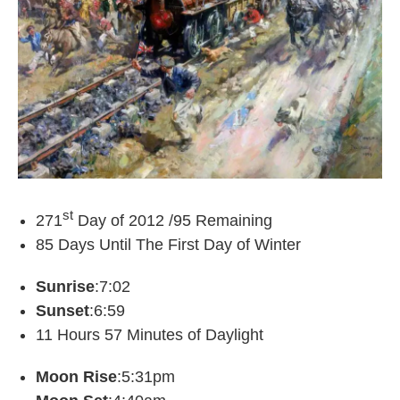
st
271
Day of 2012 /95 Remaining
85 Days Until The First Day of Winter
Sunrise
:7:02
Sunset
:6:59
11 Hours 57 Minutes of Daylight
Moon Rise
:5:31pm