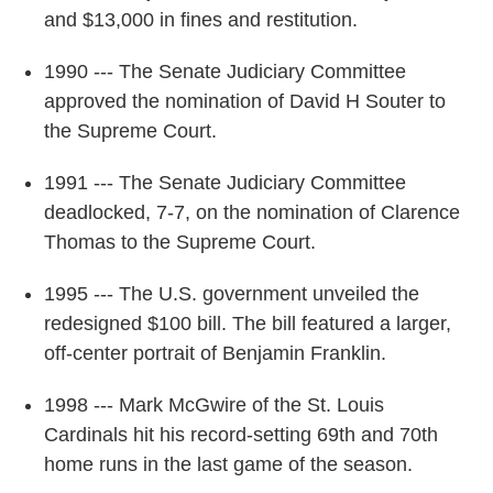
and $13,000 in fines and restitution.
1990 --- The Senate Judiciary Committee
approved the nomination of David H Souter to
the Supreme Court.
1991 --- The Senate Judiciary Committee
deadlocked, 7-7, on the nomination of Clarence
Thomas to the Supreme Court.
1995 --- The U.S. government unveiled the
redesigned $100 bill. The bill featured a larger,
off-center portrait of Benjamin Franklin.
1998 --- Mark McGwire of the St. Louis
Cardinals hit his record-setting 69th and 70th
home runs in the last game of the season.