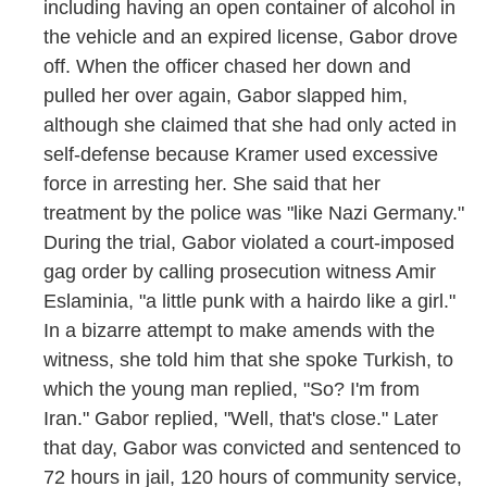
including having an open container of alcohol in
the vehicle and an expired license, Gabor drove
off. When the officer chased her down and
pulled her over again, Gabor slapped him,
although she claimed that she had only acted in
self-defense because Kramer used excessive
force in arresting her. She said that her
treatment by the police was "like Nazi Germany."
During the trial, Gabor violated a court-imposed
gag order by calling prosecution witness Amir
Eslaminia, "a little punk with a hairdo like a girl."
In a bizarre attempt to make amends with the
witness, she told him that she spoke Turkish, to
which the young man replied, "So? I'm from
Iran." Gabor replied, "Well, that's close." Later
that day, Gabor was convicted and sentenced to
72 hours in jail, 120 hours of community service,