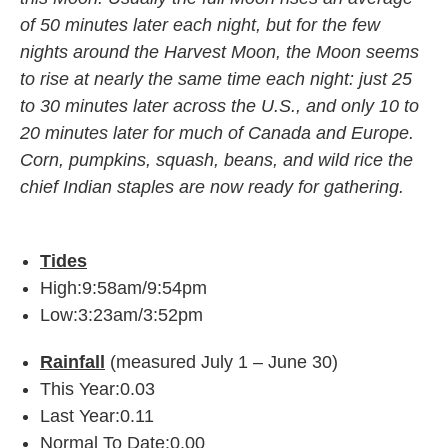
of 50 minutes later each night, but for the few
nights around the Harvest Moon, the Moon seems
to rise at nearly the same time each night: just 25
to 30 minutes later across the U.S., and only 10 to
20 minutes later for much of Canada and Europe.
Corn, pumpkins, squash, beans, and wild rice the
chief Indian staples are now ready for gathering.
Tides
High:9:58am/9:54pm
Low:3:23am/3:52pm
Rainfall
(measured July 1 – June 30)
This Year:0.03
Last Year:0.11
Normal To Date:0.00