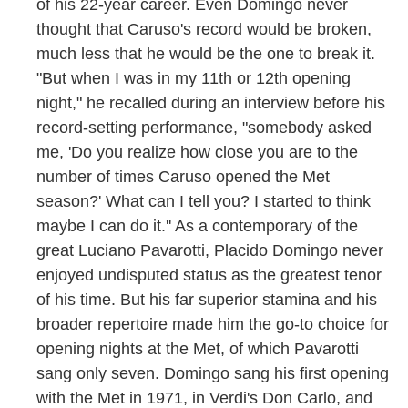
of his 22-year career. Even Domingo never
thought that Caruso's record would be broken,
much less that he would be the one to break it.
"But when I was in my 11th or 12th opening
night," he recalled during an interview before his
record-setting performance, "somebody asked
me, 'Do you realize how close you are to the
number of times Caruso opened the Met
season?' What can I tell you? I started to think
maybe I can do it.'' As a contemporary of the
great Luciano Pavarotti, Placido Domingo never
enjoyed undisputed status as the greatest tenor
of his time. But his far superior stamina and his
broader repertoire made him the go-to choice for
opening nights at the Met, of which Pavarotti
sang only seven. Domingo sang his first opening
with the Met in 1971, in Verdi's Don Carlo, and