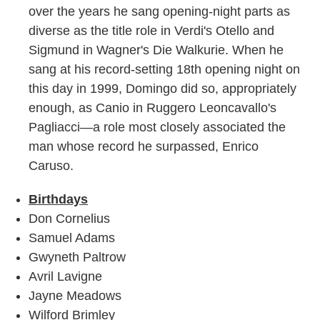
over the years he sang opening-night parts as
diverse as the title role in Verdi's Otello and
Sigmund in Wagner's Die Walkurie. When he
sang at his record-setting 18th opening night on
this day in 1999, Domingo did so, appropriately
enough, as Canio in Ruggero Leoncavallo's
Pagliacci—a role most closely associated the
man whose record he surpassed, Enrico
Caruso.
Birthdays
Don Cornelius
Samuel Adams
Gwyneth Paltrow
Avril Lavigne
Jayne Meadows
Wilford Brimley