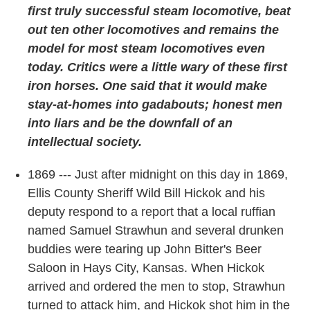
first truly successful steam locomotive, beat
out ten other locomotives and remains the
model for most steam locomotives even
today. Critics were a little wary of these first
iron horses. One said that it would make
stay-at-homes into gadabouts; honest men
into liars and be the downfall of an
intellectual society.
1869 --- Just after midnight on this day in 1869,
Ellis County Sheriff Wild Bill Hickok and his
deputy respond to a report that a local ruffian
named Samuel Strawhun and several drunken
buddies were tearing up John Bitter's Beer
Saloon in Hays City, Kansas. When Hickok
arrived and ordered the men to stop, Strawhun
turned to attack him, and Hickok shot him in the