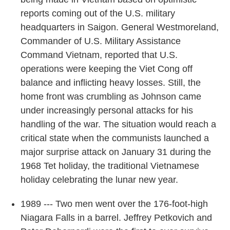
reports coming out of the U.S. military
headquarters in Saigon. General Westmoreland,
Commander of U.S. Military Assistance
Command Vietnam, reported that U.S.
operations were keeping the Viet Cong off
balance and inflicting heavy losses. Still, the
home front was crumbling as Johnson came
under increasingly personal attacks for his
handling of the war. The situation would reach a
critical state when the communists launched a
major surprise attack on January 31 during the
1968 Tet holiday, the traditional Vietnamese
holiday celebrating the lunar new year.
1989 --- Two men went over the 176-foot-high
Niagara Falls in a barrel. Jeffrey Petkovich and