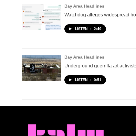
Bay Area Headlines
Watchdog alleges widespread hous
LISTEN
•
2:40
Bay Area Headlines
Underground guerrilla art activis
LISTEN
•
0:51