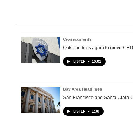
Crosscurrents
Oakland tries again to move OPD 
LISTEN
•
10:01
Bay Area Headlines
San Francisco and Santa Clara C
LISTEN
•
1:30