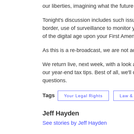
our liberties, imagining what the future
Tonight's discussion includes such iss
border, use of surveillance to monitor 
of the digital age upon your First Am
As this is a re-broadcast, we are not a
We return live, next week, with a look 
our year-end tax tips. Best of all, we'
questions.
Tags
Your Legal Rights
Law & 
Jeff Hayden
See stories by Jeff Hayden