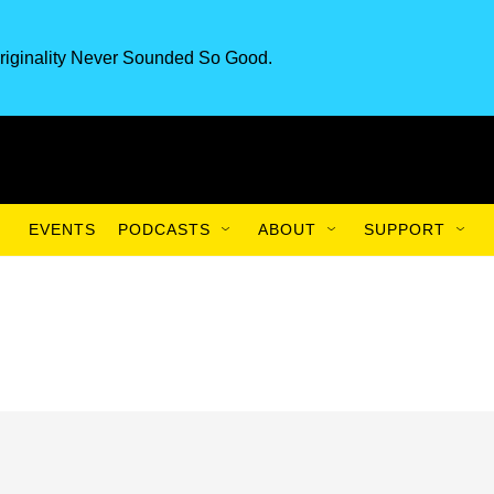
riginality Never Sounded So Good.
EVENTS
PODCASTS
ABOUT
SUPPORT