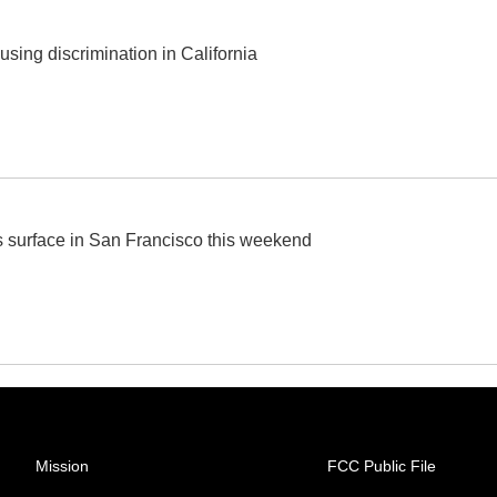
ing discrimination in California
ts surface in San Francisco this weekend
Mission
FCC Public File