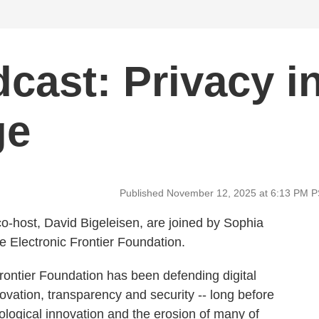
cast: Privacy i
ge
Published November 12, 2025 at 6:13 PM 
o-host, David Bigeleisen, are joined by Sophia
e Electronic Frontier Foundation.
Frontier Foundation has been defending digital
novation, transparency and security -- long before
ological innovation and the erosion of many of