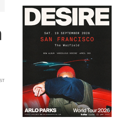
n
PST