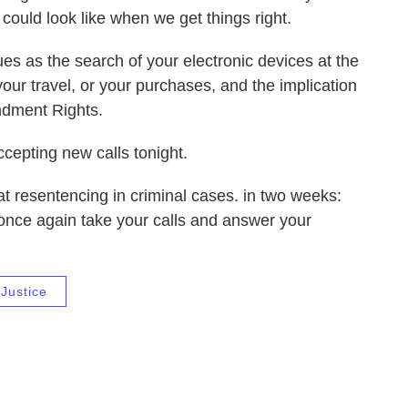
 could look like when we get things right.
ues as the search of your electronic devices at the
your travel, or your purchases, and the implication
endment Rights.
ccepting new calls tonight.
at resentencing in criminal cases. in two weeks:
ll once again take your calls and answer your
Justice