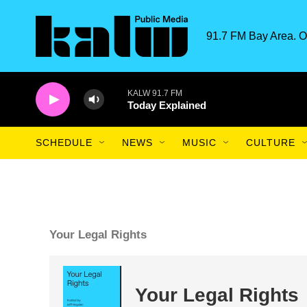
Skip to main content
91.7 FM Bay Area. O
KALW 91.7 FM
Today Explained
SCHEDULE
NEWS
MUSIC
CULTURE
Your Legal Rights
Your Legal Rights