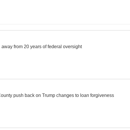
away from 20 years of federal oversight
ounty push back on Trump changes to loan forgiveness