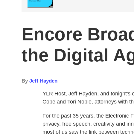
Encore Broad
the Digital A
By
Jeff Hayden
YLR Host, Jeff Hayden, and tonight's c
Cope and Tori Noble, attorneys with th
For the past 35 years, the Electronic 
privacy, free speech, creativity and in
most of us saw the link between techn