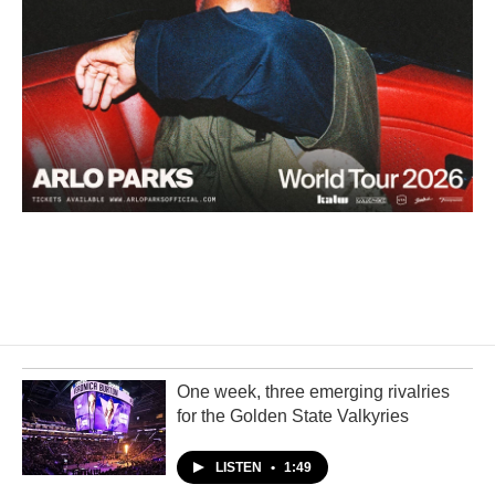
One week, three emerging rivalries
for the Golden State Valkyries
LISTEN
•
1:49