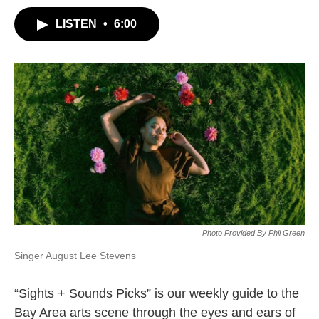
LISTEN
•
6:00
Photo Provided By Phil Green
Singer August Lee Stevens
“Sights + Sounds Picks” is our weekly guide to the
Bay Area arts scene through the eyes and ears of