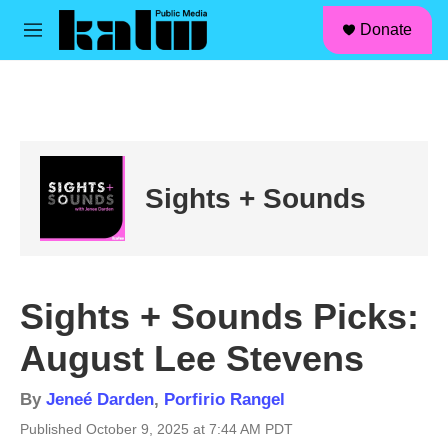
facebook
instagram
linkedin
youtube
Skip to main content
S
Donate
e
M
a
e
r
n
c
u
h
u
e
r
Sights + Sounds
y
Sights + Sounds Picks:
August Lee Stevens
By
Jeneé Darden
,
Porfirio Rangel
Published October 9, 2025 at 7:44 AM PDT