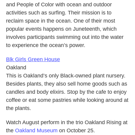
and People of Color with ocean and outdoor
activities such as surfing. Their mission is to
reclaim space in the ocean. One of their most
popular events happens on Juneteenth, which
involves participants swimming out into the water
to experience the ocean’s power.
Blk Girls Green House
Oakland
This is Oakland’s only Black-owned plant nursery.
Besides plants, they also sell home goods such as
candles and body elixirs. Stop by the cafe to enjoy
coffee or eat some pastries while looking around at
the plants.
Watch August perform in the trio Oakland Rising at
the
Oakland Museum
on October 25.