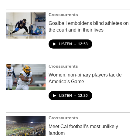
Crosscurrents
Goalball emboldens blind athletes on
the court and in their lives
LISTEN
•
12:53
Crosscurrents
Women, non-binary players tackle
America's Game
LISTEN
•
12:20
Crosscurrents
Meet Cal football’s most unlikely
fandom