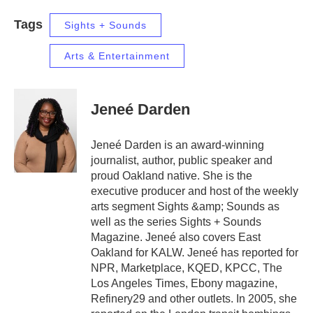
Tags
Sights + Sounds
Arts & Entertainment
Jeneé Darden
Jeneé Darden is an award-winning
journalist, author, public speaker and
proud Oakland native. She is the
executive producer and host of the weekly
arts segment Sights &amp; Sounds as
well as the series Sights + Sounds
Magazine. Jeneé also covers East
Oakland for KALW. Jeneé has reported for
NPR, Marketplace, KQED, KPCC, The
Los Angeles Times, Ebony magazine,
Refinery29 and other outlets. In 2005, she