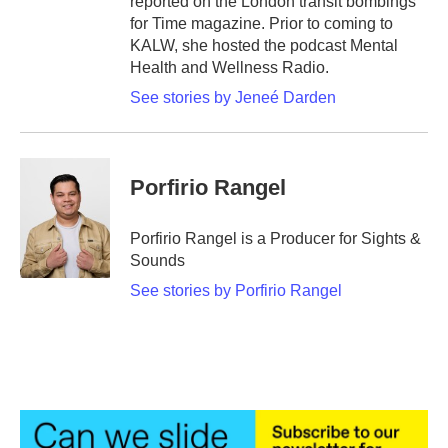
reported on the London transit bombings
for Time magazine. Prior to coming to
KALW, she hosted the podcast Mental
Health and Wellness Radio.
See stories by Jeneé Darden
Porfirio Rangel
Porfirio Rangel is a Producer for Sights &
Sounds
See stories by Porfirio Rangel