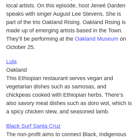
local artists. On this episode, host Jeneé Darden
speaks with singer August Lee Stevens. She is
part of the trio Oakland Rising. Oakland Rising is
made up of emerging artists based in the Town.
They’ll be performing at the
Oakland Museum
on
October 25.
Lula
Oakland
This Ethiopian restaurant serves vegan and
vegetarian dishes such as samosas, and
chickpeas cooked with Ethiopian herbs. There’s
also savory meat dishes such as doro wot, which is
a spicy chicken stew, and seasoned lamb.
Black Surf Santa Cruz
The non-profit aims to connect Black, Indigenous