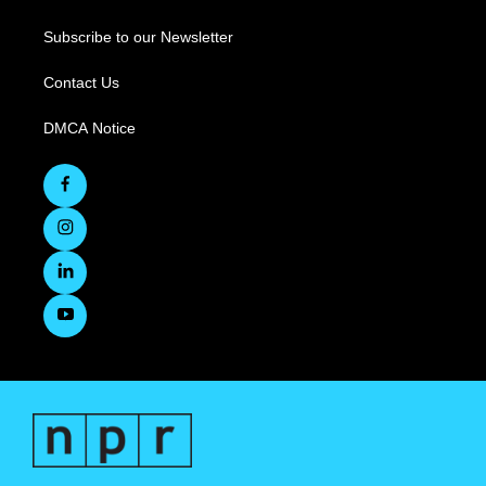
Subscribe to our Newsletter
Contact Us
DMCA Notice