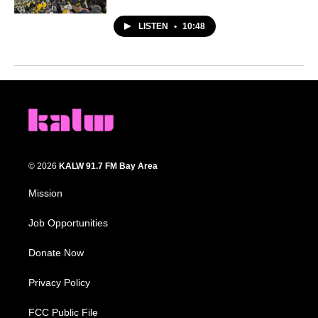
LISTEN
•
10:48
© 2026
KALW 91.7 FM Bay Area
Mission
Job Opportunities
Donate Now
Privacy Policy
FCC Public File