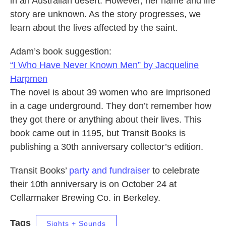
in an Australian desert. However, her name and life
story are unknown. As the story progresses, we
learn about the lives affected by the saint.
Adam’s book suggestion:
“I Who Have Never Known Men” by Jacqueline
Harpmen
The novel is about 39 women who are imprisoned
in a cage underground. They don’t remember how
they got there or anything about their lives. This
book came out in 1195, but Transit Books is
publishing a 30th anniversary collector’s edition.
Transit Books’
party and fundraiser
to celebrate
their 10th anniversary is on October 24 at
Cellarmaker Brewing Co. in Berkeley.
Tags
Sights + Sounds