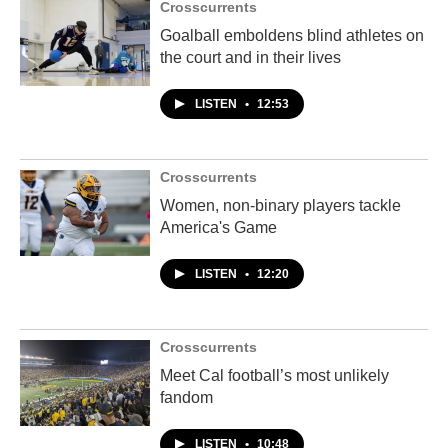
Crosscurrents
Goalball emboldens blind athletes on
the court and in their lives
LISTEN
•
12:53
Crosscurrents
Women, non-binary players tackle
America's Game
LISTEN
•
12:20
Crosscurrents
Meet Cal football’s most unlikely
fandom
LISTEN
•
10:48