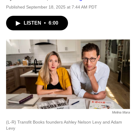
Published September 18, 2025 at 7:44 AM PDT
LISTEN
•
6:00
Melina Mara
(L-R) Transfit Books founders Ashley Nelson Levy and Adam
Levy