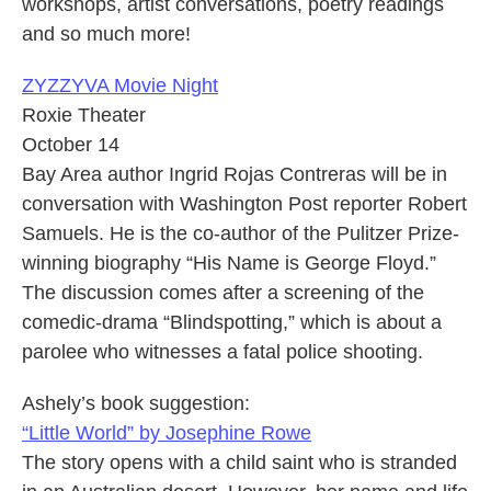
workshops, artist conversations, poetry readings
and so much more!
ZYZZYVA Movie Night
Roxie Theater
October 14
Bay Area author Ingrid Rojas Contreras will be in
conversation with Washington Post reporter Robert
Samuels. He is the co-author of the Pulitzer Prize-
winning biography “His Name is George Floyd.”
The discussion comes after a screening of the
comedic-drama “Blindspotting,” which is about a
parolee who witnesses a fatal police shooting.
Ashely’s book suggestion:
“Little World” by Josephine Rowe
The story opens with a child saint who is stranded