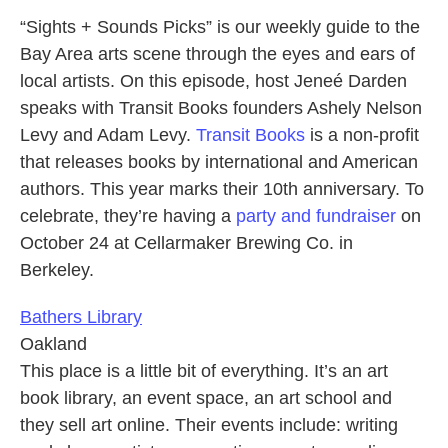
“Sights + Sounds Picks” is our weekly guide to the
Bay Area arts scene through the eyes and ears of
local artists. On this episode, host Jeneé Darden
speaks with Transit Books founders Ashely Nelson
Levy and Adam Levy.
Transit Books
is a non-profit
that releases books by international and American
authors. This year marks their 10th anniversary. To
celebrate, they’re having a
party and fundraiser
on
October 24 at Cellarmaker Brewing Co. in
Berkeley.
Bathers Library
Oakland
This place is a little bit of everything. It’s an art
book library, an event space, an art school and
they sell art online. Their events include: writing