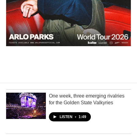
One week, three emerging rivalries
for the Golden State Valkyries
LISTEN
•
1:49