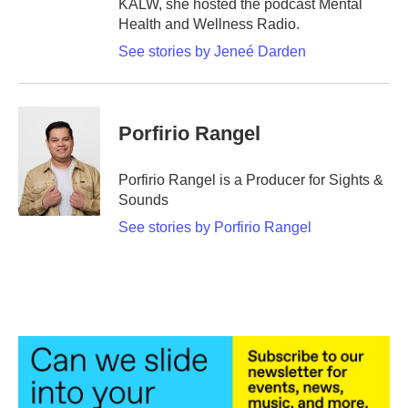
KALW, she hosted the podcast Mental
Health and Wellness Radio.
See stories by Jeneé Darden
Porfirio Rangel
Porfirio Rangel is a Producer for Sights &
Sounds
See stories by Porfirio Rangel