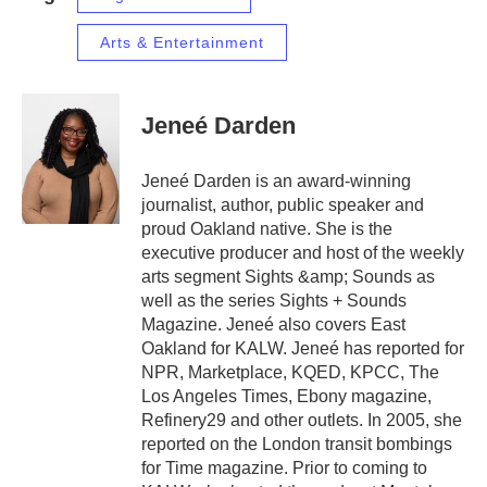
Arts & Entertainment
Jeneé Darden
Jeneé Darden is an award-winning
journalist, author, public speaker and
proud Oakland native. She is the
executive producer and host of the weekly
arts segment Sights &amp; Sounds as
well as the series Sights + Sounds
Magazine. Jeneé also covers East
Oakland for KALW. Jeneé has reported for
NPR, Marketplace, KQED, KPCC, The
Los Angeles Times, Ebony magazine,
Refinery29 and other outlets. In 2005, she
reported on the London transit bombings
for Time magazine. Prior to coming to