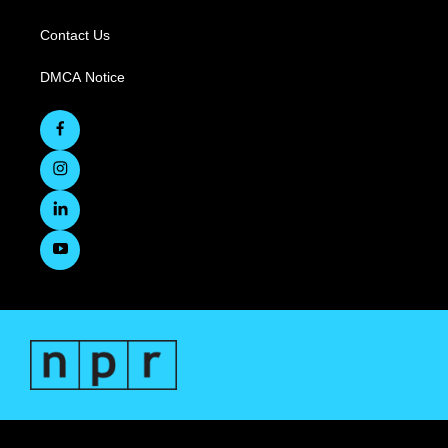
Contact Us
DMCA Notice