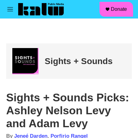
facebook
instagram
linkedin
youtube
Skip to main content
S
Donate
e
M
a
e
r
n
c
u
h
u
e
r
Sights + Sounds
y
Sights + Sounds Picks:
Ashley Nelson Levy
and Adam Levy
By
Jeneé Darden
,
Porfirio Rangel