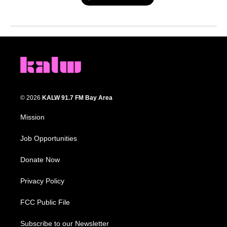
© 2026
KALW 91.7 FM Bay Area
Mission
Job Opportunities
Donate Now
Privacy Policy
FCC Public File
Subscribe to our Newsletter