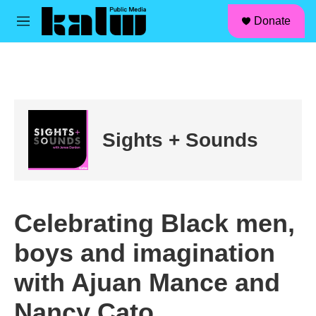
facebook
instagram
linkedin
youtube
Skip to main content
S
Donate
e
M
a
e
r
n
c
u
h
u
e
r
Sights + Sounds
y
Celebrating Black men,
boys and imagination
with Ajuan Mance and
Nancy Cato