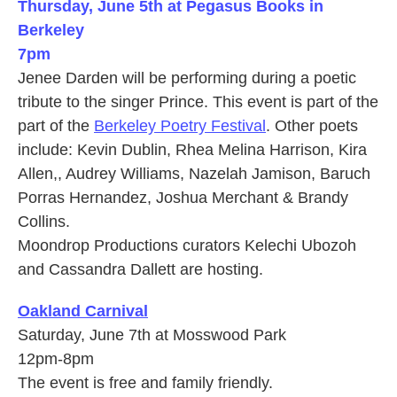
Thursday, June 5th at Pegasus Books in
Berkeley
7pm
Jenee Darden will be performing during a poetic
tribute to the singer Prince. This event is part of the
part of the
Berkeley Poetry Festival
. Other poets
include: Kevin Dublin, Rhea Melina Harrison, Kira
Allen,, Audrey Williams, Nazelah Jamison, Baruch
Porras Hernandez, Joshua Merchant & Brandy
Collins.
Moondrop Productions curators Kelechi Ubozoh
and Cassandra Dallett are hosting.
Oakland Carnival
Saturday, June 7th at Mosswood Park
12pm-8pm
The event is free and family friendly.