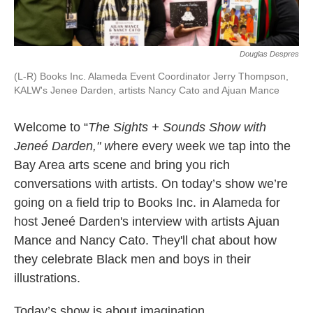
Douglas Despres
(L-R) Books Inc. Alameda Event Coordinator Jerry Thompson,
KALW's Jenee Darden, artists Nancy Cato and Ajuan Mance
Welcome to “
The Sights + Sounds Show with
Jeneé Darden," w
here every week we tap into the
Bay Area arts scene and bring you rich
conversations with artists. On today’s show we’re
going on a field trip to Books Inc. in Alameda for
host Jeneé Darden's interview with artists Ajuan
Mance and Nancy Cato. They'll chat about how
they celebrate Black men and boys in their
illustrations.
Today’s show is about imagination.