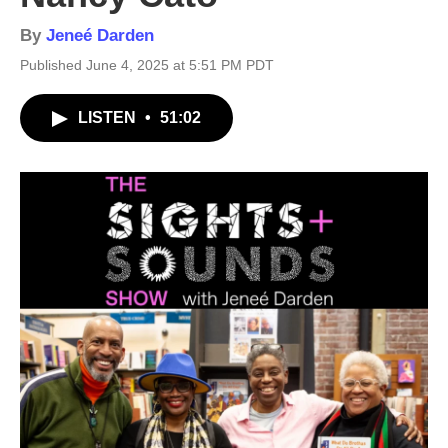
By
Jeneé Darden
Published June 4, 2025 at 5:51 PM PDT
LISTEN
•
51:02