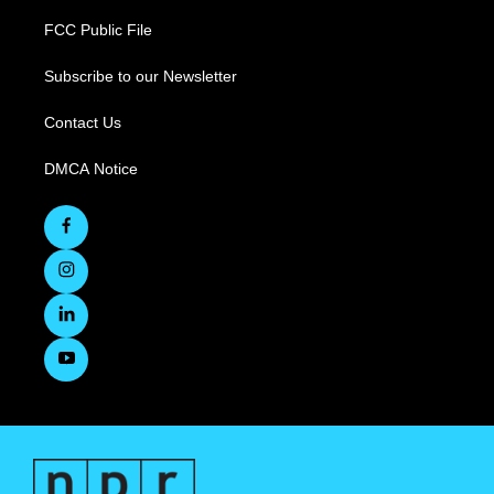
FCC Public File
Subscribe to our Newsletter
Contact Us
DMCA Notice