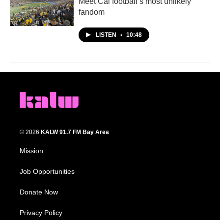
Meet Cal football’s most unlikely
fandom
LISTEN
•
10:48
© 2026
KALW 91.7 FM Bay Area
Mission
Job Opportunities
Donate Now
Privacy Policy