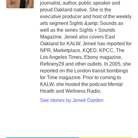
journalist, author, public speaker and
proud Oakland native. She is the
executive producer and host of the weekly
arts segment Sights &amp; Sounds as
well as the series Sights + Sounds
Magazine. Jeneé also covers East
Oakland for KALW. Jeneé has reported for
NPR, Marketplace, KQED, KPCC, The
Los Angeles Times, Ebony magazine,
Refinery29 and other outlets. In 2005, she
reported on the London transit bombings
for Time magazine. Prior to coming to
KALW, she hosted the podcast Mental
Health and Wellness Radio.
See stories by Jeneé Darden