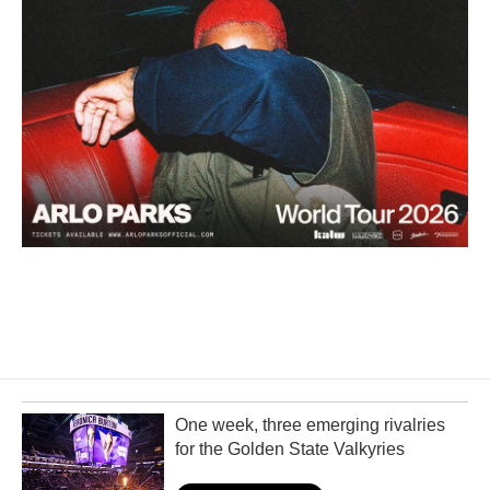
One week, three emerging rivalries
for the Golden State Valkyries