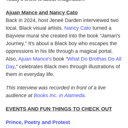
Ajuan Mance and Nancy Cato
Back in 2024, host Jeneé Darden interviewed two
local, Black visual artists.
Nancy Cato
turned a
Bayview mural she created into the book "Jamari's
Journey." It's about a Black boy who escapes the
oppressions in his life through a magical portal.
Also,
Ajuan Mance's
book "
What Do Brothas Do All
Day
," celebrates Black men through illustrations of
them in everyday life.
This interview was recorded in front of a live
audience at
Books Inc. in Alameda
.
EVENTS AND FUN THINGS TO CHECK OUT
Prince, Poetry and Protest