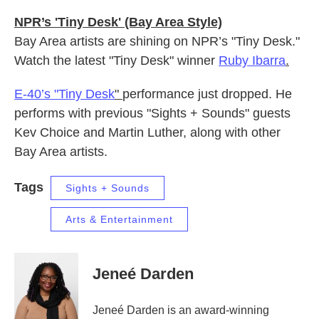
NPR’s 'Tiny Desk' (Bay Area Style)
Bay Area artists are shining on NPR’s "Tiny Desk."
Watch the latest "Tiny Desk" winner
Ruby Ibarra
.
E-40’s "Tiny Desk
"
performance just dropped. He
performs with previous "Sights + Sounds" guests
Kev Choice and Martin Luther, along with other
Bay Area artists.
Tags
Sights + Sounds
Arts & Entertainment
Jeneé Darden
Jeneé Darden is an award-winning