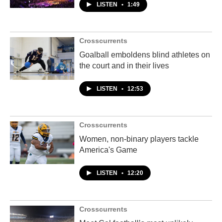
LISTEN
•
1:49
Crosscurrents
Goalball emboldens blind athletes on
the court and in their lives
LISTEN
•
12:53
Crosscurrents
Women, non-binary players tackle
America's Game
LISTEN
•
12:20
Crosscurrents