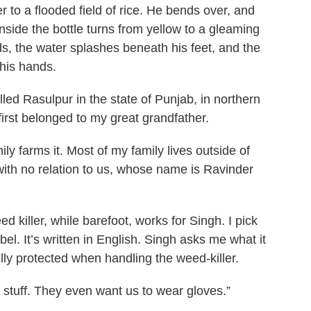
ver to a flooded field of rice. He bends over, and
 inside the bottle turns from yellow to a gleaming
elds, the water splashes beneath his feet, and the
 his hands.
alled Rasulpur in the state of Punjab, in northern
first belonged to my great grandfather.
y farms it. Most of my family lives outside of
 with no relation to us, whose name is Ravinder
 killer, while barefoot, works for Singh. I pick
bel. It’s written in English. Singh asks me what it
fully protected when handling the weed-killer.
 stuff. They even want us to wear gloves.”