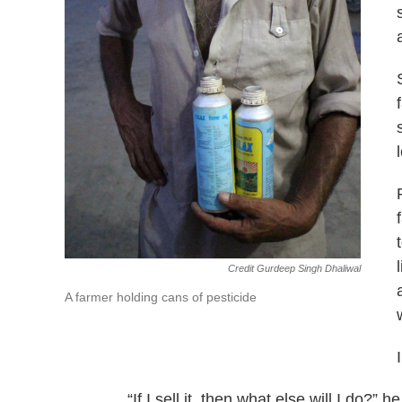
Credit Gurdeep Singh Dhaliwal
A farmer holding cans of pesticide
“If I sell it, then what else will I do?