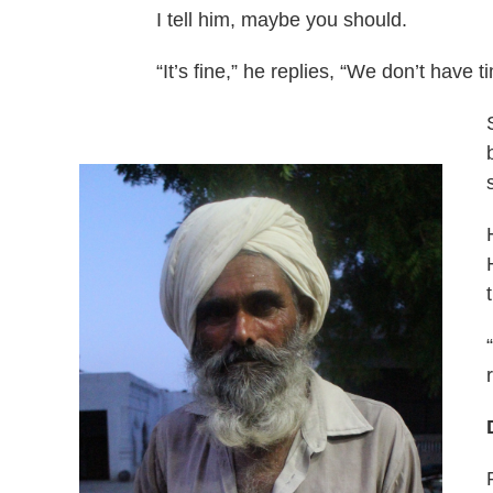
I tell him, maybe you should.
“It’s fine,” he replies, “We don’t have t