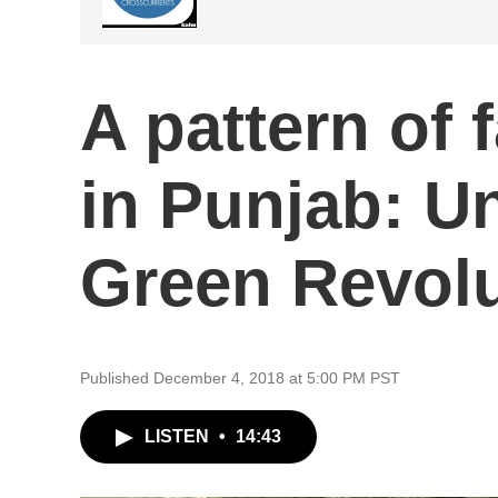
A pattern of 
in Punjab: U
Green Revolu
Published December 4, 2018 at 5:00 PM PST
LISTEN
•
14:43