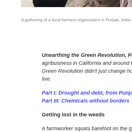
A gathering of a local farmers organization in Punjab, Indi
Unearthing the Green Revolution, Pa
agribusiness in California and around 
Green Revolution didn't just change h
live.
Part I: Drought and debt, from Punja
Part III: Chemicals without borders
Getting lost in the weeds
A farmworker squats barefoot on the g