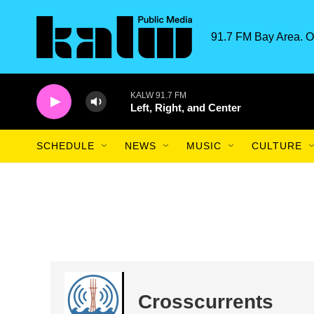
Skip to main content
91.7 FM Bay Area. O
KALW 91.7 FM
Left, Right, and Center
SCHEDULE
NEWS
MUSIC
CULTURE
Crosscurrents