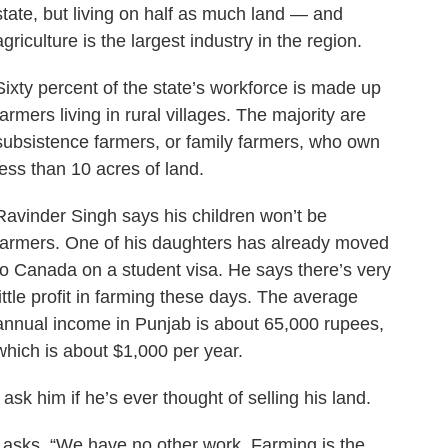
state, but living on half as much land — and
agriculture is the largest industry in the region.
Sixty percent of the state’s workforce is made up
farmers living in rural villages. The majority are
subsistence farmers, or family farmers, who own
less than 10 acres of land.
Ravinder Singh says his children won’t be
farmers. One of his daughters has already moved
to Canada on a student visa. He says there’s very
little profit in farming these days. The average
annual income in Punjab is about 65,000 rupees,
which is about $1,000 per year.
I ask him if he’s ever thought of selling his land.
” he asks. “We have no other work. Farming is the