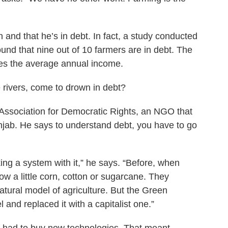
 and that he’s in debt. In fact, a study conducted
ound that nine out of 10 farmers are in debt. The
es the average annual income.
e rivers, come to drown in debt?
Association for Democratic Rights, an NGO that
njab. He says to understand debt, you have to go
ng a system with it,” he says. “Before, when
ow a little corn, cotton or sugarcane. They
tural model of agriculture. But the Green
and replaced it with a capitalist one.”
 had to buy new technologies. That meant