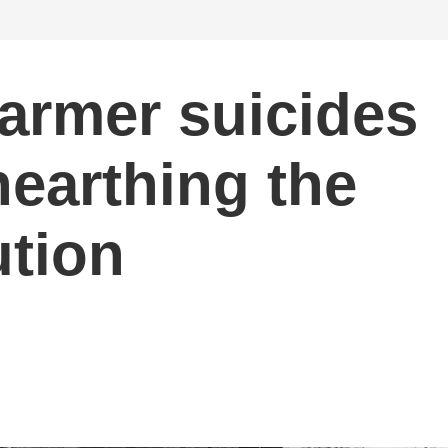
farmer suicides
nearthing the
tion