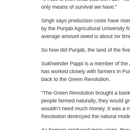
only means of survival we have.”
Singh says production costs have risen
by the Punjab Agricultural University f
average amount owed is about six tim
So how did Punjab, the land of the fiv
Sukhwinder Pappi is a member of the 
has worked closely with farmers in Pu
back to the Green Revolution.
“The Green Revolution brought a banki
people farmed naturally, they would gr
wouldn’t need much money. It was a na
Revolution destroyed the natural model 
As farmers produced more crops, they