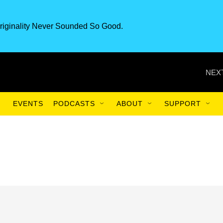
riginality Never Sounded So Good.
NEXT
EVENTS
PODCASTS
ABOUT
SUPPORT