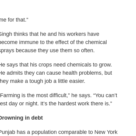
ime for that.”
Singh thinks that he and his workers have
become immune to the effect of the chemical
sprays because they use them so often.
He says that his crops need chemicals to grow.
He admits they can cause health problems, but
they make a tough job a little easier.
“Farming is the most difficult,” he says. “You can’t
rest day or night. It’s the hardest work there is.”
Drowning in debt
Punjab has a population comparable to New York