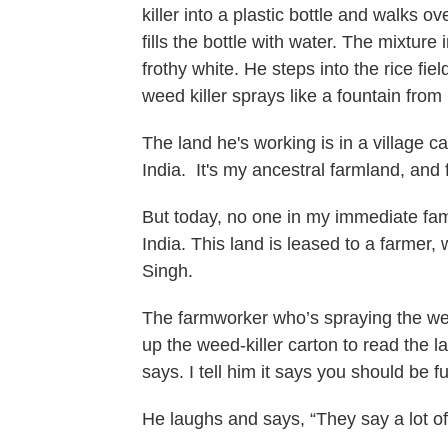
killer into a plastic bottle and walks o
fills the bottle with water. The mixture
frothy white. He steps into the rice fi
weed killer sprays like a fountain from
The land he's working is in a village c
India. It's my ancestral farmland, and 
But today, no one in my immediate famil
India. This land is leased to a farmer,
Singh.
The farmworker who’s spraying the weed
up the weed-killer carton to read the la
says. I tell him it says you should be 
He laughs and says, “They say a lot of