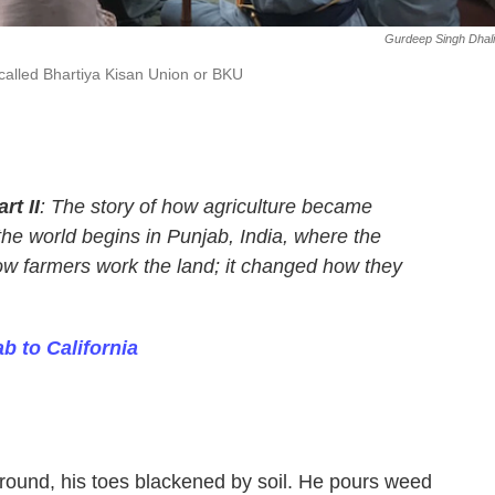
Gurdeep Singh Dhal
a called Bhartiya Kisan Union or BKU
rt II
:
The story of how agriculture became
the world begins in Punjab, India, where the
ow farmers work the land; it changed how they
b to California
round, his toes blackened by soil. He pours weed