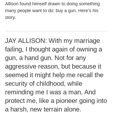
Allison found himself drawn to doing something
many people want to do: buy a gun. Here’s his
story.
JAY ALLISON: With my marriage
failing, I thought again of owning a
gun, a hand gun. Not for any
aggressive reason, but because it
seemed it might help me recall the
security of childhood, while
reminding me I was a man. And
protect me, like a pioneer going into
a harsh, new terrain alone.