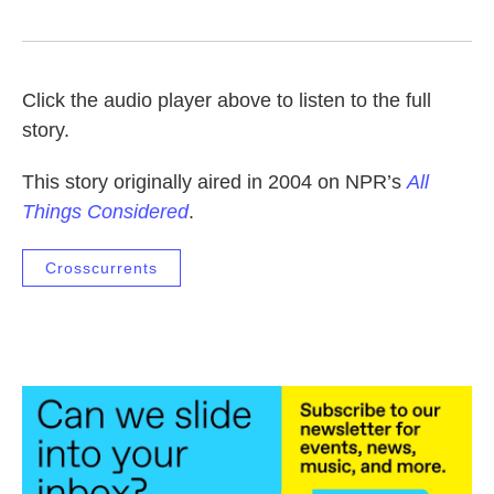
Click the audio player above to listen to the full
story.
This story originally aired in 2004 on NPR’s
All
Things Considered
.
Crosscurrents