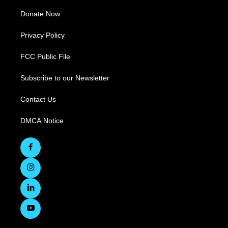
Donate Now
Privacy Policy
FCC Public File
Subscribe to our Newsletter
Contact Us
DMCA Notice