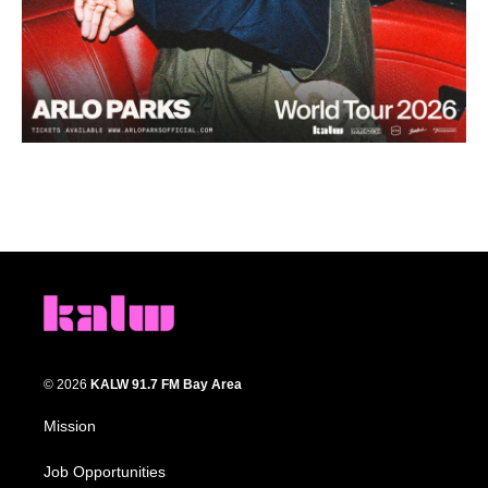
© 2026
KALW 91.7 FM Bay Area
Mission
Job Opportunities