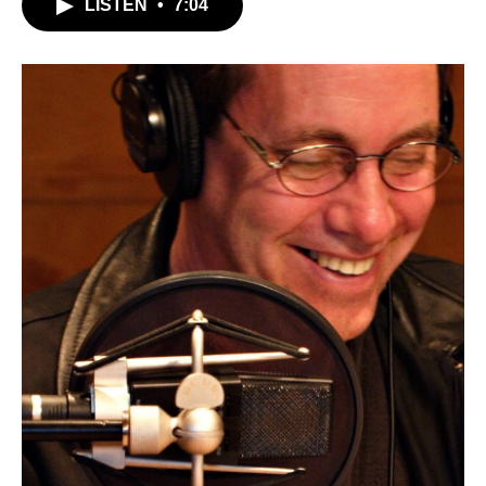
LISTEN
•
7:04