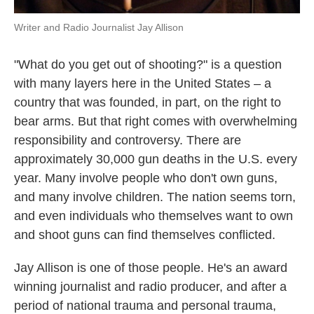
Writer and Radio Journalist Jay Allison
"What do you get out of shooting?" is a question
with many layers here in the United States – a
country that was founded, in part, on the right to
bear arms. But that right comes with overwhelming
responsibility and controversy. There are
approximately 30,000 gun deaths in the U.S. every
year. Many involve people who don't own guns,
and many involve children. The nation seems torn,
and even individuals who themselves want to own
and shoot guns can find themselves conflicted.
Jay Allison is one of those people. He's an award
winning journalist and radio producer, and after a
period of national trauma and personal trauma,