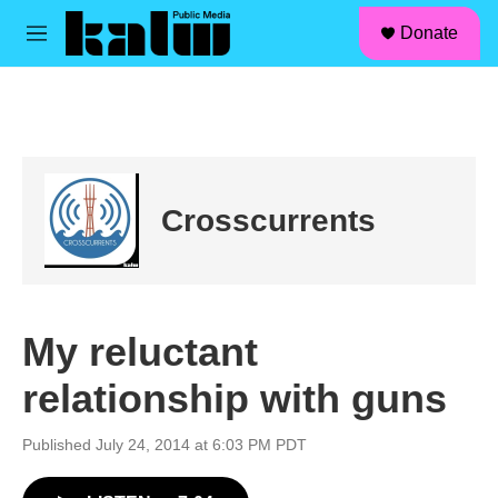
facebook
instagram
linkedin
youtube
Skip to main content
S
Donate
e
M
a
e
r
n
c
u
h
u
e
r
Crosscurrents
y
My reluctant
relationship with guns
Published July 24, 2014 at 6:03 PM PDT