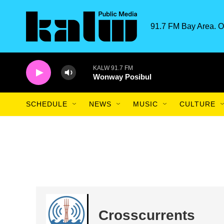
Skip to main content
91.7 FM Bay Area. O
KALW 91.7 FM
Wonway Posibul
SCHEDULE
NEWS
MUSIC
CULTURE
Crosscurrents