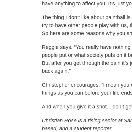
have anything to affect you. It’s just yo
The thing I don’t like about paintball is
try to have other people play with us, t
So here are some reasons why you sho
Reggie says, “You really have nothing to
people put or what society puts on it be
But after you get through the pain it’s
back again.”
Christopher encourages, “I mean you o
things as you can before your life ends.
And when you give it a shot... don’t ge
Christian Rose is a rising senior at 
based, and a student reporter.