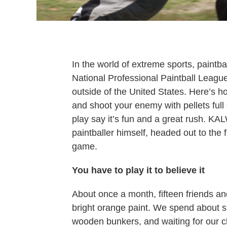
In the world of extreme sports, paintba
National Professional Paintball Leagu
outside of the United States. Here’s h
and shoot your enemy with pellets full
play say it’s fun and a great rush. KA
paintballer himself, headed out to the 
game.
You have to play it to believe it
About once a month, fifteen friends an
bright orange paint. We spend about si
wooden bunkers, and waiting for our c