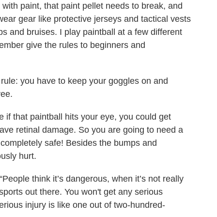
 with paint, that paint pellet needs to break, and
ear gear like protective jerseys and tactical vests
and bruises. I play paintball at a few different
member give the rules to beginners and
y rule: you have to keep your goggles on and
yee.
 if that paintball hits your eye, you could get
ave retinal damage. So you are going to need a
 completely safe! Besides the bumps and
ously hurt.
People think it’s dangerous, when it’s not really
sports out there. You won't get any serious
serious injury is like one out of two-hundred-