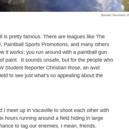
Bastian Neumann 2
ll is pretty famous. There are leagues like The
e, Paintball Sports Promotions, and many others
ow it works: you run around with a paintball gun
 of paint. It sounds unsafe, but for the people who
LW Student Reporter Christian Rose, an avid
field to see just what’s so appealing about the
d I meet up in Vacaville to shoot each other with
x hours running around a field hiding in large
hance to tag our enemies, I mean, friends.