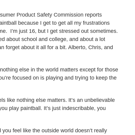
nsumer Product Safety Commission reports
aintball because I get to get all my frustrations
some. I’m just 16, but I get stressed out sometimes.
ried about school and college, and about a lot
n forget about it all for a bit. Alberto, Chris, and
d nothing else in the world matters except for those
ou’re focused on is playing and trying to keep the
ls like nothing else matters. It’s an unbelievable
ou play paintball. It’s just indescribable, you
 you feel like the outside world doesn’t really