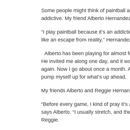
Some people might think of paintball as 
addictive. My friend Alberto Hernandez
“I play paintball because it’s an addict
like an escape from reality,” Hernande
Alberto has been playing for almost fo
He invited me along one day, and it wa
again. Now I go about once a month. A
pump myself up for what’s up ahead.
My friends Alberto and Reggie Hernande
“Before every game, I kind of pray it’
says Alberto. “I usually stretch, and t
Reggie.