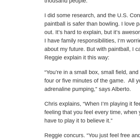
thousand people.”
I did some research, and the U.S. Co
paintball is safer than bowling. I love p
out. It’s hard to explain, but it’s awe
I have family responsibilities, I‘m wor
about my future. But with paintball, I ca
Reggie explain it this way:
“You’re in a small box, small field, an
four or five minutes of the game. All y
adrenaline pumping,” says Alberto.
Chris explains, “When I’m playing it fee
feeling that you feel every time, when y
have to play it to believe it.”
Reggie concurs. “You just feel free and