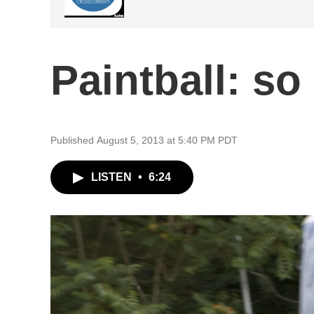
Paintball: so
Published August 5, 2013 at 5:40 PM PDT
LISTEN
•
6:24