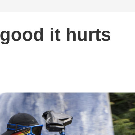
 good it hurts