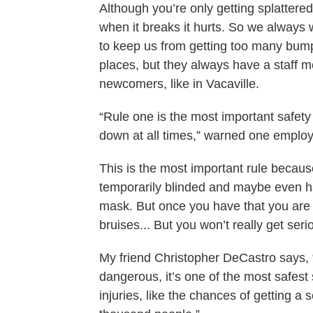
Although you’re only getting splattered
when it breaks it hurts. So we always w
to keep us from getting too many bumps 
places, but they always have a staff 
newcomers, like in Vacaville.
“Rule one is the most important safet
down at all times,” warned one emplo
This is the most important rule because
temporarily blinded and maybe even h
mask. But once you have that you are
bruises... But you won’t really get seri
My friend Christopher DeCastro says, “
dangerous, it’s one of the most safest 
injuries, like the chances of getting a 