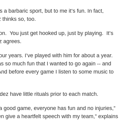
a barbaric sport, but to me it’s fun. In fact,
 thinks so, too.
ion. You just get hooked up, just by playing. It’s
z agrees.
ur years. I’ve played with him for about a year.
s so much fun that I wanted to go again -- and
nd before every game I listen to some music to
z have little rituals prior to each match.
s a good game, everyone has fun and no injuries,”
hen give a heartfelt speech with my team,” explains