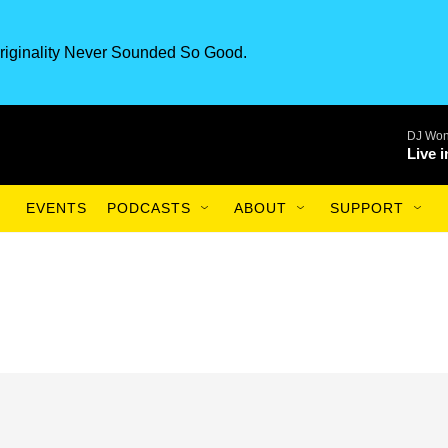
riginality Never Sounded So Good.
DJ Won
Live 
EVENTS
PODCASTS
ABOUT
SUPPORT