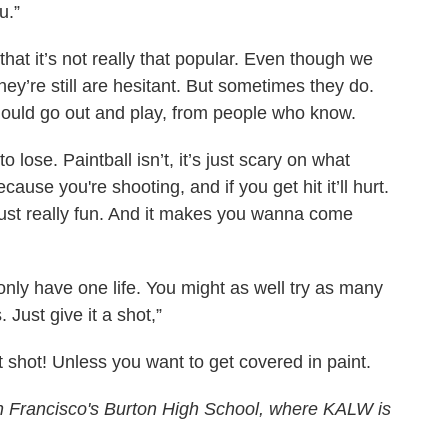
u.”
 that it’s not really that popular. Even though we
hey’re still are hesitant. But sometimes they do.
uld go out and play, from people who know.
 lose. Paintball isn’t, it’s just scary on what
cause you're shooting, and if you get hit it’ll hurt.
 just really fun. And it makes you wanna come
nly have one life. You might as well try as many
 Just give it a shot,”
t shot! Unless you want to get covered in paint.
San Francisco's Burton High School, where KALW is