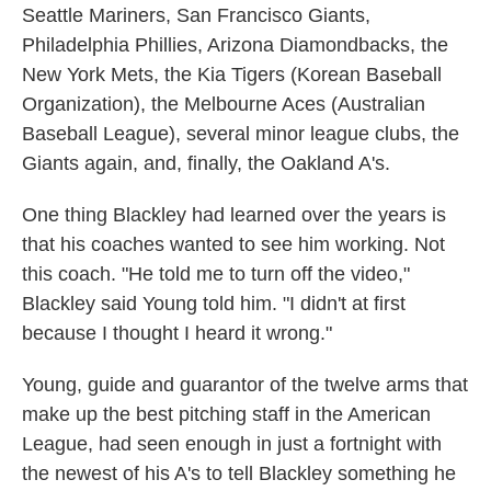
Seattle Mariners, San Francisco Giants,
Philadelphia Phillies, Arizona Diamondbacks, the
New York Mets, the Kia Tigers (Korean Baseball
Organization), the Melbourne Aces (Australian
Baseball League), several minor league clubs, the
Giants again, and, finally, the Oakland A's.
One thing Blackley had learned over the years is
that his coaches wanted to see him working. Not
this coach. "He told me to turn off the video,"
Blackley said Young told him. "I didn't at first
because I thought I heard it wrong."
Young, guide and guarantor of the twelve arms that
make up the best pitching staff in the American
League, had seen enough in just a fortnight with
the newest of his A's to tell Blackley something he