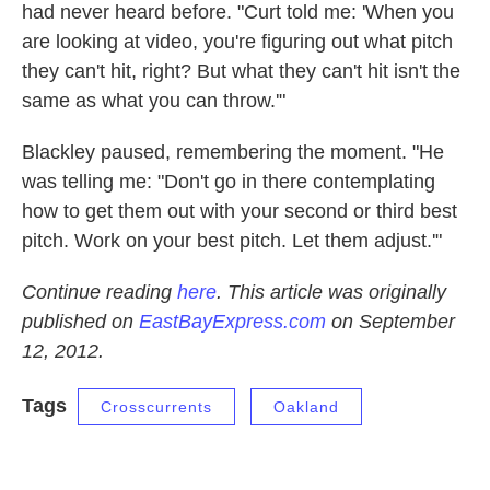
had never heard before. "Curt told me: 'When you
are looking at video, you're figuring out what pitch
they can't hit, right? But what they can't hit isn't the
same as what you can throw.'"
Blackley paused, remembering the moment. "He
was telling me: "Don't go in there contemplating
how to get them out with your second or third best
pitch. Work on your best pitch. Let them adjust.'"
Continue reading
here
. This article was originally
published on
EastBayExpress.com
on September
12, 2012.
Tags
Crosscurrents
Oakland