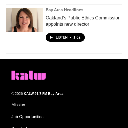
Bay Area Headlines
Oakland’s Public Ethics Commission
appoints new director
LISTEN
•
1:02
© 2026
KALW 91.7 FM Bay Area
Mission
Job Opportunities