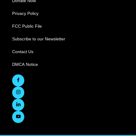
Donate Now
Privacy Policy
FCC Public File
Subscribe to our Newsletter
Contact Us
DMCA Notice