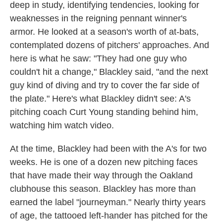
deep in study, identifying tendencies, looking for
weaknesses in the reigning pennant winner's
armor. He looked at a season's worth of at-bats,
contemplated dozens of pitchers' approaches. And
here is what he saw: "They had one guy who
couldn't hit a change," Blackley said, "and the next
guy kind of diving and try to cover the far side of
the plate." Here's what Blackley didn't see: A's
pitching coach Curt Young standing behind him,
watching him watch video.
At the time, Blackley had been with the A's for two
weeks. He is one of a dozen new pitching faces
that have made their way through the Oakland
clubhouse this season. Blackley has more than
earned the label "journeyman." Nearly thirty years
of age, the tattooed left-hander has pitched for the