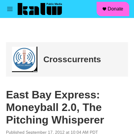
facebook
instagram
linkedin
youtube
Skip to main content
S
Donate
e
M
a
e
r
n
c
u
h
u
e
r
Crosscurrents
y
East Bay Express:
Moneyball 2.0, The
Pitching Whisperer
Published September 17, 2012 at 10:04 AM PDT