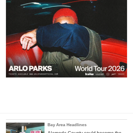
Bay Area Headlines