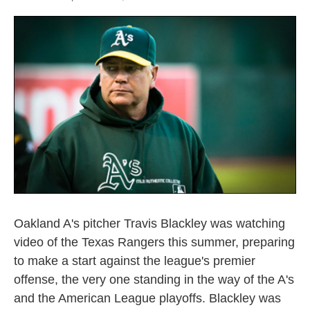
Oakland A's pitcher Travis Blackley was watching
video of the Texas Rangers this summer, preparing
to make a start against the league's premier
offense, the very one standing in the way of the A's
and the American League playoffs. Blackley was