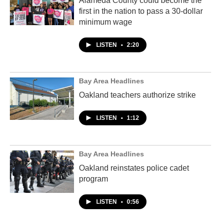
Alameda County could become the
first in the nation to pass a 30-dollar
minimum wage
LISTEN
•
2:20
Bay Area Headlines
Oakland teachers authorize strike
LISTEN
•
1:12
Bay Area Headlines
Oakland reinstates police cadet
program
LISTEN
•
0:56