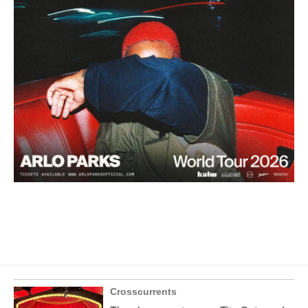
Crosscurrents