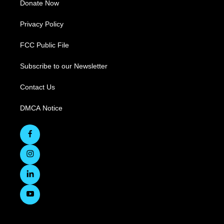
Donate Now
Privacy Policy
FCC Public File
Subscribe to our Newsletter
Contact Us
DMCA Notice