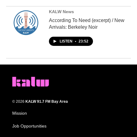
KALW News
According To Need (excerpt) / New
Arrivals: Berkeley Noir
LISTEN
•
23:52
© 2026
KALW 91.7 FM Bay Area
Mission
Job Opportunities