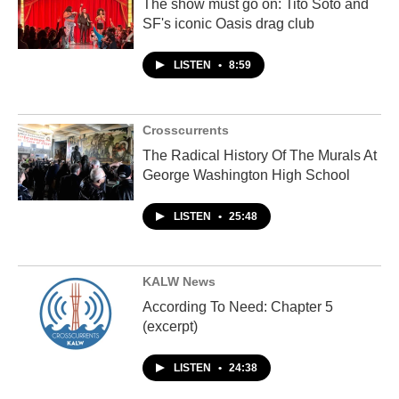
The show must go on: Tito Soto and
SF's iconic Oasis drag club
LISTEN
•
8:59
Crosscurrents
The Radical History Of The Murals At
George Washington High School
LISTEN
•
25:48
KALW News
According To Need: Chapter 5
(excerpt)
LISTEN
•
24:38