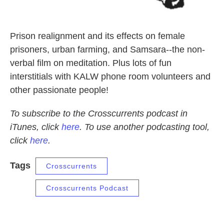
Prison realignment and its effects on female
prisoners, urban farming, and Samsara--the non-
verbal film on meditation. Plus lots of fun
interstitials with KALW phone room volunteers and
other passionate people!
To subscribe to the Crosscurrents podcast in
iTunes, click
here
. To use another podcasting tool,
click
here
.
Tags
Crosscurrents
Crosscurrents Podcast