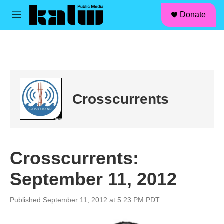
facebook
instagram
linkedin
youtube
Skip to main content
S
Donate
e
M
a
e
r
n
c
u
h
u
e
r
Crosscurrents
y
Crosscurrents:
September 11, 2012
Published September 11, 2012 at 5:23 PM PDT