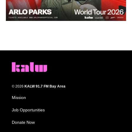
© 2026
KALW 91.7 FM Bay Area
Mission
Job Opportunities
Donate Now