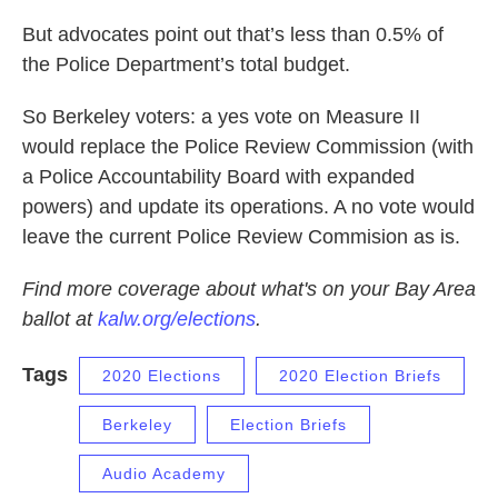
But advocates point out that’s less than 0.5% of
the Police Department’s total budget.
So Berkeley voters: a yes vote on Measure II
would replace the Police Review Commission (with
a Police Accountability Board with expanded
powers) and update its operations. A no vote would
leave the current Police Review Commision as is.
Find more coverage about what's on your Bay Area
ballot at
kalw.org/elections
.
Tags
2020 Elections
2020 Election Briefs
Berkeley
Election Briefs
Audio Academy