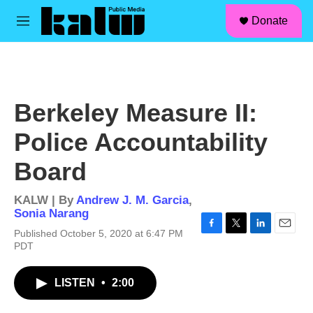
facebook
instagram
linkedin
youtube
Skip to main content
S
Donate
e
M
a
e
r
n
c
u
h
u
Berkeley Measure II:
e
r
Police Accountability
y
Board
KALW | By
Andrew J. M. Garcia
,
Sonia Narang
Published October 5, 2020 at 6:47 PM
F
T
L
E
PDT
a
w
i
m
c
i
n
a
e
t
k
i
LISTEN
•
2:00
b
t
e
l
o
e
d