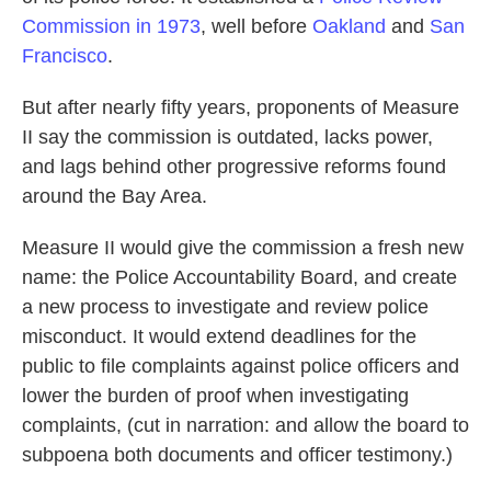
Commission in 1973
, well before
Oakland
and
San
Francisco
.
But after nearly fifty years, proponents of Measure
II say the commission is outdated, lacks power,
and lags behind other progressive reforms found
around the Bay Area.
Measure II would give the commission a fresh new
name: the Police Accountability Board, and create
a new process to investigate and review police
misconduct. It would extend deadlines for the
public to file complaints against police officers and
lower the burden of proof when investigating
complaints, (cut in narration: and allow the board to
subpoena both documents and officer testimony.)