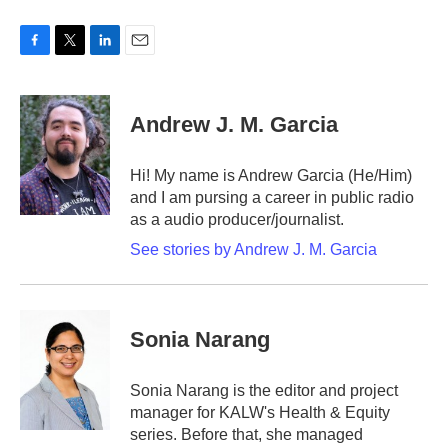
F
T
L
E
a
w
i
m
c
i
n
a
e
t
k
i
Andrew J. M. Garcia
b
t
e
l
o
e
d
o
r
I
Hi! My name is Andrew Garcia (He/Him)
k
n
and I am pursing a career in public radio
as a audio producer/journalist.
See stories by Andrew J. M. Garcia
Sonia Narang
Sonia Narang is the editor and project
manager for KALW's Health & Equity
series. Before that, she managed