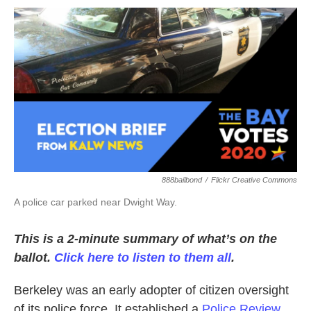
o
r
I
k
n
888bailbond
/
Flickr Creative Commons
A police car parked near Dwight Way.
This is a 2-minute summary of what’s on the
ballot.
Click here to listen to them all
.
Berkeley was an early adopter of citizen oversight
of its police force. It established a
Police Review