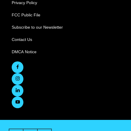
Privacy Policy
FCC Public File
Subscribe to our Newsletter
Contact Us
DMCA Notice