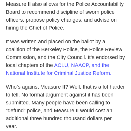
Measure II also allows for the Police Accountability
Board to recommend discipline of sworn police
officers, propose policy changes, and advise on
hiring the Chief of Police.
It was written and placed on the ballot by a
coalition of the Berkeley Police, the Police Review
Commission, and the City Council. It’s endorsed by
local chapters of the
ACLU, NAACP, and the
National Institute for Criminal Justice Reform.
Who’s against Measure II? Well, that is a lot harder
to tell. No formal argument against it has been
submitted. Many people have been calling to
“defund” police, and Measure II would cost an
additional three hundred thousand dollars per
year.