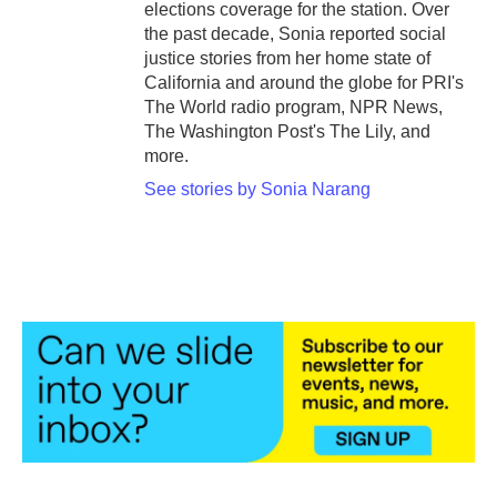
elections coverage for the station. Over
the past decade, Sonia reported social
justice stories from her home state of
California and around the globe for PRI's
The World radio program, NPR News,
The Washington Post's The Lily, and
more.
See stories by Sonia Narang