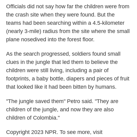
Officials did not say how far the children were from
the crash site when they were found. But the
teams had been searching within a 4.5-kilometer
(nearly 3-mile) radius from the site where the small
plane nosedived into the forest floor.
As the search progressed, soldiers found small
clues in the jungle that led them to believe the
children were still living, including a pair of
footprints, a baby bottle, diapers and pieces of fruit
that looked like it had been bitten by humans.
"The jungle saved them" Petro said. "They are
children of the jungle, and now they are also
children of Colombia."
Copyright 2023 NPR. To see more, visit