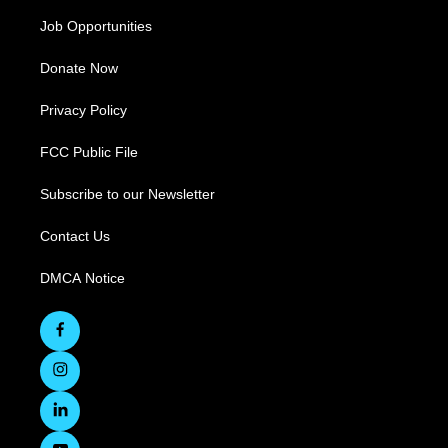
Job Opportunities
Donate Now
Privacy Policy
FCC Public File
Subscribe to our Newsletter
Contact Us
DMCA Notice