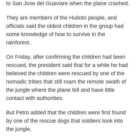
to San Jose del Guaviare when the plane crashed.
They are members of the Huitoto people, and
officials said the oldest children in the group had
some knowledge of how to survive in the
rainforest.
On Friday, after confirming the children had been
rescued, the president said that for a while he had
believed the children were rescued by one of the
nomadic tribes that still roam the remote swath of
the jungle where the plane fell and have little
contact with authorities.
But Petro added that the children were first found
by one of the rescue dogs that soldiers took into
the jungle.