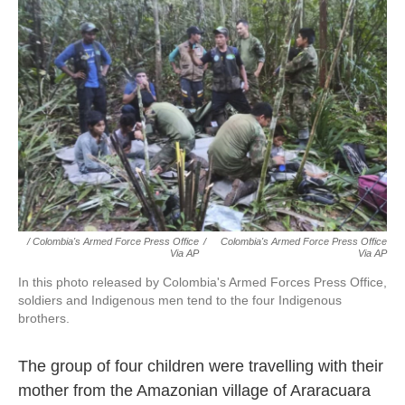
/ Colombia's Armed Force Press Office
/
Colombia's Armed Force Press Office
Via AP
Via AP
In this photo released by Colombia's Armed Forces Press Office,
soldiers and Indigenous men tend to the four Indigenous
brothers.
The group of four children were travelling with their
mother from the Amazonian village of Araracuara