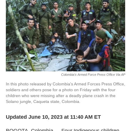
o
e
d
o
r
I
k
n
Colombia's Armed Force Press Office Via AP
In this photo released by Colombia's Armed Forces Press Office,
soldiers and others pose for a photo on Friday with the four
children who were missing after a deadly plane crash in the
Solano jungle, Caqueta state, Colombia.
Updated June 10, 2023 at 11:40 AM ET
BOGOTA, Colombia — Four Indigenous children