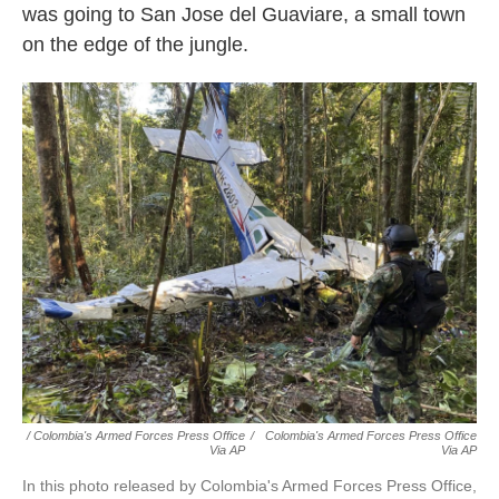
was going to San Jose del Guaviare, a small town
on the edge of the jungle.
/ Colombia's Armed Forces Press Office
/
Colombia's Armed Forces Press Office
Via AP
Via AP
In this photo released by Colombia's Armed Forces Press Office,