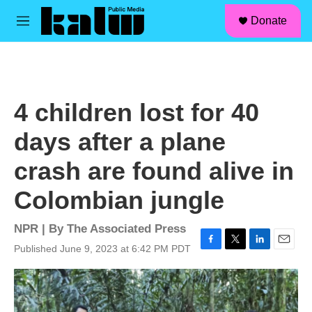
facebook
instagram
linkedin
youtube
Skip to main content
S
Donate
e
M
a
e
r
n
c
u
h
u
4 children lost for 40
e
r
days after a plane
y
crash are found alive in
Colombian jungle
NPR | By
The Associated Press
Published June 9, 2023 at 6:42 PM PDT
F
T
L
E
a
w
i
m
c
i
n
a
e
t
k
i
b
t
e
l