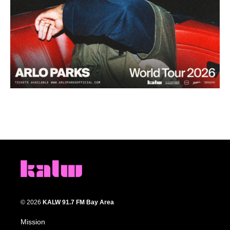
© 2026
KALW 91.7 FM Bay Area
Mission