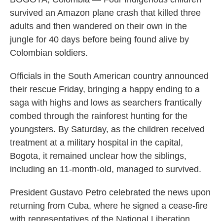
survived an Amazon plane crash that killed three
adults and then wandered on their own in the
jungle for 40 days before being found alive by
Colombian soldiers.
Officials in the South American country announced
their rescue Friday, bringing a happy ending to a
saga with highs and lows as searchers frantically
combed through the rainforest hunting for the
youngsters. By Saturday, as the children received
treatment at a military hospital in the capital,
Bogota, it remained unclear how the siblings,
including an 11-month-old, managed to survived.
President Gustavo Petro celebrated the news upon
returning from Cuba, where he signed a cease-fire
with representatives of the National Liberation