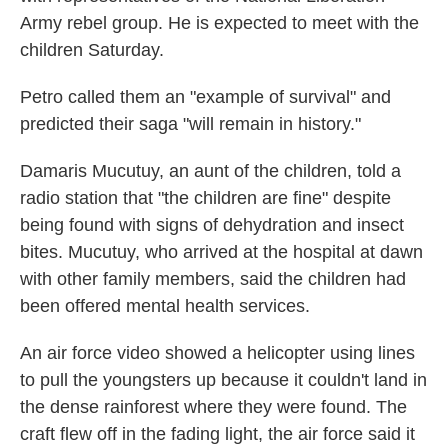
Army rebel group. He is expected to meet with the
children Saturday.
Petro called them an "example of survival" and
predicted their saga "will remain in history."
Damaris Mucutuy, an aunt of the children, told a
radio station that "the children are fine" despite
being found with signs of dehydration and insect
bites. Mucutuy, who arrived at the hospital at dawn
with other family members, said the children had
been offered mental health services.
An air force video showed a helicopter using lines
to pull the youngsters up because it couldn't land in
the dense rainforest where they were found. The
craft flew off in the fading light, the air force said it