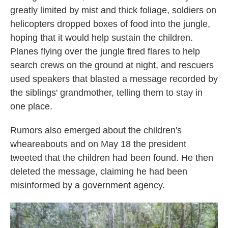
greatly limited by mist and thick foliage, soldiers on
helicopters dropped boxes of food into the jungle,
hoping that it would help sustain the children.
Planes flying over the jungle fired flares to help
search crews on the ground at night, and rescuers
used speakers that blasted a message recorded by
the siblings' grandmother, telling them to stay in
one place.
Rumors also emerged about the children's
wheareabouts and on May 18 the president
tweeted that the children had been found. He then
deleted the message, claiming he had been
misinformed by a government agency.