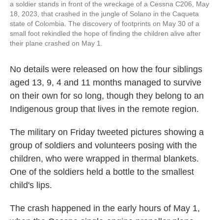
a soldier stands in front of the wreckage of a Cessna C206, May
18, 2023, that crashed in the jungle of Solano in the Caqueta
state of Colombia. The discovery of footprints on May 30 of a
small foot rekindled the hope of finding the children alive after
their plane crashed on May 1.
No details were released on how the four siblings
aged 13, 9, 4 and 11 months managed to survive
on their own for so long, though they belong to an
Indigenous group that lives in the remote region.
The military on Friday tweeted pictures showing a
group of soldiers and volunteers posing with the
children, who were wrapped in thermal blankets.
One of the soldiers held a bottle to the smallest
child's lips.
The crash happened in the early hours of May 1,