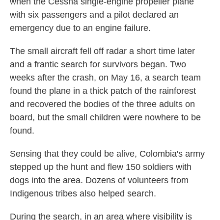
when the Cessna single-engine propeller plane
with six passengers and a pilot declared an
emergency due to an engine failure.
The small aircraft fell off radar a short time later
and a frantic search for survivors began. Two
weeks after the crash, on May 16, a search team
found the plane in a thick patch of the rainforest
and recovered the bodies of the three adults on
board, but the small children were nowhere to be
found.
Sensing that they could be alive, Colombia's army
stepped up the hunt and flew 150 soldiers with
dogs into the area. Dozens of volunteers from
Indigenous tribes also helped search.
During the search, in an area where visibility is