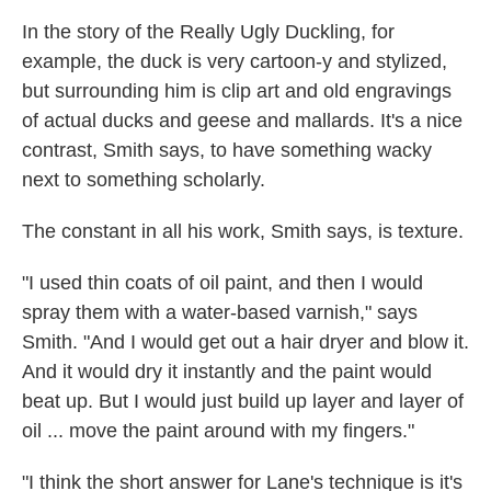
In the story of the Really Ugly Duckling, for
example, the duck is very cartoon-y and stylized,
but surrounding him is clip art and old engravings
of actual ducks and geese and mallards. It's a nice
contrast, Smith says, to have something wacky
next to something scholarly.
The constant in all his work, Smith says, is texture.
"I used thin coats of oil paint, and then I would
spray them with a water-based varnish," says
Smith. "And I would get out a hair dryer and blow it.
And it would dry it instantly and the paint would
beat up. But I would just build up layer and layer of
oil ... move the paint around with my fingers."
"I think the short answer for Lane's technique is it's