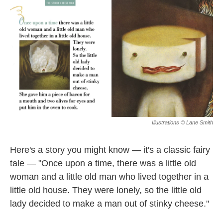
k
n
Illustrations © Lane Smith
Here's a story you might know — it's a classic fairy
tale — "Once upon a time, there was a little old
woman and a little old man who lived together in a
little old house. They were lonely, so the little old
lady decided to make a man out of stinky cheese."