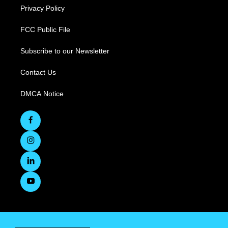
Privacy Policy
FCC Public File
Subscribe to our Newsletter
Contact Us
DMCA Notice