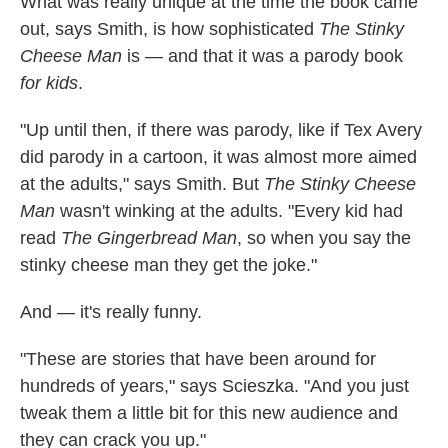
What was really unique at the time the book came
out, says Smith, is how sophisticated
The Stinky
Cheese Man
is — and that it was a parody book
for kids
.
"Up until then, if there was parody, like if Tex Avery
did parody in a cartoon, it was almost more aimed
at the adults," says Smith. But
The Stinky Cheese
Man
wasn't winking at the adults. "Every kid had
read
The Gingerbread Man
, so when you say the
stinky cheese man they get the joke."
And — it's really funny.
"These are stories that have been around for
hundreds of years," says Scieszka. "And you just
tweak them a little bit for this new audience and
they can crack you up."