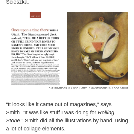
Scieszka.
/ Illustrations © Lane Smith
/
Illustrations © Lane Smith
"It looks like it came out of magazines," says
Smith. "It was like stuff I was doing for
Rolling
Stone.
" Smith did all the illustrations by hand, using
a lot of collage elements.