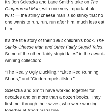
It's Jon Scieszka and Lane Smith's take on
The
Gingerbread Man
, with one very important plot
twist — the stinky cheese man is so stinky that no
one wants to run, run, run after him, much less eat
him.
It's the title story of their 1992 children's book,
The
Stinky Cheese Man and Other Fairly Stupid Tales
.
Some of the other "fairly stupid tales" in the award-
winning collection:
"The Really Ugly Duckling," "Little Red Running
Shorts," and "Cinderumpelstiltskin."
Scieszka and Smith have worked together for
decades and on more than a dozen books. They
first met through their wives, who were working
together at
Sport
magazine.