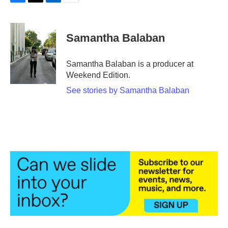
F
T
L
E
a
w
i
m
c
i
n
a
e
t
k
i
Samantha Balaban
b
t
e
l
o
e
d
o
r
I
Samantha Balaban is a producer at
k
n
Weekend Edition.
See stories by Samantha Balaban