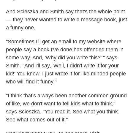
And Scieszka and Smith say that's the whole point
— they never wanted to write a message book, just
a funny one.
"Sometimes I'll get an email to my website where
people say a book I've done has offended them in
some way. And, 'Why did you write this?' " says
Smith. "And I'll say, 'Well, I didn't write it for your
kid!' You know, I just wrote it for like minded people
who will find it funny."
"I think that's always been another common ground
of like, we don't want to tell kids what to think,"
says Scieszka. "You read it. See what you think.
See what comes out of it."