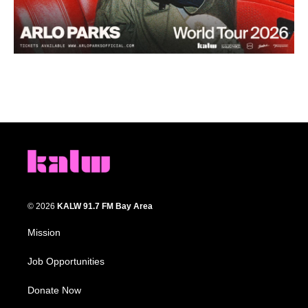
© 2026
KALW 91.7 FM Bay Area
Mission
Job Opportunities
Donate Now