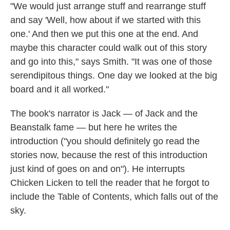
"We would just arrange stuff and rearrange stuff
and say 'Well, how about if we started with this
one.' And then we put this one at the end. And
maybe this character could walk out of this story
and go into this," says Smith. "It was one of those
serendipitous things. One day we looked at the big
board and it all worked."
The book's narrator is Jack — of Jack and the
Beanstalk fame — but here he writes the
introduction ("you should definitely go read the
stories now, because the rest of this introduction
just kind of goes on and on"). He interrupts
Chicken Licken to tell the reader that he forgot to
include the Table of Contents, which falls out of the
sky.