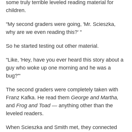
some truly terrible leveled reading material for
children.
"My second graders were going, 'Mr. Scieszka,
why are we even reading this?' "
So he started testing out other material.
"Like, 'Hey, have you ever heard this story about a
guy who woke up one morning and he was a
bug?'"
The second graders were completely taken with
Franz Kafka. He read them
George and Martha,
and
Frog and Toad
— anything other than the
leveled readers.
When Scieszka and Smith met, they connected