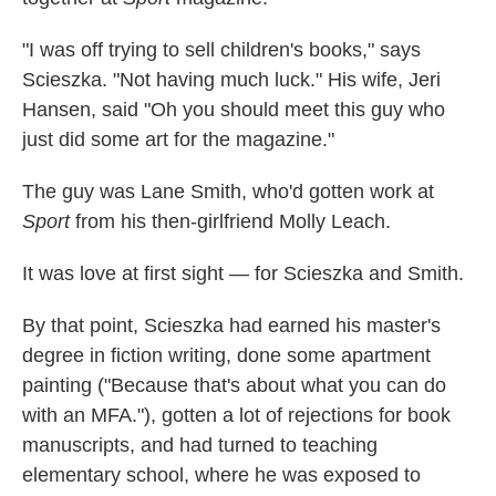
"I was off trying to sell children's books," says
Scieszka. "Not having much luck." His wife, Jeri
Hansen, said "Oh you should meet this guy who
just did some art for the magazine."
The guy was Lane Smith, who'd gotten work at
Sport
from his then-girlfriend Molly Leach.
It was love at first sight — for Scieszka and Smith.
By that point, Scieszka had earned his master's
degree in fiction writing, done some apartment
painting ("Because that's about what you can do
with an MFA."), gotten a lot of rejections for book
manuscripts, and had turned to teaching
elementary school, where he was exposed to