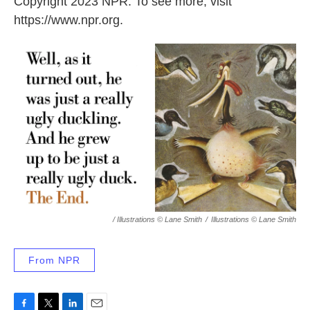
Copyright 2023 NPR. To see more, visit
https://www.npr.org.
/ Illustrations © Lane Smith
/
Illustrations © Lane Smith
From NPR