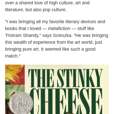
over a shared love of high culture, art and
literature, but also pop culture.
"I was bringing all my favorite literary devices and
books that I loved — metafiction — stuff like
Tristram Shandy," says Scieszka. "He was bringing
this wealth of experience from the art world, just
bringing pure art. It seemed like such a good
match."