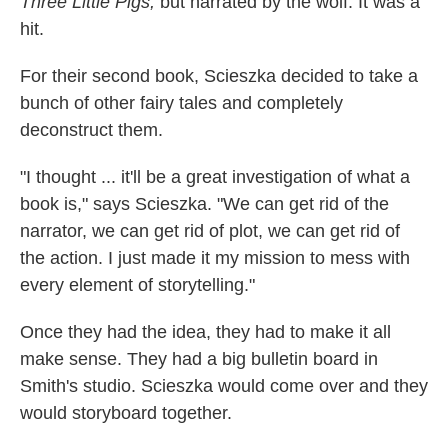
Three Little Pigs,
but narrated by the wolf. It was a
hit.
For their second book, Scieszka decided to take a
bunch of other fairy tales and completely
deconstruct them.
"I thought ... it'll be a great investigation of what a
book is," says Scieszka. "We can get rid of the
narrator, we can get rid of plot, we can get rid of
the action. I just made it my mission to mess with
every element of storytelling."
Once they had the idea, they had to make it all
make sense. They had a big bulletin board in
Smith's studio. Scieszka would come over and they
would storyboard together.