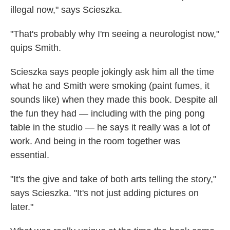
illegal now," says Scieszka.
"That's probably why I'm seeing a neurologist now,"
quips Smith.
Scieszka says people jokingly ask him all the time
what he and Smith were smoking (paint fumes, it
sounds like) when they made this book. Despite all
the fun they had — including with the ping pong
table in the studio — he says it really was a lot of
work. And being in the room together was
essential.
"It's the give and take of both arts telling the story,"
says Scieszka. "It's not just adding pictures on
later."