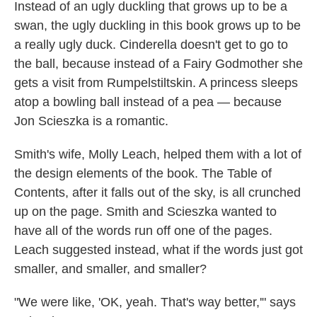
Instead of an ugly duckling that grows up to be a
swan, the ugly duckling in this book grows up to be
a really ugly duck. Cinderella doesn't get to go to
the ball, because instead of a Fairy Godmother she
gets a visit from Rumpelstiltskin. A princess sleeps
atop a bowling ball instead of a pea — because
Jon Scieszka is a romantic.
Smith's wife, Molly Leach, helped them with a lot of
the design elements of the book. The Table of
Contents, after it falls out of the sky, is all crunched
up on the page. Smith and Scieszka wanted to
have all of the words run off one of the pages.
Leach suggested instead, what if the words just got
smaller, and smaller, and smaller?
"We were like, 'OK, yeah. That's way better,'" says