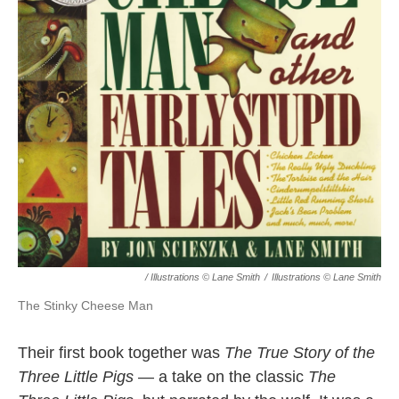
/ Illustrations © Lane Smith
/
Illustrations © Lane Smith
The Stinky Cheese Man
Their first book together was
The True Story of the
Three Little Pigs
— a take on the classic
The