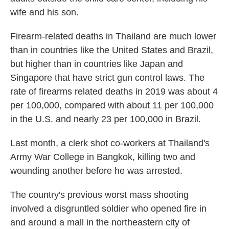
wife and his son.
Firearm-related deaths in Thailand are much lower
than in countries like the United States and Brazil,
but higher than in countries like Japan and
Singapore that have strict gun control laws. The
rate of firearms related deaths in 2019 was about 4
per 100,000, compared with about 11 per 100,000
in the U.S. and nearly 23 per 100,000 in Brazil.
Last month, a clerk shot co-workers at Thailand's
Army War College in Bangkok, killing two and
wounding another before he was arrested.
The country's previous worst mass shooting
involved a disgruntled soldier who opened fire in
and around a mall in the northeastern city of