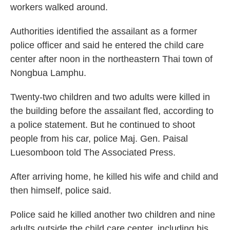
workers walked around.
Authorities identified the assailant as a former
police officer and said he entered the child care
center after noon in the northeastern Thai town of
Nongbua Lamphu.
Twenty-two children and two adults were killed in
the building before the assailant fled, according to
a police statement. But he continued to shoot
people from his car, police Maj. Gen. Paisal
Luesomboon told The Associated Press.
After arriving home, he killed his wife and child and
then himself, police said.
Police said he killed another two children and nine
adults outside the child care center, including his