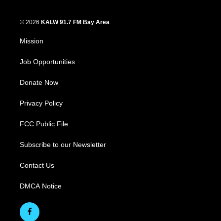
© 2026
KALW 91.7 FM Bay Area
Mission
Job Opportunities
Donate Now
Privacy Policy
FCC Public File
Subscribe to our Newsletter
Contact Us
DMCA Notice