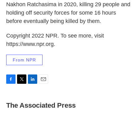
Nakhon Ratchasima in 2020, killing 29 people and
holding off security forces for some 16 hours
before eventually being killed by them.
Copyright 2022 NPR. To see more, visit
https://www.npr.org.
From NPR
F
T
L
E
a
w
i
m
c
i
n
a
e
t
k
i
The Associated Press
b
t
e
l
o
e
d
o
r
I
k
n