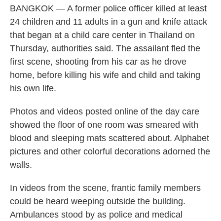
BANGKOK — A former police officer killed at least
24 children and 11 adults in a gun and knife attack
that began at a child care center in Thailand on
Thursday, authorities said. The assailant fled the
first scene, shooting from his car as he drove
home, before killing his wife and child and taking
his own life.
Photos and videos posted online of the day care
showed the floor of one room was smeared with
blood and sleeping mats scattered about. Alphabet
pictures and other colorful decorations adorned the
walls.
In videos from the scene, frantic family members
could be heard weeping outside the building.
Ambulances stood by as police and medical