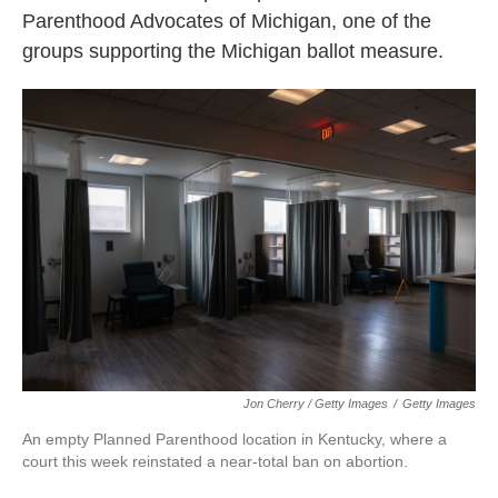
Parenthood Advocates of Michigan, one of the
groups supporting the Michigan ballot measure.
Jon Cherry / Getty Images
/
Getty Images
An empty Planned Parenthood location in Kentucky, where a
court this week reinstated a near-total ban on abortion.