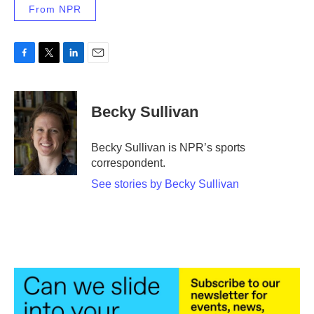
From NPR
F
T
L
E
a
w
i
m
c
i
n
a
e
t
k
i
Becky Sullivan
b
t
e
l
o
e
d
o
r
I
Becky Sullivan is NPR’s sports
k
n
correspondent.
See stories by Becky Sullivan