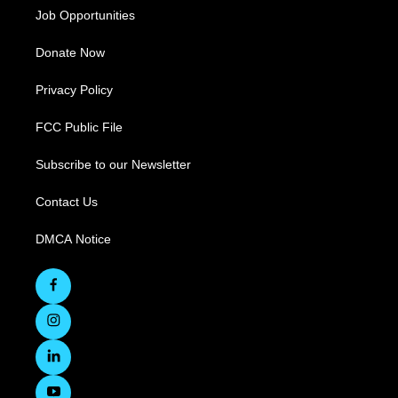
Job Opportunities
Donate Now
Privacy Policy
FCC Public File
Subscribe to our Newsletter
Contact Us
DMCA Notice