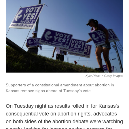
e
t
k
i
b
t
e
l
o
e
d
o
r
I
k
n
Kyle Rivas
/
Getty Images
Supporters of a constitutional amendment about abortion in
Kansas remove signs ahead of Tuesday's vote.
On Tuesday night as results rolled in for Kansas's
consequential vote on abortion rights, advocates
on both sides of the abortion debate were watching