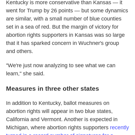
Kentucky is more conservative than Kansas — it
went for Trump by 26 points — but some dynamics
are similar, with a small number of blue counties
set in a sea of red. But the margin of victory for
abortion rights supporters in Kansas was so large
that it has sparked concern in Wuchner's group
and others.
"We're just now analyzing to see what we can
learn," she said.
Measures in three other states
In addition to Kentucky, ballot measures on
abortion rights will appear in two blue states,
California and Vermont. Another is expected in
Michigan, where abortion rights supporters
recently