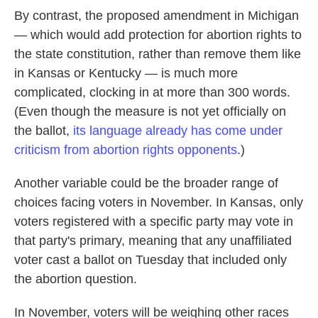
By contrast, the proposed amendment in Michigan
— which would add protection for abortion rights to
the state constitution, rather than remove them like
in Kansas or Kentucky — is much more
complicated, clocking in at more than 300 words.
(Even though the measure is not yet officially on
the ballot,
its language already has come under
criticism from abortion rights opponents
.)
Another variable could be the broader range of
choices facing voters in November. In Kansas, only
voters registered with a specific party may vote in
that party's primary, meaning that any unaffiliated
voter cast a ballot on Tuesday that included only
the abortion question.
In November, voters will be weighing other races