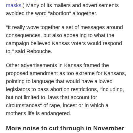
masks
.) Many of its mailers and advertisements
avoided the word "abortion" altogether.
"It really wove together a set of messages around
consequences, but also appealing to what the
campaign believed Kansas voters would respond
to," said Rebouche.
Other advertisements in Kansas framed the
proposed amendment as too extreme for Kansans,
pointing to language that would have allowed
legislators to pass abortion restrictions, "including,
but not limited to, laws that account for
circumstances" of rape, incest or in which a
mother's life is endangered.
More noise to cut through in November