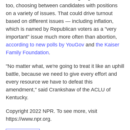
too, choosing between candidates with positions
on a variety of issues. That could drive turnout
based on different issues — including inflation,
which is named by Republican voters as a "very
important" issue much more often than abortion,
according to new polls by YouGov
and
the Kaiser
Family Foundation
.
"No matter what, we're going to treat it like an uphill
battle, because we need to give every effort and
every resource we have to defeat this
amendment," said Crankshaw of the ACLU of
Kentucky.
Copyright 2022 NPR. To see more, visit
https://www.npr.org.