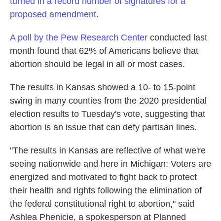
turned in a record number of signatures for a
proposed amendment
.
A poll by the Pew Research Center
conducted last
month found that 62% of Americans believe that
abortion should be legal in all or most cases.
The results in Kansas showed a 10- to 15-point
swing in many counties from the 2020 presidential
election results to Tuesday's vote, suggesting that
abortion is an issue that can defy partisan lines.
"The results in Kansas are reflective of what we're
seeing nationwide and here in Michigan: Voters are
energized and motivated to fight back to protect
their health and rights following the elimination of
the federal constitutional right to abortion," said
Ashlea Phenicie, a spokesperson at Planned