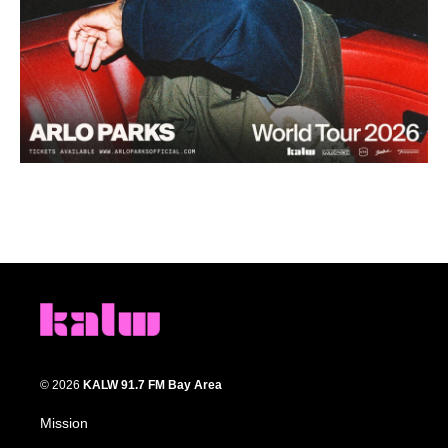
© 2026
KALW 91.7 FM Bay Area
Mission