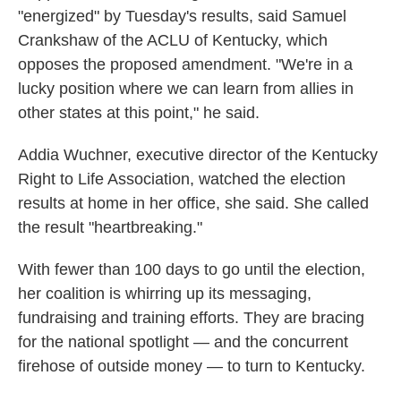
"energized" by Tuesday's results, said Samuel
Crankshaw of the ACLU of Kentucky, which
opposes the proposed amendment. "We're in a
lucky position where we can learn from allies in
other states at this point," he said.
Addia Wuchner, executive director of the Kentucky
Right to Life Association, watched the election
results at home in her office, she said. She called
the result "heartbreaking."
With fewer than 100 days to go until the election,
her coalition is whirring up its messaging,
fundraising and training efforts. They are bracing
for the national spotlight — and the concurrent
firehose of outside money — to turn to Kentucky.