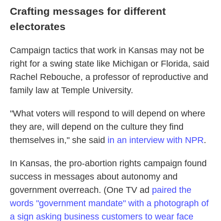
Crafting messages for different
electorates
Campaign tactics that work in Kansas may not be
right for a swing state like Michigan or Florida, said
Rachel Rebouche, a professor of reproductive and
family law at Temple University.
"What voters will respond to will depend on where
they are, will depend on the culture they find
themselves in," she said
in an interview with NPR
.
In Kansas, the pro-abortion rights campaign found
success in messages about autonomy and
government overreach. (One TV ad
paired the
words "government mandate" with a photograph of
a sign asking business customers to wear face