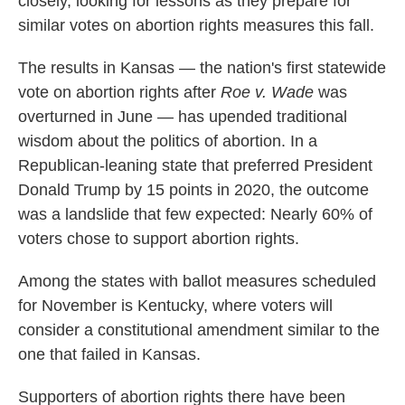
closely, looking for lessons as they prepare for
similar votes on abortion rights measures this fall.
The results in Kansas — the nation's first statewide
vote on abortion rights after
Roe v. Wade
was
overturned in June — has upended traditional
wisdom about the politics of abortion. In a
Republican-leaning state that preferred President
Donald Trump by 15 points in 2020, the outcome
was a landslide that few expected: Nearly 60% of
voters chose to support abortion rights.
Among the states with ballot measures scheduled
for November is Kentucky, where voters will
consider a constitutional amendment similar to the
one that failed in Kansas.
Supporters of abortion rights there have been