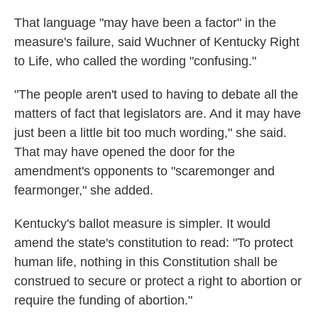
That language "may have been a factor" in the
measure's failure, said Wuchner of Kentucky Right
to Life, who called the wording "confusing."
"The people aren't used to having to debate all the
matters of fact that legislators are. And it may have
just been a little bit too much wording," she said.
That may have opened the door for the
amendment's opponents to "scaremonger and
fearmonger," she added.
Kentucky's ballot measure is simpler. It would
amend the state's constitution to read: "To protect
human life, nothing in this Constitution shall be
construed to secure or protect a right to abortion or
require the funding of abortion."