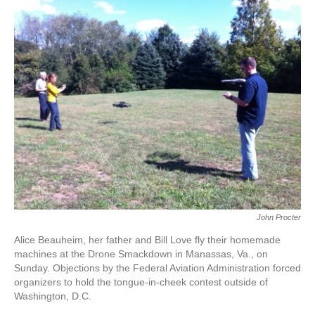
k
n
John Procter
Alice Beauheim, her father and Bill Love fly their homemade
machines at the Drone Smackdown in Manassas, Va., on
Sunday. Objections by the Federal Aviation Administration forced
organizers to hold the tongue-in-cheek contest outside of
Washington, D.C.