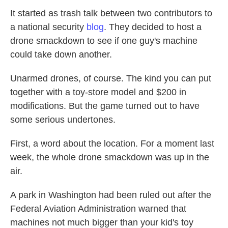
It started as trash talk between two contributors to
a national security
blog
. They decided to host a
drone smackdown to see if one guy's machine
could take down another.
Unarmed drones, of course. The kind you can put
together with a toy-store model and $200 in
modifications. But the game turned out to have
some serious undertones.
First, a word about the location. For a moment last
week, the whole drone smackdown was up in the
air.
A park in Washington had been ruled out after the
Federal Aviation Administration warned that
machines not much bigger than your kid's toy