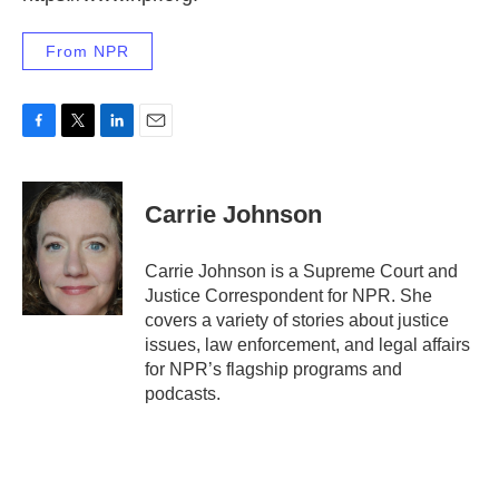
From NPR
F
T
L
E
a
w
i
m
c
i
n
a
e
t
k
i
Carrie Johnson
b
t
e
l
o
e
d
o
r
I
Carrie Johnson is a Supreme Court and
k
n
Justice Correspondent for NPR. She
covers a variety of stories about justice
issues, law enforcement, and legal affairs
for NPR’s flagship programs and
podcasts.