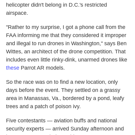
helicopter didn't belong in D.C.'s restricted
airspace.
"Rather to my surprise, I got a phone call from the
FAA informing me that they considered it improper
and illegal to run drones in Washington," says Ben
Wittes, an architect of the drone competition. That
includes even little rinky-dink, unarmed drones like
these
Parrot AR models.
So the race was on to find a new location, only
days before the event. They settled on a grassy
area in Manassas, Va., bordered by a pond, leafy
trees and a patch of poison ivy.
Five contestants — aviation buffs and national
security experts — arrived Sunday afternoon and