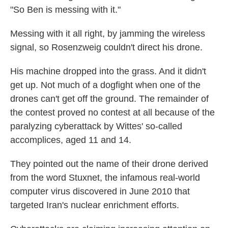
"So Ben is messing with it."
Messing with it all right, by jamming the wireless
signal, so Rosenzweig couldn't direct his drone.
His machine dropped into the grass. And it didn't
get up. Not much of a dogfight when one of the
drones can't get off the ground. The remainder of
the contest proved no contest at all because of the
paralyzing cyberattack by Wittes' so-called
accomplices, aged 11 and 14.
They pointed out the name of their drone derived
from the word Stuxnet, the infamous real-world
computer virus discovered in June 2010 that
targeted Iran's nuclear enrichment efforts.