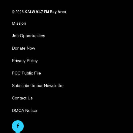
© 2026
KALW 91.7 FM Bay Area
Mission
Job Opportunities
Donate Now
Privacy Policy
FCC Public File
Subscribe to our Newsletter
Contact Us
DMCA Notice