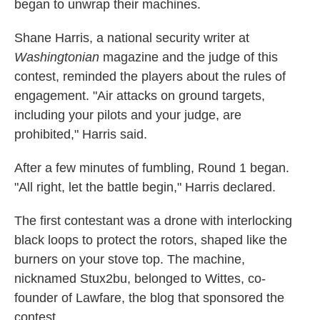
began to unwrap their machines.
Shane Harris, a national security writer at
Washingtonian
magazine and the judge of this
contest, reminded the players about the rules of
engagement. "Air attacks on ground targets,
including your pilots and your judge, are
prohibited," Harris said.
After a few minutes of fumbling, Round 1 began.
"All right, let the battle begin," Harris declared.
The first contestant was a drone with interlocking
black loops to protect the rotors, shaped like the
burners on your stove top. The machine,
nicknamed Stux2bu, belonged to Wittes, co-
founder of Lawfare, the blog that sponsored the
contest.