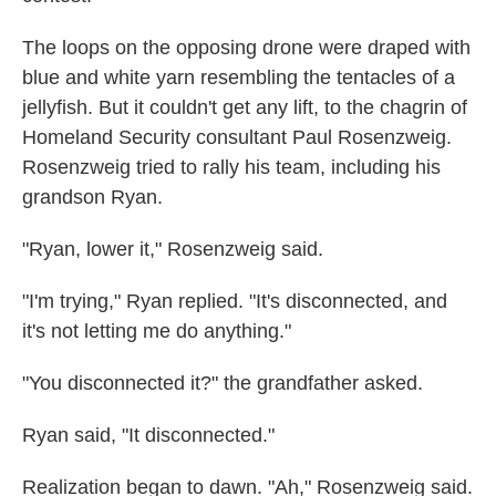
The loops on the opposing drone were draped with
blue and white yarn resembling the tentacles of a
jellyfish. But it couldn't get any lift, to the chagrin of
Homeland Security consultant Paul Rosenzweig.
Rosenzweig tried to rally his team, including his
grandson Ryan.
"Ryan, lower it," Rosenzweig said.
"I'm trying," Ryan replied. "It's disconnected, and
it's not letting me do anything."
"You disconnected it?" the grandfather asked.
Ryan said, "It disconnected."
Realization began to dawn. "Ah," Rosenzweig said.