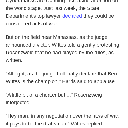
Cyberattacks are claiming increasing attention on
the world stage. Just last week, the State
Department's top lawyer
declared
they could be
considered acts of war.
But on the field near Manassas, as the judge
announced a victor, Wittes told a gently protesting
Rosenzweig that he had played by the rules, as
written.
"All right, as the judge I officially declare that Ben
Wittes is the champion," Harris said to applause.
"A little bit of a cheater but ..." Rosenzweig
interjected.
"Hey man, in any negotiation over the laws of war,
it pays to be the draftsman," Wittes replied.