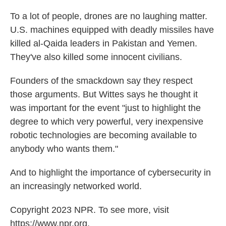
To a lot of people, drones are no laughing matter.
U.S. machines equipped with deadly missiles have
killed al-Qaida leaders in Pakistan and Yemen.
They've also killed some innocent civilians.
Founders of the smackdown say they respect
those arguments. But Wittes says he thought it
was important for the event "just to highlight the
degree to which very powerful, very inexpensive
robotic technologies are becoming available to
anybody who wants them."
And to highlight the importance of cybersecurity in
an increasingly networked world.
Copyright 2023 NPR. To see more, visit
https://www.npr.org.