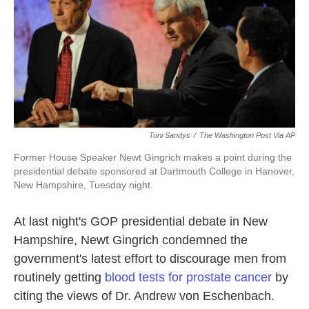
o
e
d
o
r
I
k
n
Toni Sandys
/
The Washington Post Via AP
Former House Speaker Newt Gingrich makes a point during the
presidential debate sponsored at Dartmouth College in Hanover,
New Hampshire, Tuesday night.
At last night's GOP presidential debate in New
Hampshire, Newt Gingrich condemned the
government's latest effort to discourage men from
routinely getting
blood tests for prostate cancer
by
citing the views of Dr. Andrew von Eschenbach.