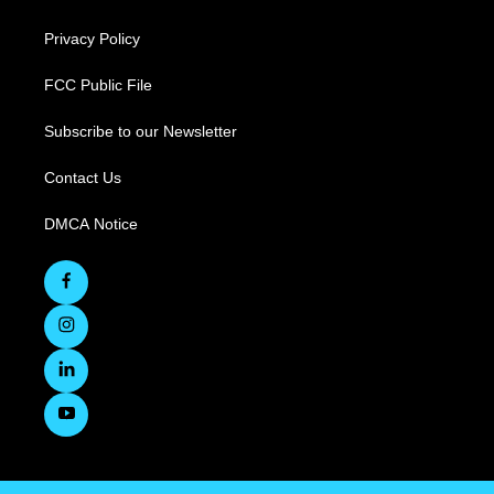
Privacy Policy
FCC Public File
Subscribe to our Newsletter
Contact Us
DMCA Notice