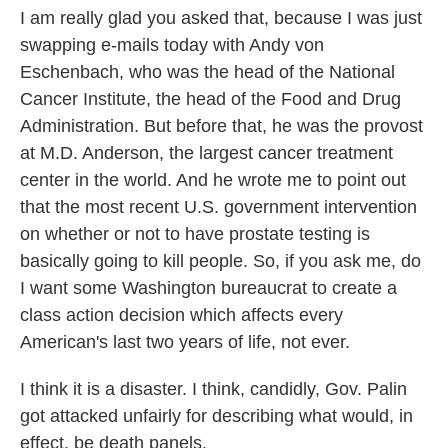
I am really glad you asked that, because I was just
swapping e-mails today with Andy von
Eschenbach, who was the head of the National
Cancer Institute, the head of the Food and Drug
Administration. But before that, he was the provost
at M.D. Anderson, the largest cancer treatment
center in the world. And he wrote me to point out
that the most recent U.S. government intervention
on whether or not to have prostate testing is
basically going to kill people. So, if you ask me, do
I want some Washington bureaucrat to create a
class action decision which affects every
American's last two years of life, not ever.
I think it is a disaster. I think, candidly, Gov. Palin
got attacked unfairly for describing what would, in
effect, be death panels.