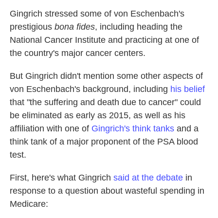
Gingrich stressed some of von Eschenbach's
prestigious
bona fides
, including heading the
National Cancer Institute and practicing at one of
the country's major cancer centers.
But Gingrich didn't mention some other aspects of
von Eschenbach's background, including
his belief
that "the suffering and death due to cancer" could
be eliminated as early as 2015, as well as his
affiliation with one of
Gingrich's think tanks
and a
think tank of a major proponent of the PSA blood
test.
First, here's what Gingrich
said at the debate
in
response to a question about wasteful spending in
Medicare: