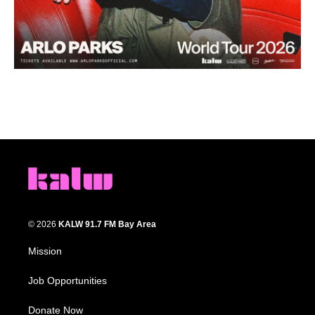
© 2026
KALW 91.7 FM Bay Area
Mission
Job Opportunities
Donate Now