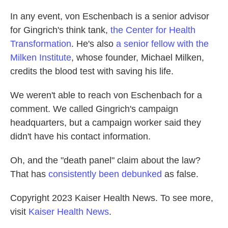
In any event, von Eschenbach is a senior advisor
for Gingrich's think tank,
the Center for Health
Transformation
. He's also
a senior fellow with the
Milken Institute
, whose founder, Michael Milken,
credits the blood test with saving his life.
We weren't able to reach von Eschenbach for a
comment. We called Gingrich's campaign
headquarters, but a campaign worker said they
didn't have his contact information.
Oh, and the "death panel" claim about the law?
That has
consistently been debunked
as false.
Copyright 2023 Kaiser Health News. To see more,
visit
Kaiser Health News
.