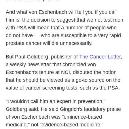
And what von Eschenbach will tell you if you call
him is, the decision to suggest that we not test men
with PSA will mean that a number of people who
do not have — who are susceptible to a very rapid
prostate cancer will die unnecessarily.
But Paul Goldberg, publisher of
The Cancer Letter
,
a weekly newsletter that chronicled von
Eschenbach's tenure at NCI, disputed the notion
that he should be viewed as a go-to source on the
value of cancer screening tests, such as the PSA.
"I wouldn't call him an expert in prevention,"
Goldberg said. He said Gingrich's laudatory praise
of von Eschenbach was "eminence-based
medicine," not "evidence-based medicine."