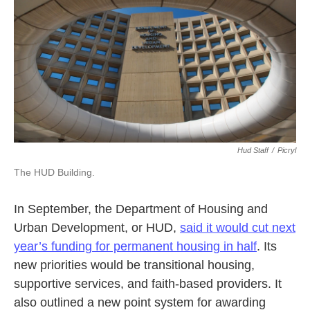
Hud Staff
/
Picryl
The HUD Building.
In September, the Department of Housing and
Urban Development, or HUD,
said it would cut next
year’s funding for permanent housing in half
. Its
new priorities would be transitional housing,
supportive services, and faith-based providers. It
also outlined a new point system for awarding