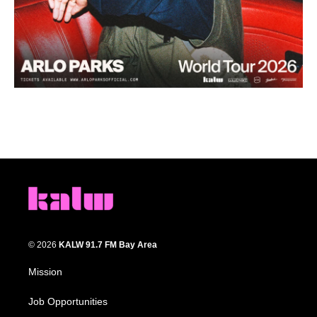
© 2026
KALW 91.7 FM Bay Area
Mission
Job Opportunities