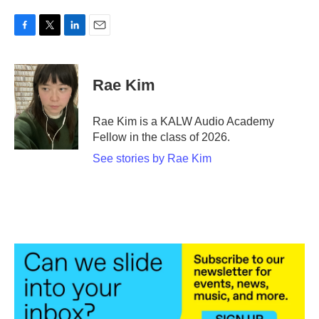
F
T
L
E
a
w
i
m
c
i
n
a
e
t
k
i
Rae Kim
b
t
e
l
o
e
d
o
r
I
Rae Kim is a KALW Audio Academy
k
n
Fellow in the class of 2026.
See stories by Rae Kim