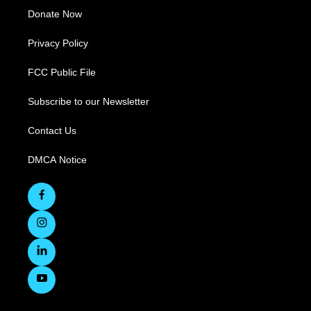
Donate Now
Privacy Policy
FCC Public File
Subscribe to our Newsletter
Contact Us
DMCA Notice