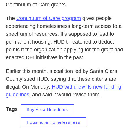
Continuum of Care grants.
The
Continuum of Care program
gives people
experiencing homelessness long-term access to a
spectrum of resources. It’s supposed to lead to
permanent housing. HUD threatened to deduct
points if the organization applying for the grant had
enacted DEI initiatives in the past.
Earlier this month, a coalition led by Santa Clara
County sued HUD, saying that these criteria are
illegal. On Monday,
HUD withdrew its new funding
guidelines
, and said it would revise them.
Tags
Bay Area Headlines
Housing & Homelessness