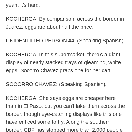
yeah, it's hard.
KOCHERGA: By comparison, across the border in
Juarez, eggs are about half the price.
UNIDENTIFIED PERSON #4: (Speaking Spanish).
KOCHERGA: In this supermarket, there's a giant
display of neatly stacked trays of gleaming, white
eggs. Socorro Chavez grabs one for her cart.
SOCORRO CHAVEZ: (Speaking Spanish).
KOCHERGA: She says eggs are cheaper here
than in El Paso, but you can't take them across the
border, though eye-catching displays like this one
have enticed some to try. Along the southern
border, CBP has stopped more than 2,000 people