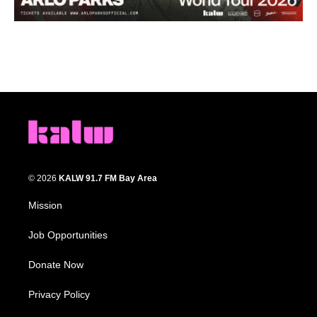
© 2026
KALW 91.7 FM Bay Area
Mission
Job Opportunities
Donate Now
Privacy Policy