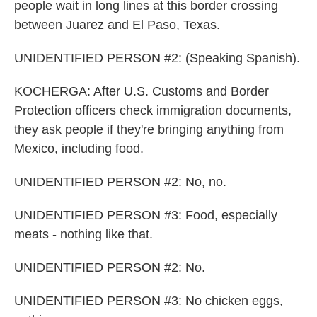
people wait in long lines at this border crossing
between Juarez and El Paso, Texas.
UNIDENTIFIED PERSON #2: (Speaking Spanish).
KOCHERGA: After U.S. Customs and Border
Protection officers check immigration documents,
they ask people if they're bringing anything from
Mexico, including food.
UNIDENTIFIED PERSON #2: No, no.
UNIDENTIFIED PERSON #3: Food, especially
meats - nothing like that.
UNIDENTIFIED PERSON #2: No.
UNIDENTIFIED PERSON #3: No chicken eggs,