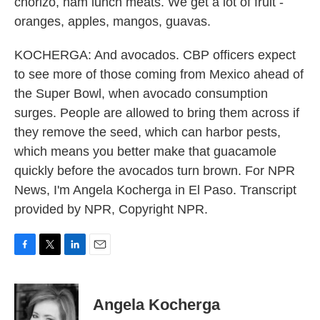
chorizo, ham lunch meats. We get a lot of fruit -
oranges, apples, mangos, guavas.
KOCHERGA: And avocados. CBP officers expect
to see more of those coming from Mexico ahead of
the Super Bowl, when avocado consumption
surges. People are allowed to bring them across if
they remove the seed, which can harbor pests,
which means you better make that guacamole
quickly before the avocados turn brown. For NPR
News, I'm Angela Kocherga in El Paso. Transcript
provided by NPR, Copyright NPR.
F
T
L
E
a
w
i
m
c
i
n
a
e
t
k
i
Angela Kocherga
b
t
e
l