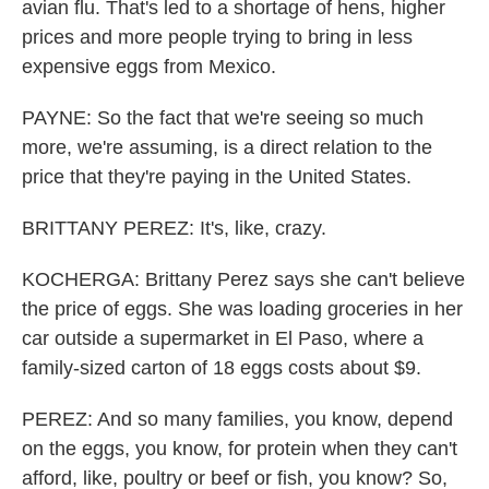
avian flu. That's led to a shortage of hens, higher
prices and more people trying to bring in less
expensive eggs from Mexico.
PAYNE: So the fact that we're seeing so much
more, we're assuming, is a direct relation to the
price that they're paying in the United States.
BRITTANY PEREZ: It's, like, crazy.
KOCHERGA: Brittany Perez says she can't believe
the price of eggs. She was loading groceries in her
car outside a supermarket in El Paso, where a
family-sized carton of 18 eggs costs about $9.
PEREZ: And so many families, you know, depend
on the eggs, you know, for protein when they can't
afford, like, poultry or beef or fish, you know? So,