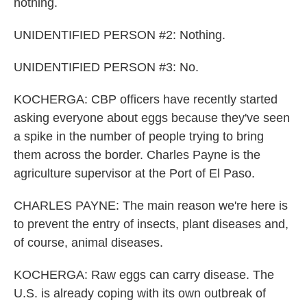
nothing.
UNIDENTIFIED PERSON #2: Nothing.
UNIDENTIFIED PERSON #3: No.
KOCHERGA: CBP officers have recently started
asking everyone about eggs because they've seen
a spike in the number of people trying to bring
them across the border. Charles Payne is the
agriculture supervisor at the Port of El Paso.
CHARLES PAYNE: The main reason we're here is
to prevent the entry of insects, plant diseases and,
of course, animal diseases.
KOCHERGA: Raw eggs can carry disease. The
U.S. is already coping with its own outbreak of