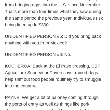
from bringing eggs into the U.S. since November.
That's more than four times what they saw during
the same period the previous year. Individuals risk
being fined up to $300.
UNIDENTIFIED PERSON #5: Did you bring back
anything with you from Mexico?
UNIDENTIFIED PERSON #6: No.
KOCHERGA: Back at the El Paso crossing, CBP
Agriculture Supervisor Payne says trained dogs
help sniff out food people routinely try to smuggle
into the country.
PAYNE: We get a lot of baloney coming through
the ports of entry as well as things like pork