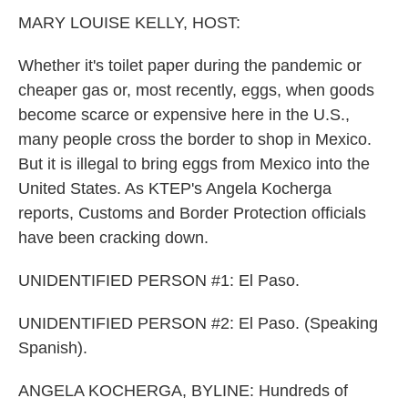
k
n
MARY LOUISE KELLY, HOST:
Whether it's toilet paper during the pandemic or
cheaper gas or, most recently, eggs, when goods
become scarce or expensive here in the U.S.,
many people cross the border to shop in Mexico.
But it is illegal to bring eggs from Mexico into the
United States. As KTEP's Angela Kocherga
reports, Customs and Border Protection officials
have been cracking down.
UNIDENTIFIED PERSON #1: El Paso.
UNIDENTIFIED PERSON #2: El Paso. (Speaking
Spanish).
ANGELA KOCHERGA, BYLINE: Hundreds of