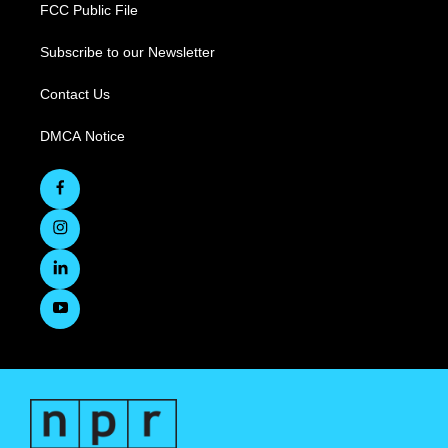
FCC Public File
Subscribe to our Newsletter
Contact Us
DMCA Notice