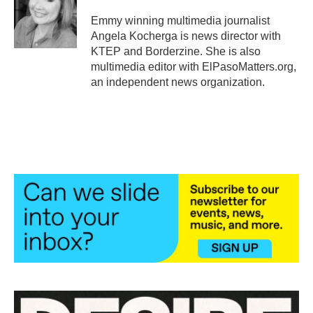
o
e
d
o
r
I
Emmy winning multimedia journalist
k
n
Angela Kocherga is news director with
KTEP and Borderzine. She is also
multimedia editor with ElPasoMatters.org,
an independent news organization.