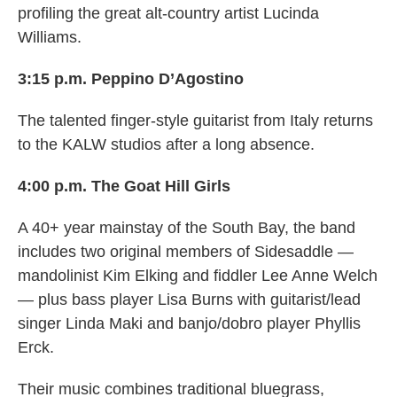
profiling the great alt-country artist Lucinda
Williams.
3:15 p.m. Peppino D’Agostino
The talented finger-style guitarist from Italy returns
to the KALW studios after a long absence.
4:00 p.m. The Goat Hill Girls
A 40+ year mainstay of the South Bay, the band
includes two original members of Sidesaddle —
mandolinist Kim Elking and fiddler Lee Anne Welch
— plus bass player Lisa Burns with guitarist/lead
singer Linda Maki and banjo/dobro player Phyllis
Erck.
Their music combines traditional bluegrass,