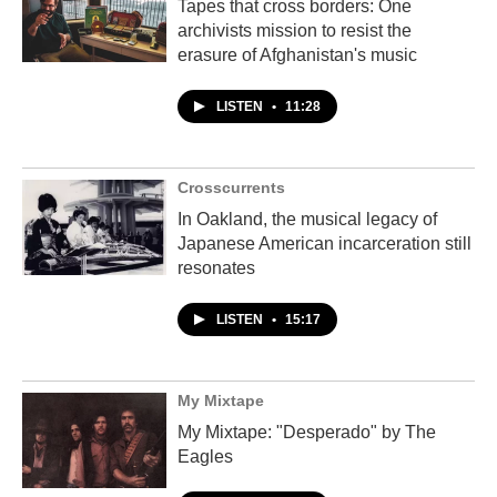
Tapes that cross borders: One
archivists mission to resist the
erasure of Afghanistan's music
LISTEN
•
11:28
Crosscurrents
In Oakland, the musical legacy of
Japanese American incarceration still
resonates
LISTEN
•
15:17
My Mixtape
My Mixtape: "Desperado" by The
Eagles