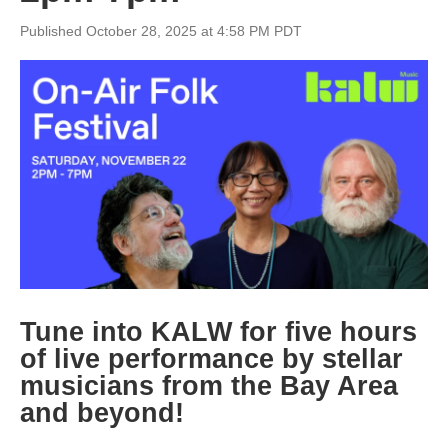
Published October 28, 2025 at 4:58 PM PDT
Tune into KALW for five hours
of live performance by stellar
musicians from the Bay Area
and beyon
d!