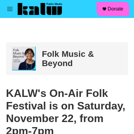
facebook
instagram
linkedin
youtube
Skip to main content
S
Donate
e
M
a
e
r
n
c
u
h
u
e
Folk Music &
r
y
Beyond
KALW's On-Air Folk
Festival is on Saturday,
November 22, from
2pm-7pm