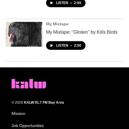
LISTEN
•
2:00
My Mixtape
My Mixtape: "Glisten" by Kills Birds
LISTEN
•
2:00
© 2026
KALW 91.7 FM Bay Area
Mission
Job Opportunities