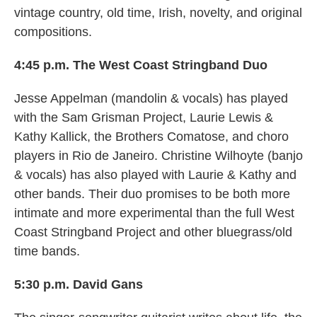
vintage country, old time, Irish, novelty, and original
compositions.
4:45 p.m. The West Coast Stringband Duo
Jesse Appelman (mandolin & vocals) has played
with the Sam Grisman Project, Laurie Lewis &
Kathy Kallick, the Brothers Comatose, and choro
players in Rio de Janeiro. Christine Wilhoyte (banjo
& vocals) has also played with Laurie & Kathy and
other bands. Their duo promises to be both more
intimate and more experimental than the full West
Coast Stringband Project and other bluegrass/old
time bands.
5:30 p.m. David Gans