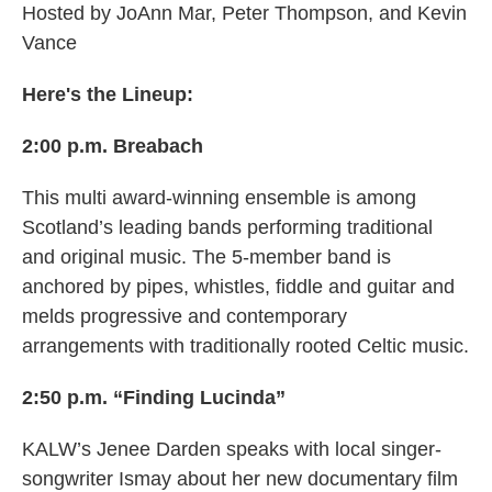
Hosted by JoAnn Mar, Peter Thompson, and Kevin
Vance
Here's the Lineup:
2:00 p.m. Breabach
This multi award-winning ensemble is among
Scotland’s leading bands performing traditional
and original music. The 5-member band is
anchored by pipes, whistles, fiddle and guitar and
melds progressive and contemporary
arrangements with traditionally rooted Celtic music.
2:50 p.m. “Finding Lucinda”
KALW’s Jenee Darden speaks with local singer-
songwriter Ismay about her new documentary film