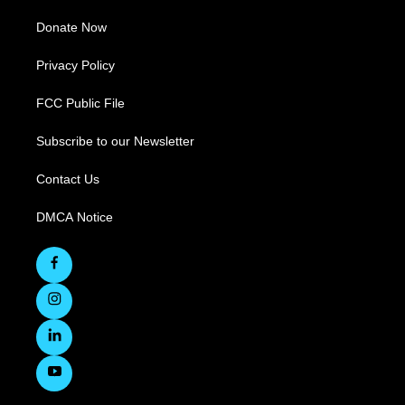
Donate Now
Privacy Policy
FCC Public File
Subscribe to our Newsletter
Contact Us
DMCA Notice