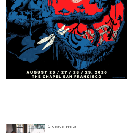
Crosscurrents