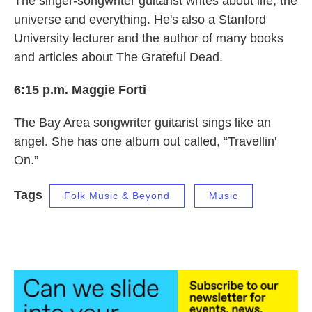
The singer-songwriter guitarist writes about life, the
universe and everything. He's also a Stanford
University lecturer and the author of many books
and articles about The Grateful Dead.
6:15 p.m. Maggie Forti
The Bay Area songwriter guitarist sings like an
angel. She has one album out called, “Travellin'
On.”
Tags
Folk Music & Beyond
Music