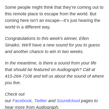
Some people might think that they’re coming out to
this remote place to escape from the world. But
coming here isn’t an escape—it’s just hearing the
world in a different way.
Congratulations to this week's winner, Ellen
Sinaiko. We'll have a new sound for you to guess
and another chance to win in two weeks.
In the meantime, is there a sound from your life
that should be featured on Audiograph? Call at
415-264-7106 and tell us about the sound of where
you live.
Check out
our
Facebook
,
Twitter
and
Soundcloud
pages to
hear more from Audiograph.