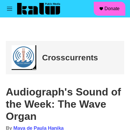
facebook
instagram
linkedin
youtube
Skip to main content
S
Donate
e
M
a
e
r
n
c
u
h
u
e
r
Crosscurrents
y
Audiograph's Sound of
the Week: The Wave
Organ
By
Maya de Paula Hanika