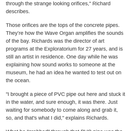
through the strange looking orifices," Richard
describes.
Those orifices are the tops of the concrete pipes.
They’re how the Wave Organ amplifies the sounds
of the bay. Richards was the director of art
programs at the Exploratorium for 27 years, and is
still an artist in residence. One day while he was
explaining how sound works to someone at the
museum, he had an idea he wanted to test out on
the ocean.
"I brought a piece of PVC pipe out here and stuck it
in the water, and sure enough, it was there. Just
waiting for somebody to come along and grab it,
so, and that's what I did," explains Richards.