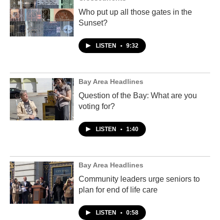
Who put up all those gates in the
Sunset?
LISTEN
•
9:32
Bay Area Headlines
Question of the Bay: What are you
voting for?
LISTEN
•
1:40
Bay Area Headlines
Community leaders urge seniors to
plan for end of life care
LISTEN
•
0:58