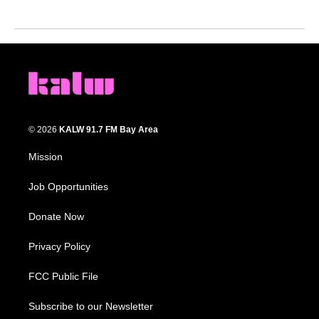
© 2026
KALW 91.7 FM Bay Area
Mission
Job Opportunities
Donate Now
Privacy Policy
FCC Public File
Subscribe to our Newsletter