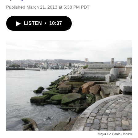
Published March 21, 2013 at 5:38 PM PDT
LISTEN
•
10:37
Maya De Paula Hanika