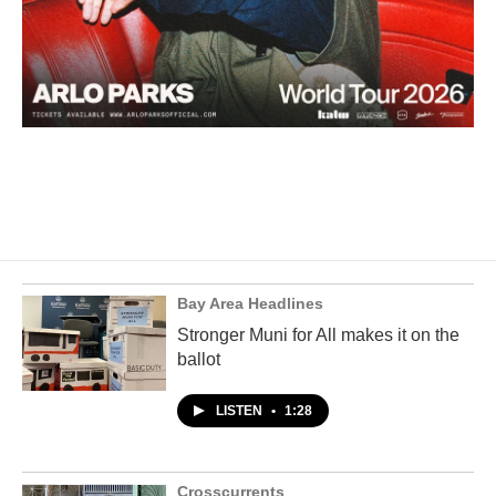
Bay Area Headlines
Stronger Muni for All makes it on the
ballot
LISTEN
•
1:28
Crosscurrents