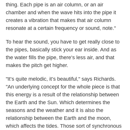
thing. Each pipe is an air column, or an air
chamber and when the wave hits into the pipe it
creates a vibration that makes that air column
resonate at a certain frequency or sound, note."
To hear the sound, you have to get really close to
the pipes, basically stick your ear inside. And as
the water fills the pipe, there’s less air, and that
makes the pitch get higher.
"It’s quite melodic, it’s beautiful," says Richards.
"An underlying concept for the whole piece is that
this energy is a result of the relationship between
the Earth and the Sun. Which determines the
seasons and the weather and it is also the
relationship between the Earth and the moon,
which affects the tides. Those sort of synchronous