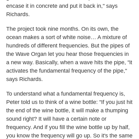
encase it in concrete and put it back in," says
Richards.
The project took nine months. On its own, the
ocean makes a sort of white noise… A mixture of
hundreds of different frequencies. But the pipes of
the Wave Organ let you hear those frequencies in
a new way. Basically, when a wave hits the pipe, "it
activates the fundamental frequency of the pipe,"
says Richards.
To understand what a fundamental frequency is,
Peter told us to think of a wine bottle: "If you just hit
the end of the wine bottle, it will make a thumping
sound right? It will have a certain note or
frequency. And if you fill the wine bottle up by half,
you know the frequency will go up. So it's the same