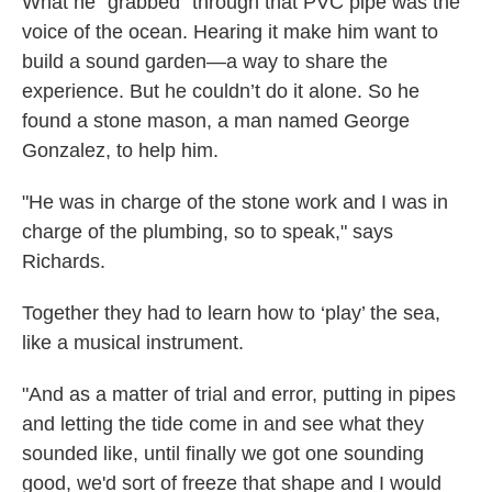
What he "grabbed" through that PVC pipe was the
voice of the ocean. Hearing it make him want to
build a sound garden—a way to share the
experience. But he couldn’t do it alone. So he
found a stone mason, a man named George
Gonzalez, to help him.
"He was in charge of the stone work and I was in
charge of the plumbing, so to speak," says
Richards.
Together they had to learn how to ‘play’ the sea,
like a musical instrument.
"And as a matter of trial and error, putting in pipes
and letting the tide come in and see what they
sounded like, until finally we got one sounding
good, we'd sort of freeze that shape and I would