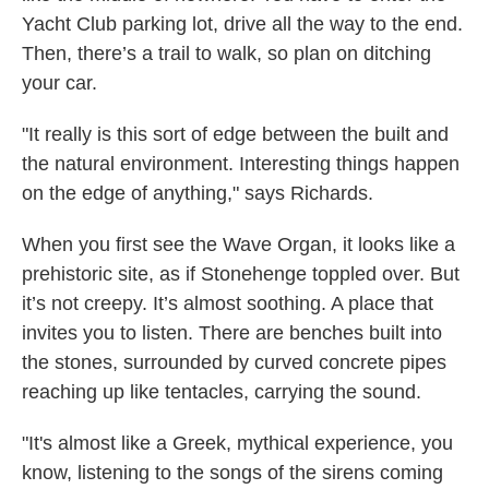
Yacht Club parking lot, drive all the way to the end.
Then, there’s a trail to walk, so plan on ditching
your car.
"It really is this sort of edge between the built and
the natural environment. Interesting things happen
on the edge of anything," says Richards.
When you first see the Wave Organ, it looks like a
prehistoric site, as if Stonehenge toppled over. But
it’s not creepy. It’s almost soothing. A place that
invites you to listen. There are benches built into
the stones, surrounded by curved concrete pipes
reaching up like tentacles, carrying the sound.
"It's almost like a Greek, mythical experience, you
know, listening to the songs of the sirens coming