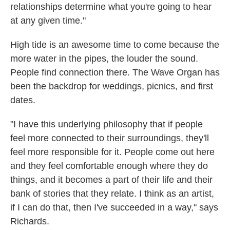
relationships determine what you're going to hear
at any given time."
High tide is an awesome time to come because the
more water in the pipes, the louder the sound.
People find connection there. The Wave Organ has
been the backdrop for weddings, picnics, and first
dates.
"I have this underlying philosophy that if people
feel more connected to their surroundings, they'll
feel more responsible for it. People come out here
and they feel comfortable enough where they do
things, and it becomes a part of their life and their
bank of stories that they relate. I think as an artist,
if I can do that, then I've succeeded in a way," says
Richards.