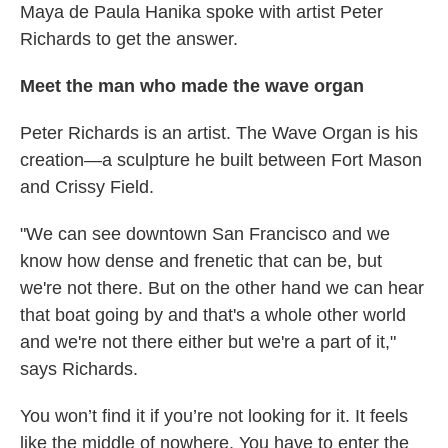
Maya de Paula Hanika spoke with artist Peter
Richards to get the answer.
Meet the man who made the wave organ
Peter Richards is an artist. The Wave Organ is his
creation—a sculpture he built between Fort Mason
and Crissy Field.
"We can see downtown San Francisco and we
know how dense and frenetic that can be, but
we're not there. But on the other hand we can hear
that boat going by and that's a whole other world
and we're not there either but we're a part of it,"
says Richards.
You won’t find it if you’re not looking for it. It feels
like the middle of nowhere. You have to enter the