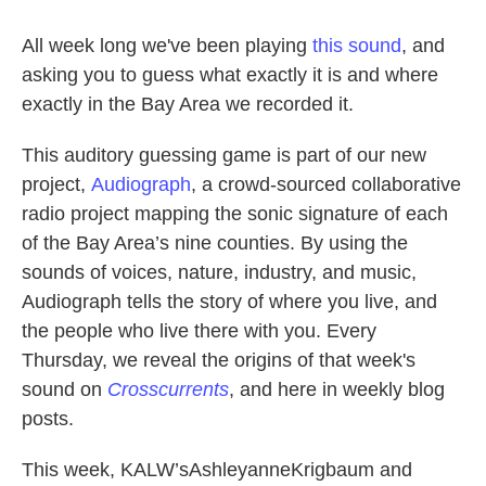
All week long we've been playing
this sound
, and
asking you to guess what exactly it is and where
exactly in the Bay Area we recorded it.
This auditory guessing game is part of our new
project,
Audiograph
, a crowd-sourced collaborative
radio project mapping the sonic signature of each
of the Bay Area’s nine counties. By using the
sounds of voices, nature, industry, and music,
Audiograph tells the story of where you live, and
the people who live there with you. Every
Thursday, we reveal the origins of that week's
sound on
Crosscurrents
, and here in weekly blog
posts.
This week, KALW’sAshleyanneKrigbaum and