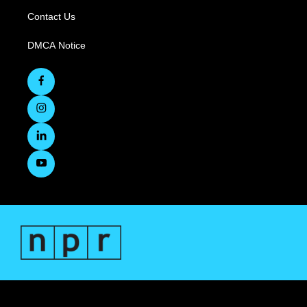
Contact Us
DMCA Notice