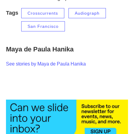
Tags
Crosscurrents
Audiograph
San Francisco
Maya de Paula Hanika
See stories by Maya de Paula Hanika