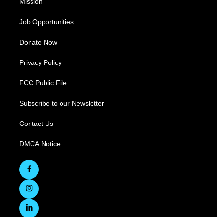
Mission
Job Opportunities
Donate Now
Privacy Policy
FCC Public File
Subscribe to our Newsletter
Contact Us
DMCA Notice