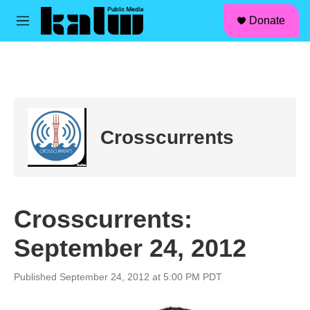
facebook
instagram
linkedin
youtube
Skip to main content
S
Donate
e
M
a
e
r
n
c
u
h
u
e
r
Crosscurrents
y
Crosscurrents:
September 24, 2012
Published September 24, 2012 at 5:00 PM PDT