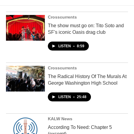
Crosscurrents
The show must go on: Tito Soto and
SF's iconic Oasis drag club
LISTEN
•
8:59
Crosscurrents
The Radical History Of The Murals At
George Washington High School
LISTEN
•
25:48
KALW News
According To Need: Chapter 5
(excerpt)