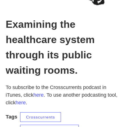
Examining the
healthcare system
through its public
waiting rooms.
To subscribe to the Crosscurrents podcast in
iTunes, click
here
. To use another podcasting tool,
click
here
.
Tags
Crosscurrents