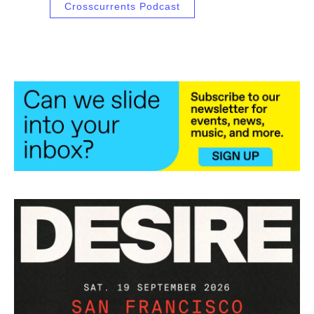
Crosscurrents Podcast