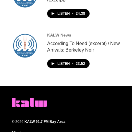
LISTEN
•
24:38
KALW News
According To Need (excerpt) / New
Arrivals: Berkeley Noir
LISTEN
•
23:52
© 2026
KALW 91.7 FM Bay Area