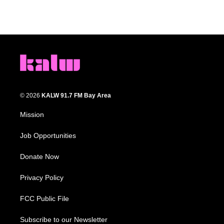
© 2026
KALW 91.7 FM Bay Area
Mission
Job Opportunities
Donate Now
Privacy Policy
FCC Public File
Subscribe to our Newsletter