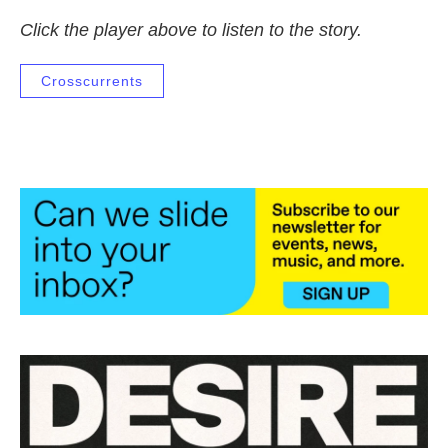
Click the player above to listen to the story.
Crosscurrents