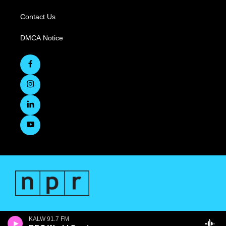
Contact Us
DMCA Notice
KALW 91.7 FM