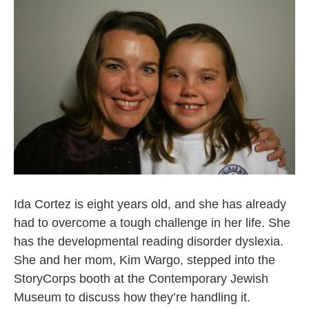
Ida Cortez is eight years old, and she has already
had to overcome a tough challenge in her life. She
has the developmental reading disorder dyslexia.
She and her mom, Kim Wargo, stepped into the
StoryCorps booth at the Contemporary Jewish
Museum to discuss how they’re handling it.