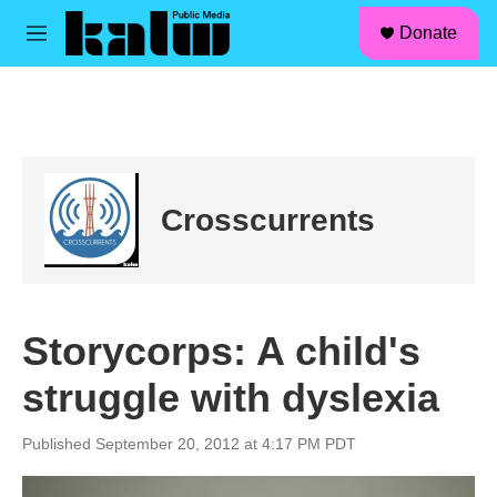
facebook
instagram
linkedin
youtube
Skip to main content
S
Donate
e
M
a
e
r
n
c
u
h
u
e
r
Crosscurrents
y
Storycorps: A child's
struggle with dyslexia
Published September 20, 2012 at 4:17 PM PDT