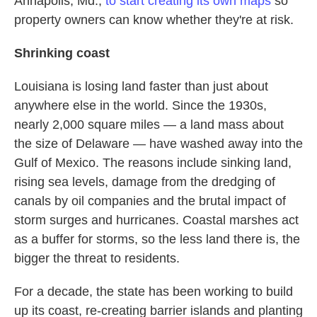
Annapolis, Md.,
to start creating its own maps
so
property owners can know whether they're at risk.
Shrinking coast
Louisiana is losing land faster than just about
anywhere else in the world. Since the 1930s,
nearly 2,000 square miles — a land mass about
the size of Delaware — have washed away into the
Gulf of Mexico. The reasons include sinking land,
rising sea levels, damage from the dredging of
canals by oil companies and the brutal impact of
storm surges and hurricanes. Coastal marshes act
as a buffer for storms, so the less land there is, the
bigger the threat to residents.
For a decade, the state has been working to build
up its coast, re-creating barrier islands and planting