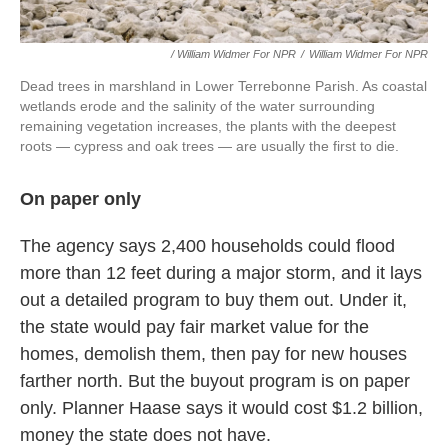
/ William Widmer For NPR
/
William Widmer For NPR
Dead trees in marshland in Lower Terrebonne Parish. As coastal
wetlands erode and the salinity of the water surrounding
remaining vegetation increases, the plants with the deepest
roots — cypress and oak trees — are usually the first to die.
On paper only
The agency says 2,400 households could flood
more than 12 feet during a major storm, and it lays
out a detailed program to buy them out. Under it,
the state would pay fair market value for the
homes, demolish them, then pay for new houses
farther north. But the buyout program is on paper
only. Planner Haase says it would cost $1.2 billion,
money the state does not have.