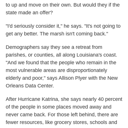
to up and move on their own. But would they if the
state made an offer?
"I'd seriously consider it," he says. "It's not going to
get any better. The marsh isn't coming back."
Demographers say they see a retreat from
parishes, or counties, all along Louisiana's coast.
"And we found that the people who remain in the
most vulnerable areas are disproportionately
elderly and poor," says Allison Plyer with the New
Orleans Data Center.
After Hurricane Katrina, she says nearly 40 percent
of the people in some places moved away and
never came back. For those left behind, there are
fewer resources, like grocery stores, schools and