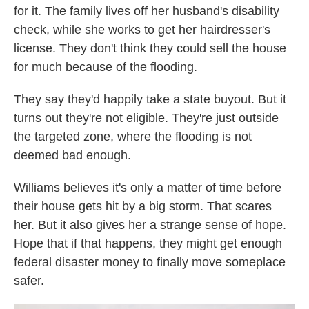
for it. The family lives off her husband's disability
check, while she works to get her hairdresser's
license. They don't think they could sell the house
for much because of the flooding.
They say they'd happily take a state buyout. But it
turns out they're not eligible. They're just outside
the targeted zone, where the flooding is not
deemed bad enough.
Williams believes it's only a matter of time before
their house gets hit by a big storm. That scares
her. But it also gives her a strange sense of hope.
Hope that if that happens, they might get enough
federal disaster money to finally move someplace
safer.