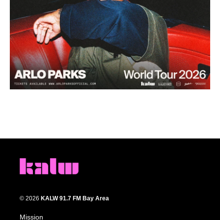
© 2026
KALW 91.7 FM Bay Area
Mission