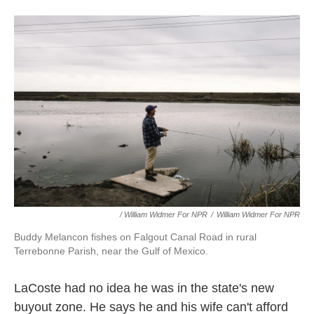
/ William Widmer For NPR
/
William Widmer For NPR
Buddy Melancon fishes on Falgout Canal Road in rural
Terrebonne Parish, near the Gulf of Mexico.
LaCoste had no idea he was in the state's new
buyout zone. He says he and his wife can't afford