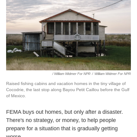
/ William Widmer For NPR
/
William Widmer For NPR
Raised fishing cabins and vacation homes in the tiny village of
Cocodrie, the last stop along Bayou Petit Caillou before the Gulf
of Mexico.
FEMA buys out homes, but only after a disaster.
There's no strategy, or money, to help people
prepare for a situation that is gradually getting
worse.