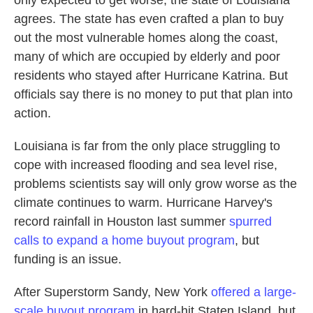
only expected to get worse, the state of Louisiana
agrees. The state has even crafted a plan to buy
out the most vulnerable homes along the coast,
many of which are occupied by elderly and poor
residents who stayed after Hurricane Katrina. But
officials say there is no money to put that plan into
action.
Louisiana is far from the only place struggling to
cope with increased flooding and sea level rise,
problems scientists say will only grow worse as the
climate continues to warm. Hurricane Harvey's
record rainfall in Houston last summer
spurred
calls to expand a home buyout program
, but
funding is an issue.
After Superstorm Sandy, New York
offered a large-
scale buyout program
in hard-hit Staten Island, but