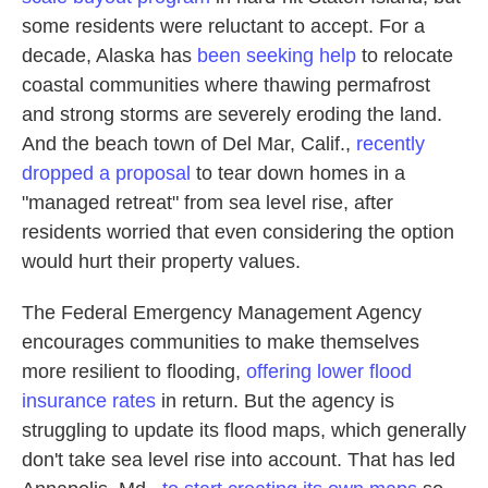
some residents were reluctant to accept. For a
decade, Alaska has
been seeking help
to relocate
coastal communities where thawing permafrost
and strong storms are severely eroding the land.
And the beach town of Del Mar, Calif.,
recently
dropped a proposal
to tear down homes in a
"managed retreat" from sea level rise, after
residents worried that even considering the option
would hurt their property values.
The Federal Emergency Management Agency
encourages communities to make themselves
more resilient to flooding,
offering lower flood
insurance rates
in return. But the agency is
struggling to update its flood maps, which generally
don't take sea level rise into account. That has led