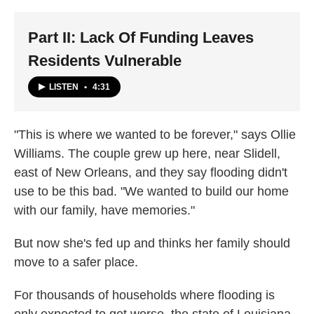
Part II: Lack Of Funding Leaves
Residents Vulnerable
LISTEN
•
4:31
"This is where we wanted to be forever," says Ollie
Williams. The couple grew up here, near Slidell,
east of New Orleans, and they say flooding didn't
use to be this bad. "We wanted to build our home
with our family, have memories."
But now she's fed up and thinks her family should
move to a safer place.
For thousands of households where flooding is