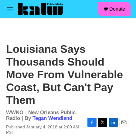
facebook
instagram
linkedin
youtube
Skip to main content
S
Donate
e
M
a
e
r
n
c
u
h
u
Louisiana Says
e
r
Thousands Should
y
Move From Vulnerable
Coast, But Can't Pay
Them
WWNO - New Orleans Public
Radio | By
Tegan Wendland
Published January 4, 2018 at 2:00 AM
F
T
L
E
PST
a
w
i
m