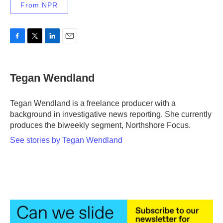
From NPR
F
T
L
E
a
w
i
m
c
i
n
a
e
t
k
i
Tegan Wendland
b
t
e
l
o
e
d
o
r
I
Tegan Wendland is a freelance producer with a
k
n
background in investigative news reporting. She currently
produces the biweekly segment, Northshore Focus.
See stories by Tegan Wendland