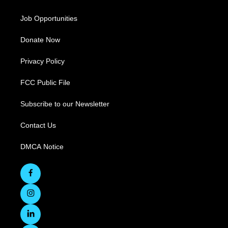
Job Opportunities
Donate Now
Privacy Policy
FCC Public File
Subscribe to our Newsletter
Contact Us
DMCA Notice