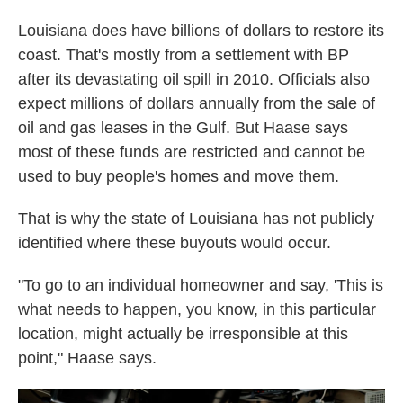
Louisiana does have billions of dollars to restore its
coast. That's mostly from a settlement with BP
after its devastating oil spill in 2010. Officials also
expect millions of dollars annually from the sale of
oil and gas leases in the Gulf. But Haase says
most of these funds are restricted and cannot be
used to buy people's homes and move them.
That is why the state of Louisiana has not publicly
identified where these buyouts would occur.
"To go to an individual homeowner and say, 'This is
what needs to happen, you know, in this particular
location, might actually be irresponsible at this
point," Haase says.