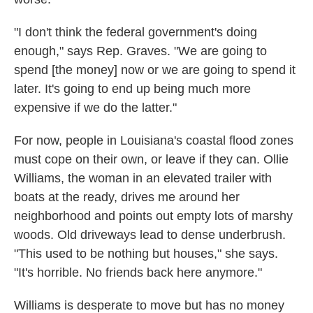
"I don't think the federal government's doing
enough," says Rep. Graves. "We are going to
spend [the money] now or we are going to spend it
later. It's going to end up being much more
expensive if we do the latter."
For now, people in Louisiana's coastal flood zones
must cope on their own, or leave if they can. Ollie
Williams, the woman in an elevated trailer with
boats at the ready, drives me around her
neighborhood and points out empty lots of marshy
woods. Old driveways lead to dense underbrush.
"This used to be nothing but houses," she says.
"It's horrible. No friends back here anymore."
Williams is desperate to move but has no money