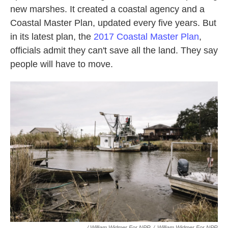
new marshes. It created a coastal agency and a
Coastal Master Plan, updated every five years. But
in its latest plan, the
2017 Coastal Master Plan
,
officials admit they can't save all the land. They say
people will have to move.
/ William Widmer For NPR
/
William Widmer For NPR