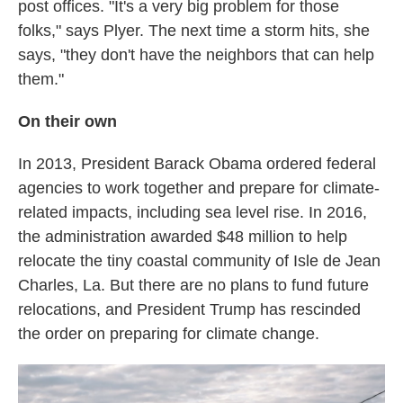
post offices. "It's a very big problem for those
folks," says Plyer. The next time a storm hits, she
says, "they don't have the neighbors that can help
them."
On their own
In 2013, President Barack Obama ordered federal
agencies to work together and prepare for climate-
related impacts, including sea level rise. In 2016,
the administration awarded $48 million to help
relocate the tiny coastal community of Isle de Jean
Charles, La. But there are no plans to fund future
relocations, and President Trump has rescinded
the order on preparing for climate change.