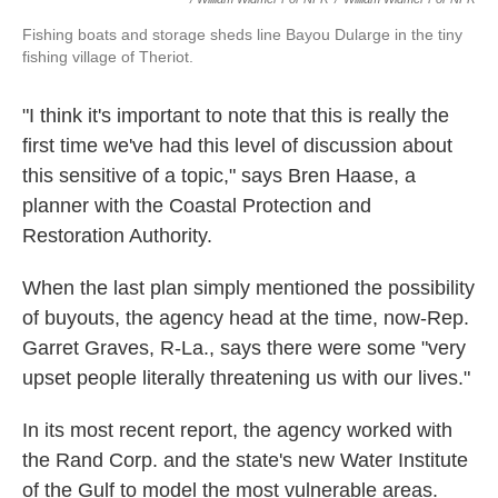
Fishing boats and storage sheds line Bayou Dularge in the tiny
fishing village of Theriot.
"I think it's important to note that this is really the
first time we've had this level of discussion about
this sensitive of a topic," says Bren Haase, a
planner with the Coastal Protection and
Restoration Authority.
When the last plan simply mentioned the possibility
of buyouts, the agency head at the time, now-Rep.
Garret Graves, R-La., says there were some "very
upset people literally threatening us with our lives."
In its most recent report, the agency worked with
the Rand Corp. and the state's new Water Institute
of the Gulf to model the most vulnerable areas.