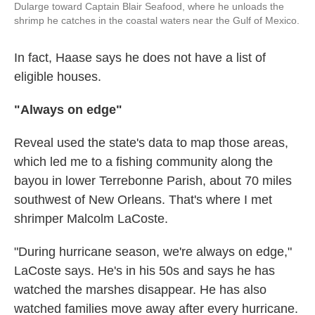
Dularge toward Captain Blair Seafood, where he unloads the
shrimp he catches in the coastal waters near the Gulf of Mexico.
In fact, Haase says he does not have a list of
eligible houses.
"Always on edge"
Reveal used the state's data to map those areas,
which led me to a fishing community along the
bayou in lower Terrebonne Parish, about 70 miles
southwest of New Orleans. That's where I met
shrimper Malcolm LaCoste.
"During hurricane season, we're always on edge,"
LaCoste says. He's in his 50s and says he has
watched the marshes disappear. He has also
watched families move away after every hurricane.