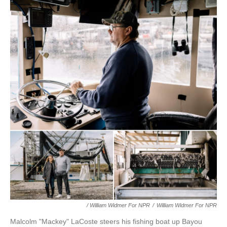
/ William Widmer For NPR
/
William Widmer For NPR
Malcolm "Mackey" LaCoste steers his fishing boat up Bayou