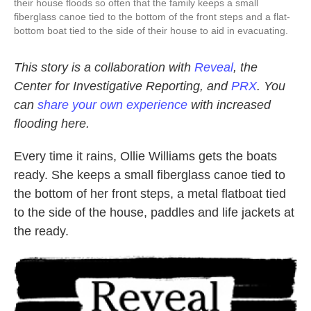
their house floods so often that the family keeps a small
fiberglass canoe tied to the bottom of the front steps and a flat-
bottom boat tied to the side of their house to aid in evacuating.
This story is a collaboration with
Reveal
, the
Center for Investigative Reporting, and
PRX
. You
can
share your own experience
with increased
flooding here.
Every time it rains, Ollie Williams gets the boats
ready. She keeps a small fiberglass canoe tied to
the bottom of her front steps, a metal flatboat tied
to the side of the house, paddles and life jackets at
the ready.