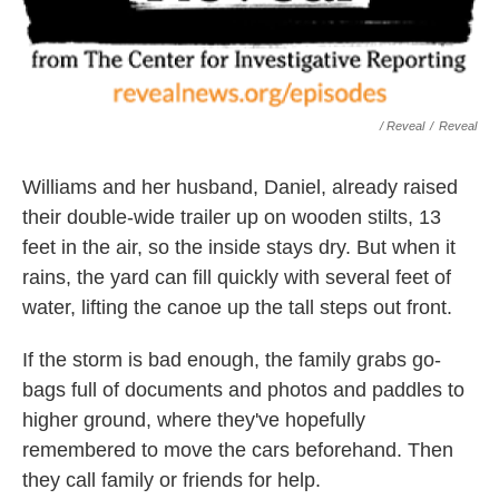
/ Reveal
/
Reveal
Williams and her husband, Daniel, already raised
their double-wide trailer up on wooden stilts, 13
feet in the air, so the inside stays dry. But when it
rains, the yard can fill quickly with several feet of
water, lifting the canoe up the tall steps out front.
If the storm is bad enough, the family grabs go-
bags full of documents and photos and paddles to
higher ground, where they've hopefully
remembered to move the cars beforehand. Then
they call family or friends for help.