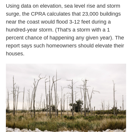
Using data on elevation, sea level rise and storm
surge, the CPRA calculates that 23,000 buildings
near the coast would flood 3-12 feet during a
hundred-year storm. (That's a storm with a 1
percent chance of happening any given year). The
report says such homeowners should elevate their
houses.