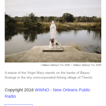
/ William Widmer For NPR
/
William Widmer For NPR
A statue of the Virgin Mary stands on the banks of Bayou
Dularge in the tiny unincorporated fishing village of Theriot.
Copyright 2018
WWNO - New Orleans Public
Radio