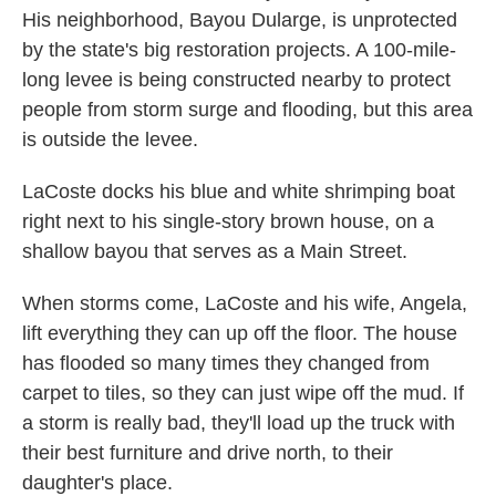
His neighborhood, Bayou Dularge, is unprotected
by the state's big restoration projects. A 100-mile-
long levee is being constructed nearby to protect
people from storm surge and flooding, but this area
is outside the levee.
LaCoste docks his blue and white shrimping boat
right next to his single-story brown house, on a
shallow bayou that serves as a Main Street.
When storms come, LaCoste and his wife, Angela,
lift everything they can up off the floor. The house
has flooded so many times they changed from
carpet to tiles, so they can just wipe off the mud. If
a storm is really bad, they'll load up the truck with
their best furniture and drive north, to their
daughter's place.