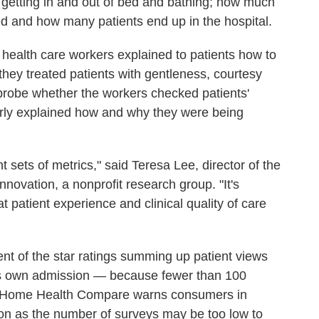
 getting in and out of bed and bathing; how much
d and how many patients end up in the hospital.
health care workers explained to patients how to
hey treated patients with gentleness, courtesy
probe whether the workers checked patients'
erly explained how and why they were being
nt sets of metrics," said Teresa Lee, director of the
novation, a nonprofit research group. "It's
at patient experience and clinical quality of care
ent of the star ratings summing up patient views
's own admission — because fewer than 100
. Home Health Compare warns consumers in
ion as the number of surveys may be too low to