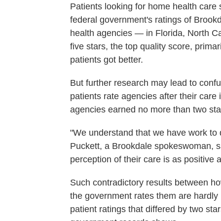
Patients looking for home health care 
federal government's ratings of Brook
health agencies — in Florida, North 
five stars, the top quality score, pri
patients got better.
But further research may lead to conf
patients rate agencies after their car
agencies earned no more than two sta
"We understand that we have work to do
Puckett, a Brookdale spokeswoman, said 
perception of their care is as positive
Such contradictory results between h
the government rates them are hardly 
patient ratings that differed by two st