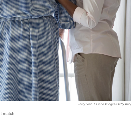
Terry Vine
/
Blend Images/Getty Ima
't match.