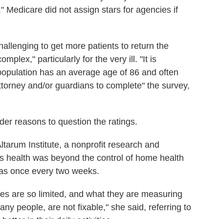
" Medicare did not assign stars for agencies if
allenging to get more patients to return the
lex," particularly for the very ill. "It is
t population has an average age of 86 and often
ttorney and/or guardians to complete" the survey,
er reasons to question the ratings.
Altarum Institute, a nonprofit research and
t's health was beyond the control of home health
y as once every two weeks.
es are so limited, and what they are measuring
any people, are not fixable," she said, referring to