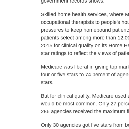
government records shows.
Skilled home health services, where 
occupational therapists to people's h
pressures to keep homebound patients 
patients select among more than 12,
2015 for clinical quality on its Home
star ratings to reflect the views of pati
Medicare was liberal in giving top mar
four or five stars to 74 percent of agen
stars.
But for clinical quality, Medicare used 
would be most common. Only 27 percent
286 agencies received the maximum fi
Only 30 agencies got five stars from b