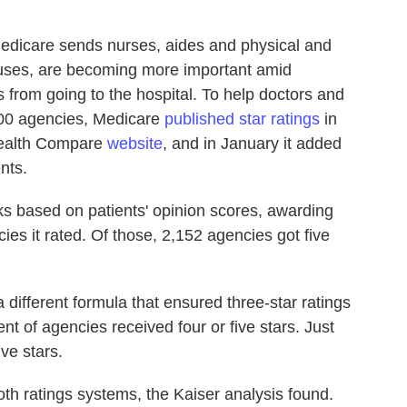
Medicare sends nurses, aides and physical and
ouses, are becoming more important amid
from going to the hospital. To help doctors and
000 agencies, Medicare
published star ratings
in
 Health Compare
website
, and in January it added
ents.
ks based on patients' opinion scores, awarding
cies it rated. Of those, 2,152 agencies got five
a different formula that ensured three-star ratings
 of agencies received four or five stars. Just
ve stars.
oth ratings systems, the Kaiser analysis found.