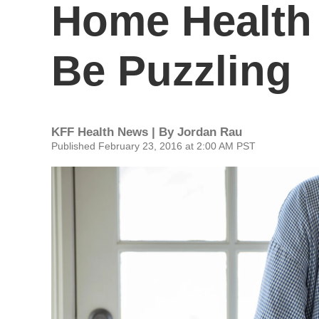
Home Health
Be Puzzling
KFF Health News | By
Jordan Rau
Published February 23, 2016 at 2:00 AM PST