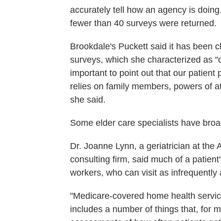
accurately tell how an agency is doing.
fewer than 40 surveys were returned.
Brookdale's Puckett said it has been ch
surveys, which she characterized as "comp
important to point out that our patien
relies on family members, powers of a
she said.
Some elder care specialists have broad
Dr. Joanne Lynn, a geriatrician at the 
consulting firm, said much of a patien
workers, who can visit as infrequentl
"Medicare-covered home health servic
includes a number of things that, for m