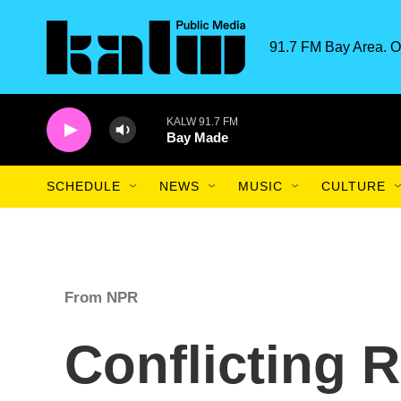
Skip to main content
91.7 FM Bay Area. O
KALW 91.7 FM
Bay Made
SCHEDULE
NEWS
MUSIC
CULTURE
From NPR
Conflicting 