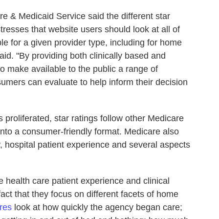
re & Medicaid Service said the different star
resses that website users should look at all of
le for a given provider type, including for home
aid. "By providing both clinically based and
make available to the public a range of
umers can evaluate to help inform their decision
proliferated, star ratings follow other Medicare
 into a consumer-friendly format. Medicare also
ty, hospital patient experience and several aspects
health care patient experience and clinical
fact that they focus on different facets of home
ures
look at how quickly the agency began care;