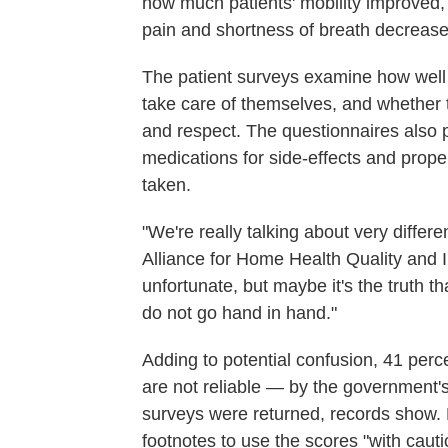
how much patients' mobility improved,
pain and shortness of breath decrease
The patient surveys examine how well 
take care of themselves, and whether t
and respect. The questionnaires also 
medications for side-effects and prop
taken.
"We're really talking about very differe
Alliance for Home Health Quality and In
unfortunate, but maybe it's the truth th
do not go hand in hand."
Adding to potential confusion, 41 perc
are not reliable — by the government
surveys were returned, records show
footnotes to use the scores "with caut