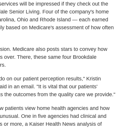
services will be impressed if they check out the
dale Senior Living. Four of the company's home
Carolina, Ohio and Rhode Island — each earned
marily based on Medicare's assessment of how often
usion. Medicare also posts stars to convey how
e is over. There, these same four Brookdale
rs.
 on our patient perception results," Kristin
in an email. "It is vital that our patients'
 as the outcomes from the quality care we provide."
ow patients view home health agencies and how
unusual. One in five agencies had clinical and
ars or more, a Kaiser Health News analysis of