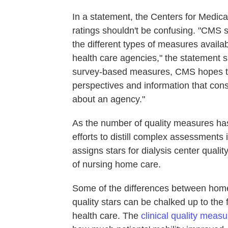
In a statement, the Centers for Medica
ratings shouldn't be confusing. "CMS st
the different types of measures availab
health care agencies," the statement s
survey-based measures, CMS hopes to 
perspectives and information that cons
about an agency."
As the number of quality measures has 
efforts to distill complex assessments
assigns stars for dialysis center quali
of nursing home care.
Some of the differences between home 
quality stars can be chalked up to the 
health care. The
clinical quality meas