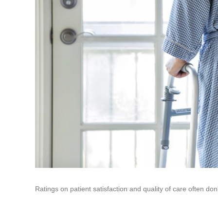
Ratings on patient satisfaction and quality of care often don