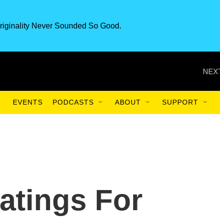
riginality Never Sounded So Good.
NEXT
EVENTS
PODCASTS
ABOUT
SUPPORT
Ratings For