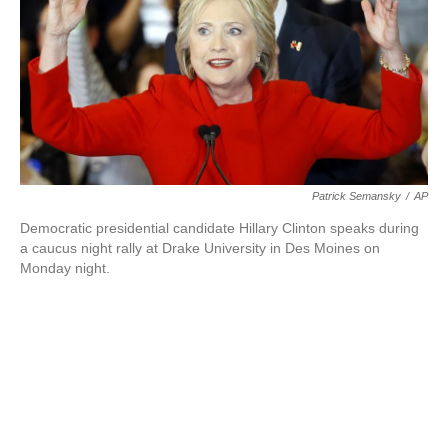
o
e
d
o
r
I
k
n
Patrick Semansky
/
AP
Democratic presidential candidate Hillary Clinton speaks during
a caucus night rally at Drake University in Des Moines on
Monday night.