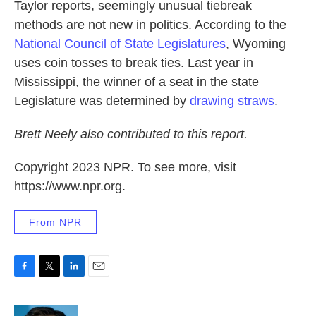
Taylor reports, seemingly unusual tiebreak
methods are not new in politics. According to the
National Council of State Legislatures
, Wyoming
uses coin tosses to break ties. Last year in
Mississippi, the winner of a seat in the state
Legislature was determined by
drawing straws
.
Brett Neely also contributed to this report.
Copyright 2023 NPR. To see more, visit
https://www.npr.org.
From NPR
F
T
L
E
a
w
i
m
c
i
n
a