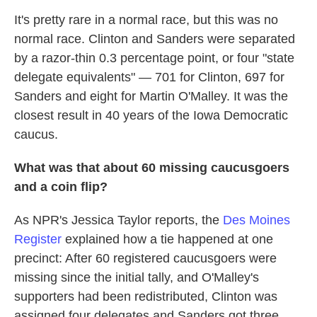
It's pretty rare in a normal race, but this was no
normal race. Clinton and Sanders were separated
by a razor-thin 0.3 percentage point, or four "state
delegate equivalents" — 701 for Clinton, 697 for
Sanders and eight for Martin O'Malley. It was the
closest result in 40 years of the Iowa Democratic
caucus.
What was that about 60 missing caucusgoers
and a coin flip?
As NPR's Jessica Taylor reports, the
Des Moines
Register
explained how a tie happened at one
precinct: After 60 registered caucusgoers were
missing since the initial tally, and O'Malley's
supporters had been redistributed, Clinton was
assigned four delegates and Sanders got three.