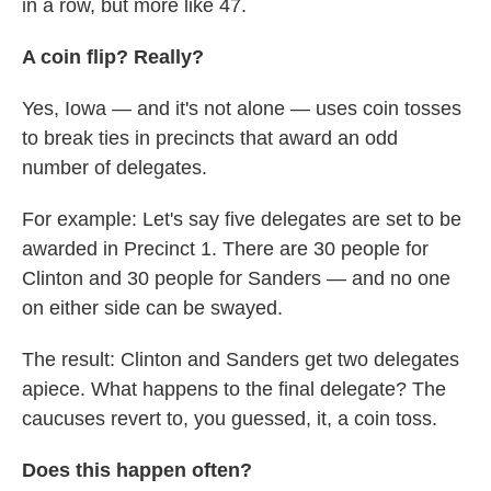
in a row, but more like 47.
A coin flip? Really?
Yes, Iowa — and it's not alone — uses coin tosses
to break ties in precincts that award an odd
number of delegates.
For example: Let's say five delegates are set to be
awarded in Precinct 1. There are 30 people for
Clinton and 30 people for Sanders — and no one
on either side can be swayed.
The result: Clinton and Sanders get two delegates
apiece. What happens to the final delegate? The
caucuses revert to, you guessed, it, a coin toss.
Does this happen often?