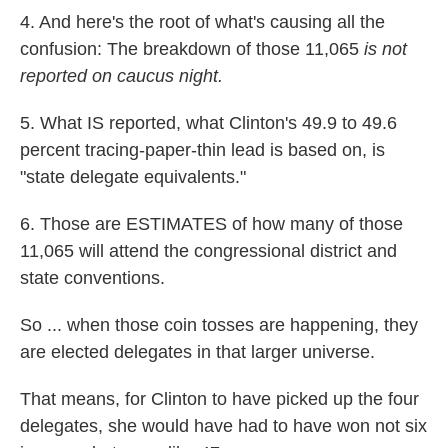
4. And here's the root of what's causing all the
confusion: The breakdown of those 11,065
is not
reported on caucus night.
5. What IS reported, what Clinton's 49.9 to 49.6
percent tracing-paper-thin lead is based on, is
"state delegate equivalents."
6. Those are ESTIMATES of how many of those
11,065 will attend the congressional district and
state conventions.
So ... when those coin tosses are happening, they
are elected delegates in that larger universe.
That means, for Clinton to have picked up the four
delegates, she would have had to have won not six