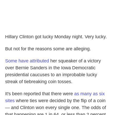
Hillary Clinton got lucky Monday night. Very lucky.
But not for the reasons some are alleging.
Some have attributed
her squeaker of a victory
over Bernie Sanders in the Iowa Democratic
presidential caucuses to an improbable lucky
streak of tiebreaking coin tosses.
It's been reported that there were
as many as six
sites
where ties were decided by the flip of a coin
— and Clinton won every single one. The odds of
that happening are 1 in 64, or less than 2 percent.