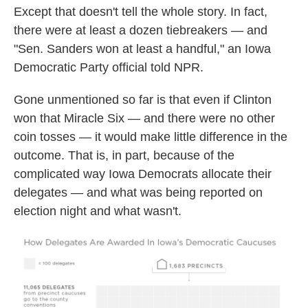
Except that doesn't tell the whole story. In fact,
there were at least a dozen tiebreakers — and
"Sen. Sanders won at least a handful," an Iowa
Democratic Party official told NPR.
Gone unmentioned so far is that even if Clinton
won that Miracle Six — and there were no other
coin tosses — it would make little difference in the
outcome. That is, in part, because of the
complicated way Iowa Democrats allocate their
delegates — and what was being reported on
election night and what wasn't.