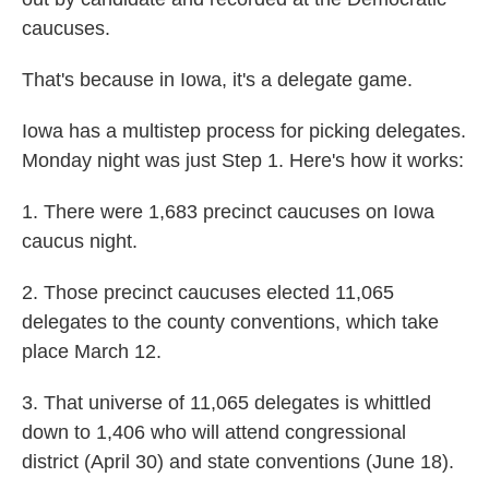
caucuses.
That's because in Iowa, it's a delegate game.
Iowa has a multistep process for picking delegates.
Monday night was just Step 1. Here's how it works:
1. There were 1,683 precinct caucuses on Iowa
caucus night.
2. Those precinct caucuses elected 11,065
delegates to the county conventions, which take
place March 12.
3. That universe of 11,065 delegates is whittled
down to 1,406 who will attend congressional
district (April 30) and state conventions (June 18).