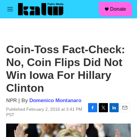
facebook
instagram
linkedin
youtube
Skip to main content
S
Donate
e
M
a
e
r
n
c
u
h
u
Coin-Toss Fact-Check:
e
r
No, Coin Flips Did Not
y
Win Iowa For Hillary
Clinton
NPR | By
Domenico Montanaro
Published February 2, 2016 at 3:41 PM
F
T
L
E
PST
a
w
i
m
c
i
n
a
e
t
k
i
b
t
e
l