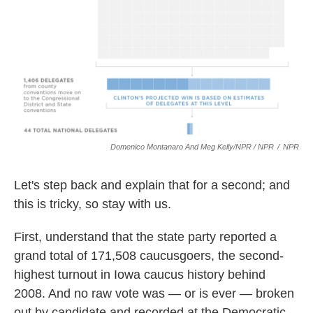
Domenico Montanaro And Meg Kelly/NPR / NPR
/
NPR
Let's step back and explain that for a second; and
this is tricky, so stay with us.
First, understand that the state party reported a
grand total of 171,508 caucusgoers, the second-
highest turnout in Iowa caucus history behind
2008. And no raw vote was — or is ever — broken
out by candidate and recorded at the Democratic