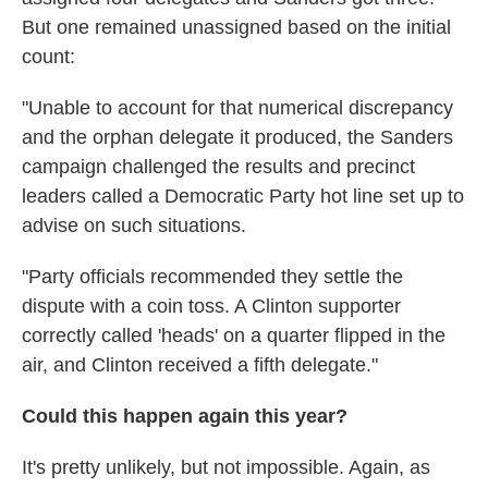
But one remained unassigned based on the initial
count:
"Unable to account for that numerical discrepancy
and the orphan delegate it produced, the Sanders
campaign challenged the results and precinct
leaders called a Democratic Party hot line set up to
advise on such situations.
"Party officials recommended they settle the
dispute with a coin toss. A Clinton supporter
correctly called 'heads' on a quarter flipped in the
air, and Clinton received a fifth delegate."
Could this happen again this year?
It's pretty unlikely, but not impossible. Again, as