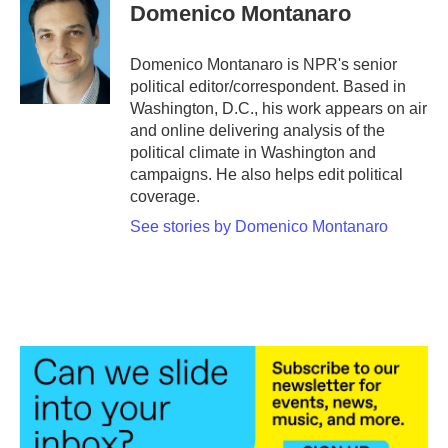
e
t
k
i
Domenico Montanaro
b
t
e
l
o
e
d
o
r
I
Domenico Montanaro is NPR's senior
k
n
political editor/correspondent. Based in
Washington, D.C., his work appears on air
and online delivering analysis of the
political climate in Washington and
campaigns. He also helps edit political
coverage.
See stories by Domenico Montanaro