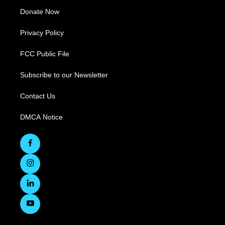
Donate Now
Privacy Policy
FCC Public File
Subscribe to our Newsletter
Contact Us
DMCA Notice