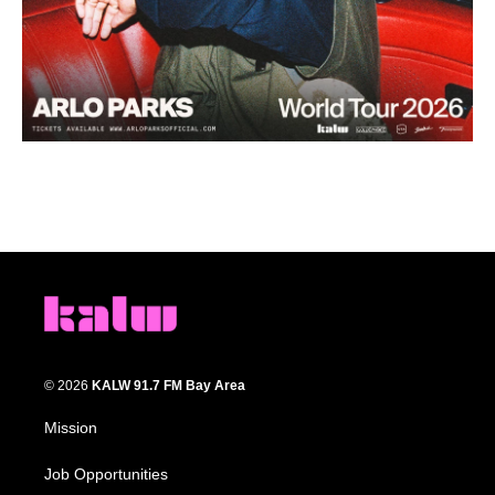
© 2026
KALW 91.7 FM Bay Area
Mission
Job Opportunities