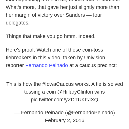
What's more, that gave her just slightly more than
her margin of victory over Sanders — four
delegates.
Things that make you go hmm. Indeed.
Here's proof: Watch one of these coin-toss
tiebreakers in this video, taken by Univision
reporter
Fernando Peinado
at a caucus precinct:
This is how the
#IowaCaucus
works. A tie is solved
tossing a coin
@HillaryClinton
wins
pic.twitter.com/yZDTUKFJXQ
— Fernando Peinado (@FernandoPeinado)
February 2, 2016