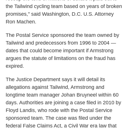
the Tailwind cycling team based on years of broken
promises," said Washington, D.C. U.S. Attorney
Ron Machen.
The Postal Service sponsored the team owned by
Tailwind and predecessors from 1996 to 2004 —
dates that could become important if Armstrong
argues the statute of limitations on the fraud has
expired.
The Justice Department says it will detail its
allegations against Tailwind, Armstrong and
longtime team manager Johan Bruyneel within 60
days. Authorities are joining a case filed in 2010 by
Floyd Landis, who rode with the Postal Service
sponsored team. The case was filed under the
federal False Claims Act, a Civil War era law that