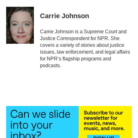
a
w
i
m
c
i
n
a
e
t
k
i
Carrie Johnson
b
t
e
l
o
e
d
o
r
I
Carrie Johnson is a Supreme Court and
k
n
Justice Correspondent for NPR. She
covers a variety of stories about justice
issues, law enforcement, and legal affairs
for NPR’s flagship programs and
podcasts.