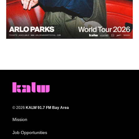
© 2026
KALW 91.7 FM Bay Area
Mission
Job Opportunities