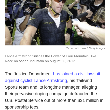
k
n
Riccardo S. Savi
/
Getty Images
Lance Armstrong finishes the Power of Four Mountain Bike
Race on Aspen Mountain on August 25, 2012.
The Justice Department
has joined a civil lawsuit
against cyclist Lance Armstrong
, his Tailwind
Sports team and its longtime manager, alleging
their pervasive doping campaign defrauded the
U.S. Postal Service out of more than $31 million in
sponsorship fees.