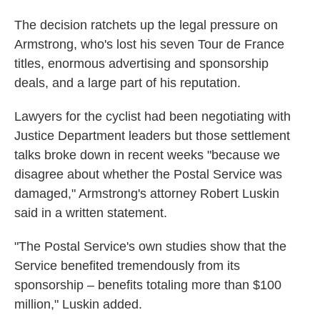
The decision ratchets up the legal pressure on
Armstrong, who's lost his seven Tour de France
titles, enormous advertising and sponsorship
deals, and a large part of his reputation.
Lawyers for the cyclist had been negotiating with
Justice Department leaders but those settlement
talks broke down in recent weeks "because we
disagree about whether the Postal Service was
damaged," Armstrong's attorney Robert Luskin
said in a written statement.
"The Postal Service's own studies show that the
Service benefited tremendously from its
sponsorship – benefits totaling more than $100
million," Luskin added.