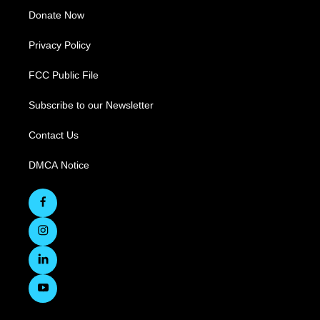
Donate Now
Privacy Policy
FCC Public File
Subscribe to our Newsletter
Contact Us
DMCA Notice