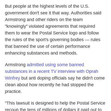
But people at the highest levels of the U.S.
government don't see it that way. Authorities said
Armstrong and other riders on the team
"knowingly" violated agreements that required
them to wear the Postal Service logo and follow
the rules of the sport's governing bodies — rules
that banned the use of certain performance
enhancing substances and methods.
Armstrong
admitted using some banned
substances in a recent TV interview with Oprah
Winfrey
but anti doping officials say he didn't come
clean about how recently he had stopped the
practice.
"This lawsuit is designed to help the Postal Service
recoup the tens of millions of dollars it paid out to