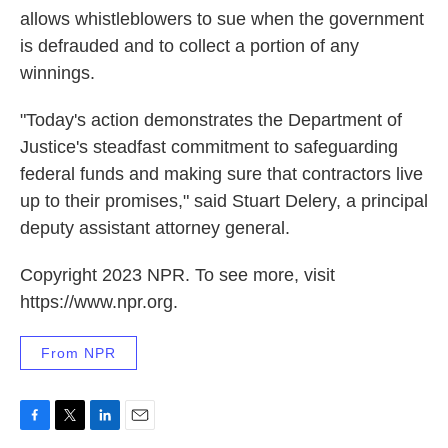
allows whistleblowers to sue when the government
is defrauded and to collect a portion of any
winnings.
"Today's action demonstrates the Department of
Justice's steadfast commitment to safeguarding
federal funds and making sure that contractors live
up to their promises," said Stuart Delery, a principal
deputy assistant attorney general.
Copyright 2023 NPR. To see more, visit
https://www.npr.org.
From NPR
F
T
L
E