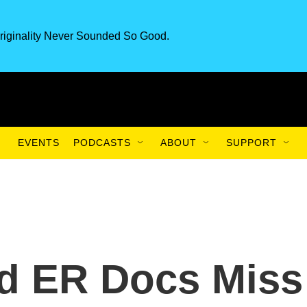
riginality Never Sounded So Good.
EVENTS
PODCASTS
ABOUT
SUPPORT
 ER Docs Miss