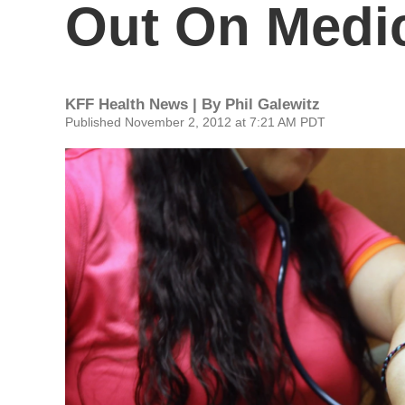
Out On Medic
KFF Health News | By
Phil Galewitz
Published November 2, 2012 at 7:21 AM PDT