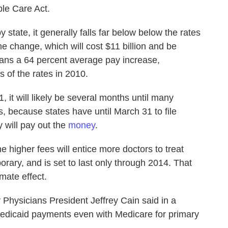
ble Care Act.
 state, it generally falls far below below the rates
e change, which will cost $11 billion and be
ans a 64 percent average pay increase,
s of the rates in 2010.
, it will likely be several months until many
, because states have until March 31 to file
 will pay out the
money
.
 higher fees will entice more doctors to treat
orary, and is set to last only through 2014. That
mate effect.
hysicians President Jeffrey Cain said in a
 Medicaid payments even with Medicare for primary