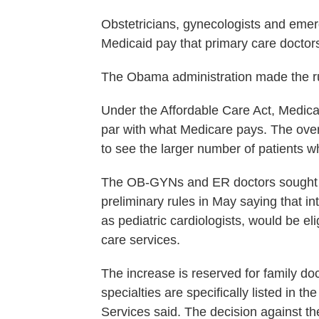
Obstetricians, gynecologists and emerg
Medicaid pay that primary care doctors 
The Obama administration made the ru
Under the Affordable Care Act, Medicai
par with what Medicare pays. The over
to see the larger number of patients w
The OB-GYNs and ER doctors sought to
preliminary rules in May saying that in
as pediatric cardiologists, would be el
care services.
The increase is reserved for family doc
specialties are specifically listed in 
Services said. The decision against t