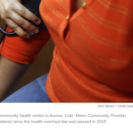
John Moore
/
Getty Ima
 community health center in Aurora, Colo. Metro Community Provider
tients since the health overhaul law was passed in 2010.