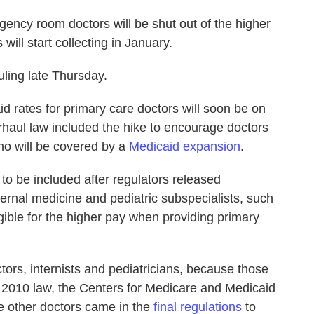
ency room doctors will be shut out of the higher
will start collecting in January.
ling late Thursday.
d rates for primary care doctors will soon be on
haul law included the hike to encourage doctors
ho will be covered by a
Medicaid expansion
.
 be included after regulators released
ternal medicine and pediatric subspecialists, such
igible for the higher pay when providing primary
tors, internists and pediatricians, because those
the 2010 law, the Centers for Medicare and Medicaid
he other doctors came in the
final regulations
to