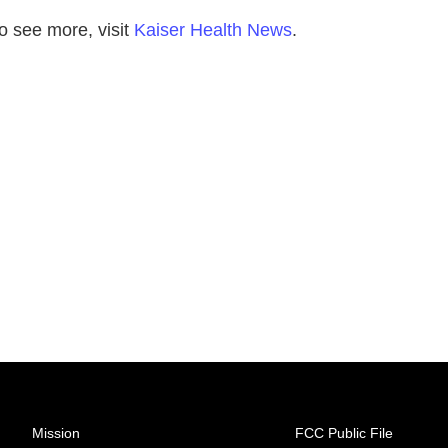
o see more, visit
Kaiser Health News
.
Mission
FCC Public File