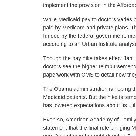
implement the provision in the Afforda
While Medicaid pay to doctors varies by
paid by Medicare and private plans. Th
funded by the federal government, me
according to an Urban Institute analysi
Though the pay hike takes effect Jan. 1
doctors see the higher reimbursements
paperwork with CMS to detail how they
The Obama administration is hoping the
Medicaid patients. But the hike is temp
has lowered expectations about its ulti
Even so, American Academy of Family P
statement that the final rule bringing