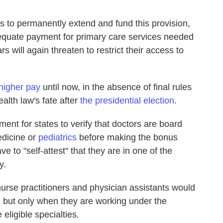
 to permanently extend and fund this provision,
dequate payment for primary care services needed
s will again threaten to restrict their access to
 higher pay
until now, in the absence of final rules
alth law's fate after
the presidential election
.
ent for states to verify that doctors are board
medicine or
pediatrics
before making the bonus
e to "self-attest" that they are in one of the
y.
t nurse practitioners and physician assistants would
y, but only when they are working under the
 eligible specialties.