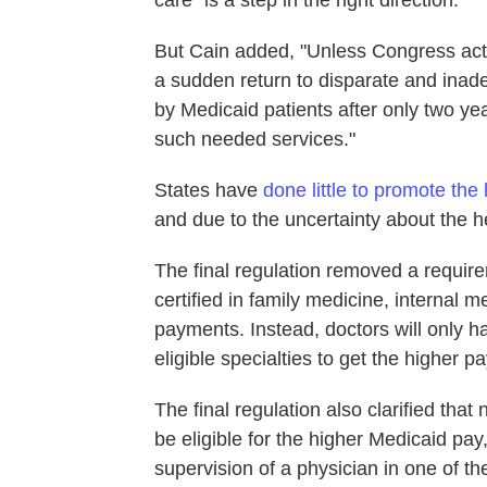
care "is a step in the right direction."
But Cain added, "Unless Congress acts
a sudden return to disparate and ina
by Medicaid patients after only two year
such needed services."
States have
done little to promote the
and due to the uncertainty about the he
The final regulation removed a requirem
certified in family medicine, internal 
payments. Instead, doctors will only hav
eligible specialties to get the higher pa
The final regulation also clarified tha
be eligible for the higher Medicaid pa
supervision of a physician in one of the