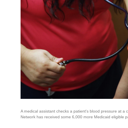
A medical assistant checks a patient's blood pressure at a
Network has received some 6,000 more Medicaid eligible pa