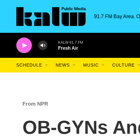
Skip to main content
91.7 FM Bay Area. O
KALW 91.7 FM
Fresh Air
SCHEDULE
NEWS
MUSIC
CULTURE
From NPR
OB-GYNs And