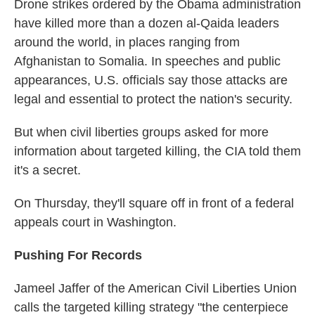
Drone strikes ordered by the Obama administration
have killed more than a dozen al-Qaida leaders
around the world, in places ranging from
Afghanistan to Somalia. In speeches and public
appearances, U.S. officials say those attacks are
legal and essential to protect the nation's security.
But when civil liberties groups asked for more
information about targeted killing, the CIA told them
it's a secret.
On Thursday, they'll square off in front of a federal
appeals court in Washington.
Pushing For Records
Jameel Jaffer of the American Civil Liberties Union
calls the targeted killing strategy "the centerpiece