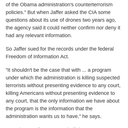
of the Obama administration's counterterrorism
policies." But when Jaffer asked the CIA some
questions about its use of drones two years ago,
the agency said it could neither confirm nor deny it
had any relevant information.
So Jaffer sued for the records under the federal
Freedom of Information Act.
"It shouldn't be the case that with ... a program
under which the administration is killing suspected
terrorists without presenting evidence to any court,
killing Americans without presenting evidence to
any court, that the only information we have about
the program is the information that the
administration wants us to have," he says.