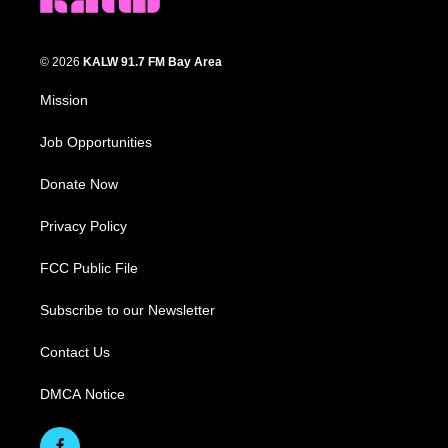
© 2026
KALW 91.7 FM Bay Area
Mission
Job Opportunities
Donate Now
Privacy Policy
FCC Public File
Subscribe to our Newsletter
Contact Us
DMCA Notice