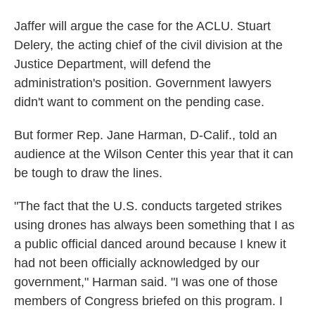
Jaffer will argue the case for the ACLU. Stuart
Delery, the acting chief of the civil division at the
Justice Department, will defend the
administration's position. Government lawyers
didn't want to comment on the pending case.
But former Rep. Jane Harman, D-Calif., told an
audience at the Wilson Center this year that it can
be tough to draw the lines.
"The fact that the U.S. conducts targeted strikes
using drones has always been something that I as
a public official danced around because I knew it
had not been officially acknowledged by our
government," Harman said. "I was one of those
members of Congress briefed on this program. I