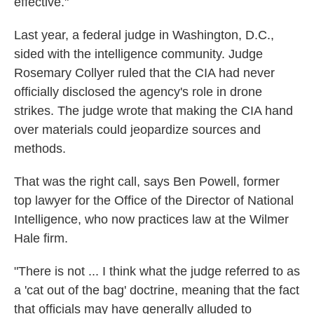
effective."
Last year, a federal judge in Washington, D.C.,
sided with the intelligence community. Judge
Rosemary Collyer ruled that the CIA had never
officially disclosed the agency's role in drone
strikes. The judge wrote that making the CIA hand
over materials could jeopardize sources and
methods.
That was the right call, says Ben Powell, former
top lawyer for the Office of the Director of National
Intelligence, who now practices law at the Wilmer
Hale firm.
"There is not ... I think what the judge referred to as
a 'cat out of the bag' doctrine, meaning that the fact
that officials may have generally alluded to