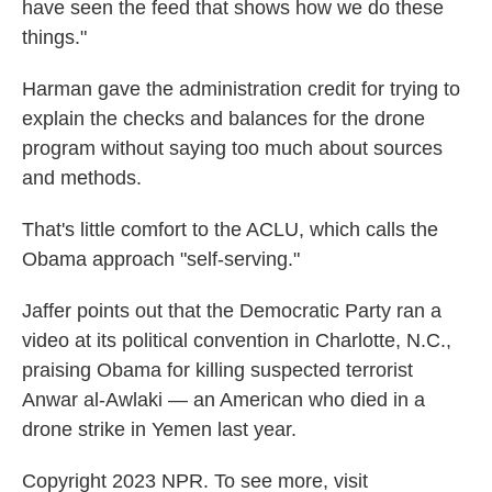
have seen the feed that shows how we do these
things."
Harman gave the administration credit for trying to
explain the checks and balances for the drone
program without saying too much about sources
and methods.
That's little comfort to the ACLU, which calls the
Obama approach "self-serving."
Jaffer points out that the Democratic Party ran a
video at its political convention in Charlotte, N.C.,
praising Obama for killing suspected terrorist
Anwar al-Awlaki — an American who died in a
drone strike in Yemen last year.
Copyright 2023 NPR. To see more, visit