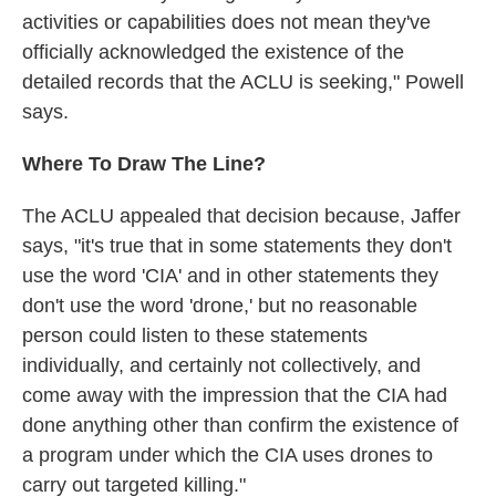
activities or capabilities does not mean they've
officially acknowledged the existence of the
detailed records that the ACLU is seeking," Powell
says.
Where To Draw The Line?
The ACLU appealed that decision because, Jaffer
says, "it's true that in some statements they don't
use the word 'CIA' and in other statements they
don't use the word 'drone,' but no reasonable
person could listen to these statements
individually, and certainly not collectively, and
come away with the impression that the CIA had
done anything other than confirm the existence of
a program under which the CIA uses drones to
carry out targeted killing."