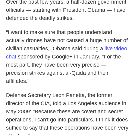
Over the past few years, a half-dozen government
officials — starting with President Obama — have
defended the deadly strikes.
"I want to make sure that people understand
actually drones have not caused a huge number of
civilian casualties," Obama said during a
live video
chat
sponsored by Google+ in January. "For the
most part, they have been very precise —
precision strikes against al-Qaida and their
affiliates."
Defense Secretary Leon Panetta, the former
director of the CIA, told a Los Angeles audience in
May 2009: "Because these are covert and secret
operations, I can't go into particulars. I think it does
suffice to say that these operations have been very