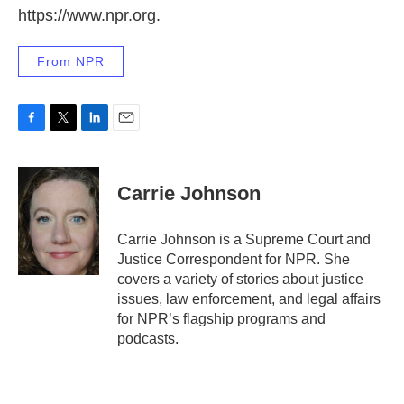
https://www.npr.org.
From NPR
F
T
L
E
a
w
i
m
c
i
n
a
e
t
k
i
Carrie Johnson
b
t
e
l
o
e
d
o
r
I
Carrie Johnson is a Supreme Court and
k
n
Justice Correspondent for NPR. She
covers a variety of stories about justice
issues, law enforcement, and legal affairs
for NPR’s flagship programs and
podcasts.