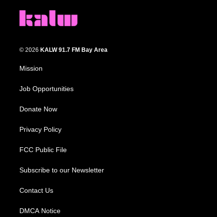
© 2026
KALW 91.7 FM Bay Area
Mission
Job Opportunities
Donate Now
Privacy Policy
FCC Public File
Subscribe to our Newsletter
Contact Us
DMCA Notice