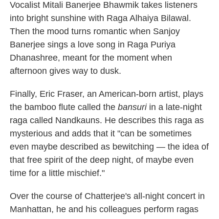
Vocalist Mitali Banerjee Bhawmik takes listeners
into bright sunshine with Raga Alhaiya Bilawal.
Then the mood turns romantic when Sanjoy
Banerjee sings a love song in Raga Puriya
Dhanashree, meant for the moment when
afternoon gives way to dusk.
Finally, Eric Fraser, an American-born artist, plays
the bamboo flute called the
bansuri
in a late-night
raga called Nandkauns. He describes this raga as
mysterious and adds that it "can be sometimes
even maybe described as bewitching — the idea of
that free spirit of the deep night, of maybe even
time for a little mischief."
Over the course of Chatterjee's all-night concert in
Manhattan, he and his colleagues perform ragas