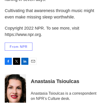
Cultivating that awareness through music might
even make missing sleep worthwhile.
Copyright 2022 NPR. To see more, visit
https://www.npr.org.
From NPR
F
T
L
E
a
w
i
m
c
i
n
a
e
t
k
i
Anastasia Tsioulcas
b
t
e
l
o
e
d
o
r
I
Anastasia Tsioulcas is a correspondent
k
n
on NPR's Culture desk.