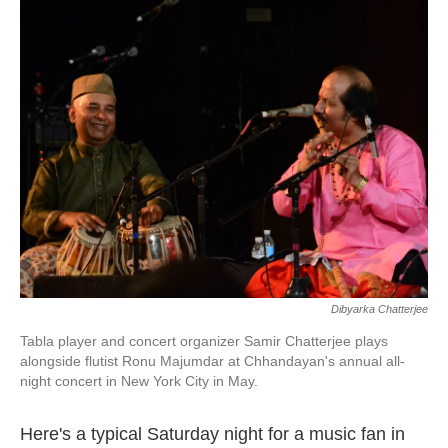
k
n
Dibyarka Chatterjee
Tabla player and concert organizer Samir Chatterjee plays
alongside flutist Ronu Majumdar at Chhandayan's annual all-
night concert in New York City in May.
Here's a typical Saturday night for a music fan in