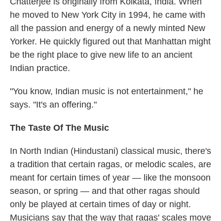
Chatterjee is originally from Kolkata, India. When
he moved to New York City in 1994, he came with
all the passion and energy of a newly minted New
Yorker. He quickly figured out that Manhattan might
be the right place to give new life to an ancient
Indian practice.
"You know, Indian music is not entertainment," he
says. "It's an offering."
The Taste Of The Music
In North Indian (Hindustani) classical music, there's
a tradition that certain ragas, or melodic scales, are
meant for certain times of year — like the monsoon
season, or spring — and that other ragas should
only be played at certain times of day or night.
Musicians say that the way that ragas' scales move