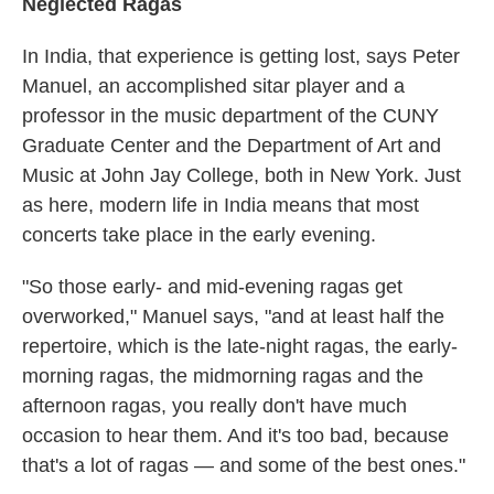
Neglected Ragas
In India, that experience is getting lost, says Peter
Manuel, an accomplished sitar player and a
professor in the music department of the CUNY
Graduate Center and the Department of Art and
Music at John Jay College, both in New York. Just
as here, modern life in India means that most
concerts take place in the early evening.
"So those early- and mid-evening ragas get
overworked," Manuel says, "and at least half the
repertoire, which is the late-night ragas, the early-
morning ragas, the midmorning ragas and the
afternoon ragas, you really don't have much
occasion to hear them. And it's too bad, because
that's a lot of ragas — and some of the best ones."