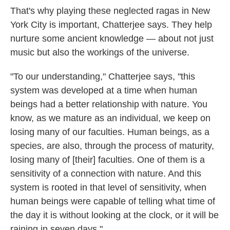
That's why playing these neglected ragas in New
York City is important, Chatterjee says. They help
nurture some ancient knowledge — about not just
music but also the workings of the universe.
"To our understanding," Chatterjee says, "this
system was developed at a time when human
beings had a better relationship with nature. You
know, as we mature as an individual, we keep on
losing many of our faculties. Human beings, as a
species, are also, through the process of maturity,
losing many of [their] faculties. One of them is a
sensitivity of a connection with nature. And this
system is rooted in that level of sensitivity, when
human beings were capable of telling what time of
the day it is without looking at the clock, or it will be
raining in seven days."