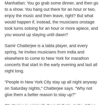
Manhattan: You go grab some dinner, and then go
to a show. You hang out there for an hour or two,
enjoy the music and then leave, right? But what
would happen if, instead, the musicians onstage
took turns soloing for an hour or more apiece, and
you wound up staying until dawn?
Samir Chatterjee is a tabla player, and every
spring, he invites musicians from India and
elsewhere to come to New York for marathon
concerts that start in the early evening and last all
night long.
"People in New York City stay up all night anyway
on Saturday nights," Chatterjee says. "Why not
give them a better reason to stay up?"