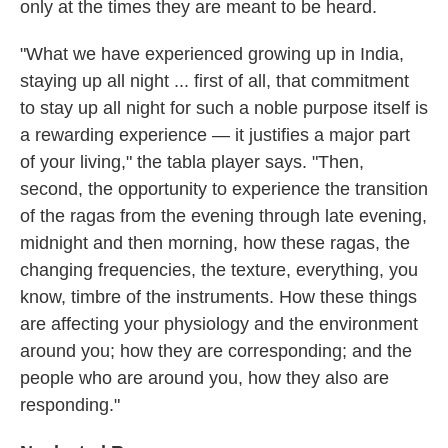
only at the times they are meant to be heard.
"What we have experienced growing up in India,
staying up all night ... first of all, that commitment
to stay up all night for such a noble purpose itself is
a rewarding experience — it justifies a major part
of your living," the tabla player says. "Then,
second, the opportunity to experience the transition
of the ragas from the evening through late evening,
midnight and then morning, how these ragas, the
changing frequencies, the texture, everything, you
know, timbre of the instruments. How these things
are affecting your physiology and the environment
around you; how they are corresponding; and the
people who are around you, how they also are
responding."