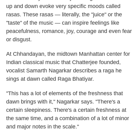
up and down evoke very specific moods called
rasas. These rasas — literally, the "juice" or the
"taste" of the music — can inspire feelings like
peacefulness, romance, joy, courage and even fear
or disgust.
At Chhandayan, the midtown Manhattan center for
Indian classical music that Chatterjee founded,
vocalist Samarth Nagarkar describes a raga he
sings at dawn called Raga Bhatiyar.
"This has a lot of elements of the freshness that
dawn brings with it," Nagarkar says. "There's a
certain sleepiness. There's a certain freshness at
the same time, and a combination of a lot of minor
and major notes in the scale."