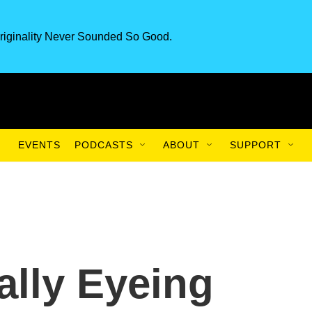
riginality Never Sounded So Good.
EVENTS
PODCASTS
ABOUT
SUPPORT
ally Eyeing