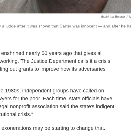
Brakkton Booker
/
 a judge after it was shown that Carter was innocent — and after he h
enshrined nearly 50 years ago that gives all
 working. The Justice Department calls it a crisis
ling out grants to improve how its adversaries
the 1980s, independent groups have called on
ers for the poor. Each time, state officials have
egal nonprofit association said the state's indigent
tional crisis."
 exonerations may be starting to change that.