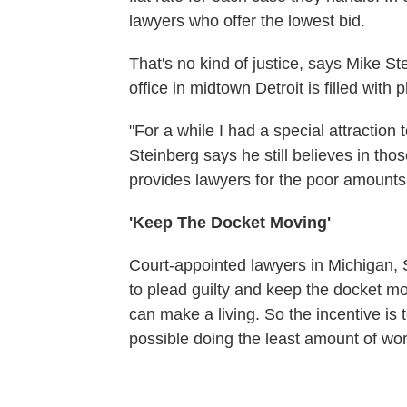
lawyers who offer the lowest bid.
That's no kind of justice, says Mike St
office in midtown Detroit is filled with 
"For a while I had a special attraction 
Steinberg says he still believes in tho
provides lawyers for the poor amounts 
'Keep The Docket Moving'
Court-appointed lawyers in Michigan, S
to plead guilty and keep the docket mo
can make a living. So the incentive is t
possible doing the least amount of wor