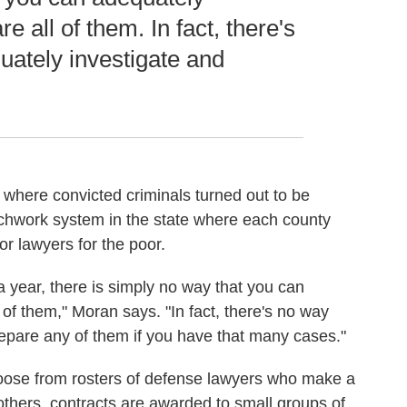
e all of them. In fact, there's
ately investigate and
where convicted criminals turned out to be
tchwork system in the state where each county
r lawyers for the poor.
a year, there is simply no way that you can
 of them," Moran says. "In fact, there's no way
epare any of them if you have that many cases."
oose from rosters of defense lawyers who make
a
 others, contracts are awarded to small groups of