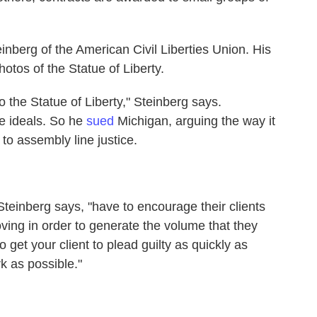
einberg of the American Civil Liberties Union. His
photos of the Statue of Liberty.
to the Statue of Liberty," Steinberg says.
se ideals. So he
sued
Michigan, arguing the way it
to assembly line justice.
teinberg says, "have to encourage their clients
ving in order to generate the volume that they
o get your client to plead guilty as quickly as
k as possible."