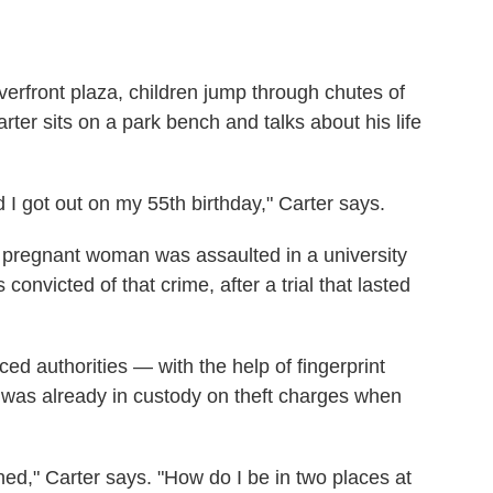
iverfront plaza, children jump through chutes of
ter sits on a park bench and talks about his life
 I got out on my 55th birthday," Carter says.
a pregnant woman was assaulted in a university
onvicted of that crime, after a trial that lasted
nced authorities — with the help of fingerprint
r was already in custody on theft charges when
ed," Carter says. "How do I be in two places at