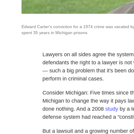
Edward Carter's conviction for a 1974 crime was vacated by
spent 35 years in Michigan prisons.
Lawyers on all sides agree the system 
defendants the right to a lawyer is not
— such a big problem that it's been do
perform in criminal cases.
Consider Michigan: Five times since 
Michigan to change the way it pays lawy
done nothing. And a 2008
study
by a l
defense system had reached a "constitu
But a lawsuit and a growing number of