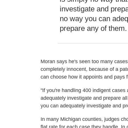
investigate and prepar
no way you can adequ
prepare any of them.
Moran says he's seen too many cases 
completely innocent, because of a pa
can choose how it appoints and pays fo
"If you're handling 400 indigent cases 
adequately investigate and prepare all
you can adequately investigate and pr
In many Michigan counties, judges ch
flat rate for each case they handle. In