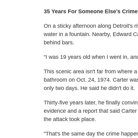
35 Years For Someone Else's Crime
On a sticky afternoon along Detroit's r
water in a fountain. Nearby, Edward Car
behind bars.
"I was 19 years old when I went in, and
This scenic area isn't far from where 
bathroom on Oct. 24, 1974. Carter was c
only two days. He said he didn't do it.
Thirty-five years later, he finally convi
evidence and a report that said Carte
the attack took place.
"That's the same day the crime happen