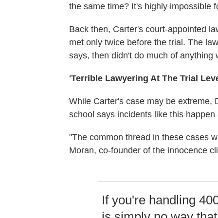
the same time? It's highly impossible f
Back then, Carter's court-appointed la
met only twice before the trial. The l
says, then didn't do much of anything
'Terrible Lawyering At The Trial Leve
While Carter's case may be extreme, D
school says incidents like this happen a
"The common thread in these cases was r
Moran, co-founder of the innocence cli
If you're handling 40
is simply no way tha