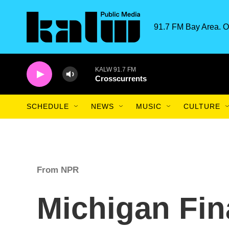
Skip to main content
91.7 FM Bay Area. O
KALW 91.7 FM
Crosscurrents
SCHEDULE
NEWS
MUSIC
CULTURE
From NPR
Michigan Fin