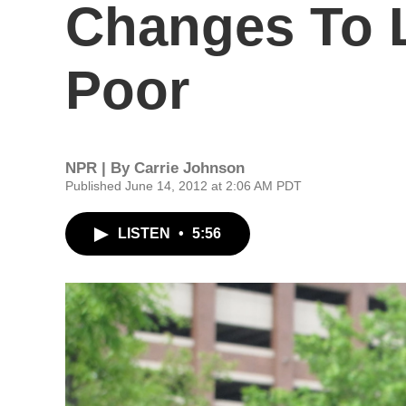
Changes To 
Poor
NPR | By
Carrie Johnson
Published June 14, 2012 at 2:06 AM PDT
LISTEN
•
5:56