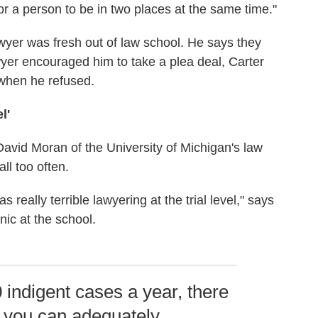
or a person to be in two places at the same time."
wyer was fresh out of law school. He says they
awyer encouraged him to take a plea deal, Carter
 when he refused.
l'
avid Moran of the University of Michigan's law
ll too often.
eally terrible lawyering at the trial level," says
nic at the school.
0 indigent cases a year, there
t you can adequately