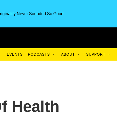
riginality Never Sounded So Good.
EVENTS
PODCASTS
ABOUT
SUPPORT
f Health