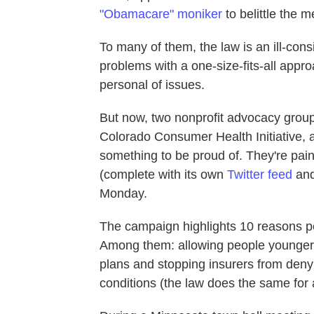
"Obamacare" moniker
to belittle the 
To many of them, the law is an ill-cons
problems with a one-size-fits-all appr
personal of issues.
But now, two nonprofit advocacy gro
Colorado Consumer Health Initiative, 
something to be proud of. They're paint
(complete with its own
Twitter feed
and
Monday.
The campaign highlights 10 reasons pe
Among them: allowing people younger t
plans and stopping insurers from denyi
conditions (the law does the same for 