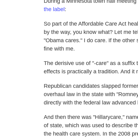
During a Minnesota town hall meeting
the label
:
So part of the Affordable Care Act he
by the way, you know what? Let me tell
"Obama cares." I do care. If the other 
fine with me.
The derisive use of "-care" as a suffix
effects is practically a tradition. And
Republican candidates slapped former
overhaul law in the state with "Romne
directly with the federal law advance
And then there was "Hillarycare," named
of state, which was used to describe t
the health care system. In the 2008 pr