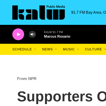
Skip to main content
91.7 FM Bay Area. O
KALW 91.7 FM
Marcus Rosario
SCHEDULE
NEWS
MUSIC
CULTURE
From NPR
Supporters O