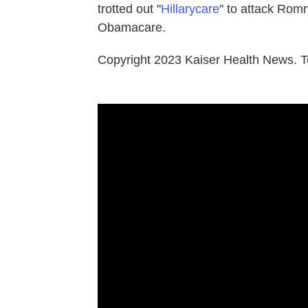
trotted out "
Hillarycare
" to attack Rom
Obamacare.
Copyright 2023 Kaiser Health News. T