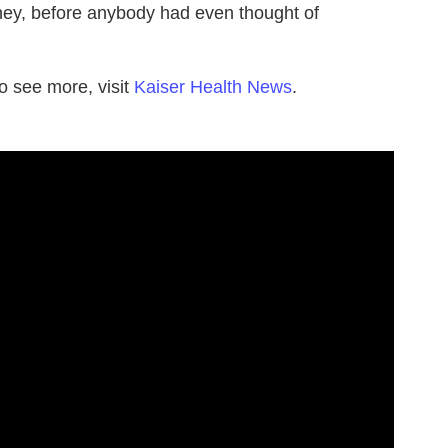
ney, before anybody had even thought of
o see more, visit
Kaiser Health News
.