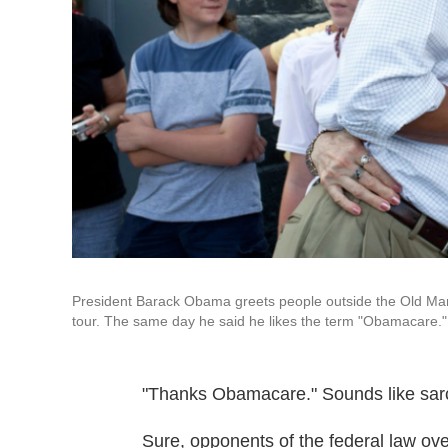
President Barack Obama greets people outside the Old Mark
tour. The same day he said he likes the term "Obamacare."
"Thanks Obamacare." Sounds like sar
Sure, opponents of the federal law ove