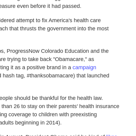
measure even before it had passed.
idered attempt to fix America's health care
oach that thrusts the government into the most
ups, ProgressNow Colorado Education and the
are trying to take back "Obamacare," as
ing it as a positive brand in a
campaign
 hash tag, #thanksobamacare) that launched
ople should be thankful for the health law.
han 26 to stay on their parents' health insurance
ng coverage to children with preexisting
adults beginning in 2014).