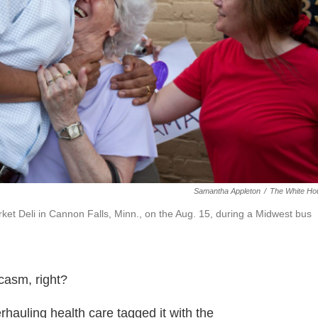
Samantha Appleton
/
The White Ho
et Deli in Cannon Falls, Minn., on the Aug. 15, during a Midwest bus
casm, right?
rhauling health care tagged it with the