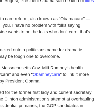
 in August, President Obama said he kind of
likes
alth care reform, also known as "Obamacare" —
 you, I have no problem with folks saying
side wants to be the folks who don't care, that's
 tacked onto a politicians name for dramatic
 it may be tough one to overcome.
 Massachusetts Gov. Mitt Romney's health
ycare" and even "
Obamneycare
" to link it more
d by President Obama.
 for the former first lady and current secretary
he Clinton administration's attempt at overhauling
esidential primaries, the GOP candidates in