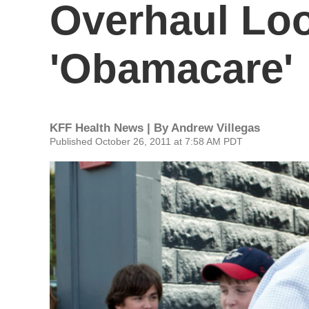
Overhaul Lo
'Obamacare'
KFF Health News | By
Andrew Villegas
Published October 26, 2011 at 7:58 AM PDT