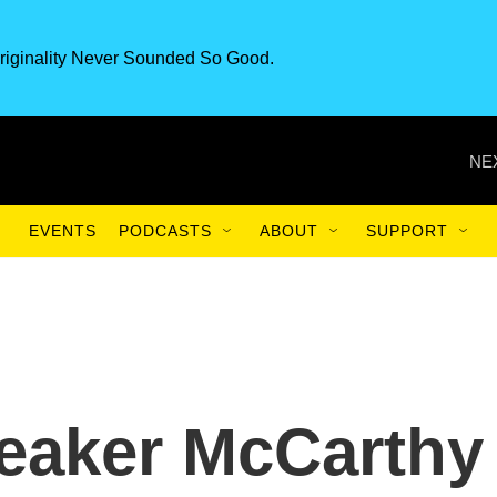
riginality Never Sounded So Good.
NE
EVENTS
PODCASTS
ABOUT
SUPPORT
eaker McCarthy