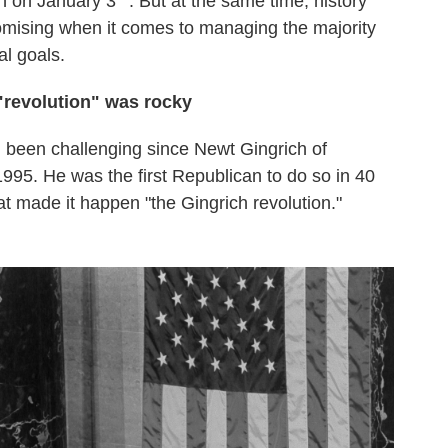
in on January 3
. But at the same time, history
romising when it comes to managing the majority
al goals.
"revolution" was rocky
 been challenging since Newt Gingrich of
1995. He was the first Republican to do so in 40
at made it happen "the Gingrich revolution."