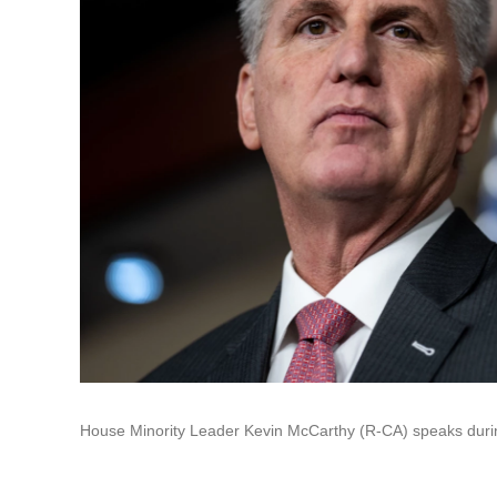
House Minority Leader Kevin McCarthy (R-CA) speaks duri