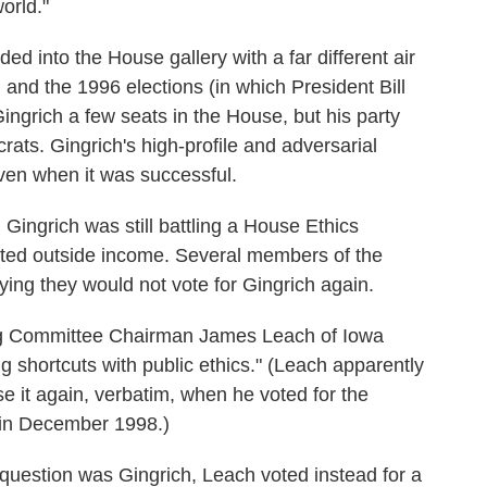
orld."
ded into the House gallery with a far different air
, and the 1996 elections (in which President Bill
ngrich a few seats in the House, but his party
rats. Gingrich's high-profile and adversarial
even when it was successful.
Gingrich was still battling a House Ethics
ted outside income. Several members of the
ying they would not vote for Gingrich again.
g Committee Chairman James Leach of Iowa
g shortcuts with public ethics." (Leach apparently
e it again, verbatim, when he voted for the
 in December 1998.)
 question was Gingrich, Leach voted instead for a