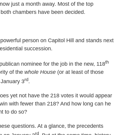
now just a month away. Most of the top
 in both chambers have been decided.
powerful person on Capitol Hill and stands next
presidential succession.
th
publican nominee for the job in the new, 118
rity of the
whole
House
(or at least of those
rd
n January 3
.
es yet not have the 218 votes it would appear
 win with fewer than 218? And how long can he
ht to do so?
these questions. At a glance, the precedents
rd