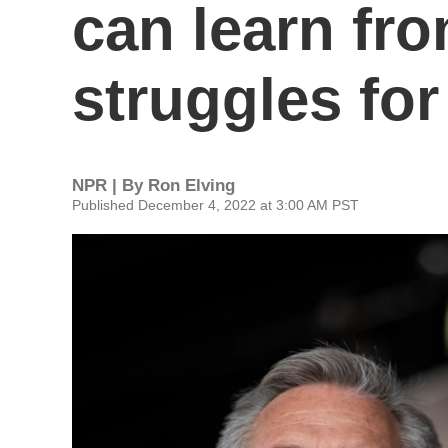
can learn fr
struggles for
NPR | By
Ron Elving
Published December 4, 2022 at 3:00 AM PST