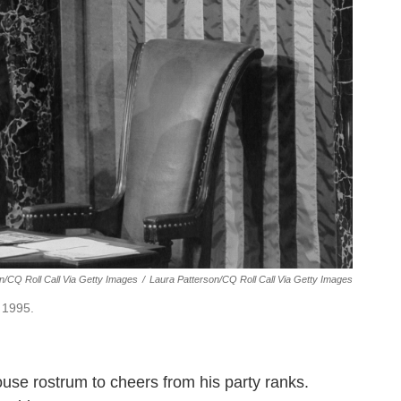
on/CQ Roll Call Via Getty Images
/
Laura Patterson/CQ Roll Call Via Getty Images
 1995.
use rostrum to cheers from his party ranks.