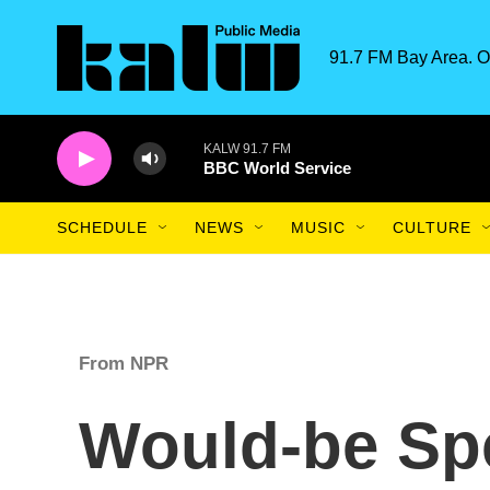
Skip to main content
91.7 FM Bay Area. O
KALW 91.7 FM
BBC World Service
SCHEDULE
NEWS
MUSIC
CULTURE
From NPR
Would-be Sp