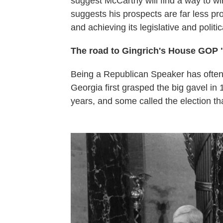
suggest McCarthy will find a way to w
suggests his prospects are far less p
and achieving its legislative and politic
The road to Gingrich's House GOP 
Being a Republican Speaker has often
Georgia first grasped the big gavel in 
years, and some called the election th