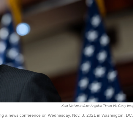
Kent Nishimura/Los Angeles Times Via Getty Im
ng a news conference on Wednesday, Nov. 3, 2021 in Washington, DC.