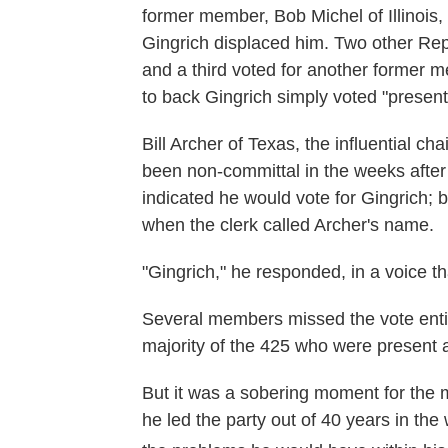
former member, Bob Michel of Illinois
Gingrich displaced him. Two other Repu
and a third voted for another former 
to back Gingrich simply voted "present
Bill Archer of Texas, the influential
been non-committal in the weeks after 
indicated he would vote for Gingrich; bu
when the clerk called Archer's name.
"Gingrich," he responded, in a voice t
Several members missed the vote entir
majority of the 425 who were presen
But it was a sobering moment for the
he led the party out of 40 years in the 