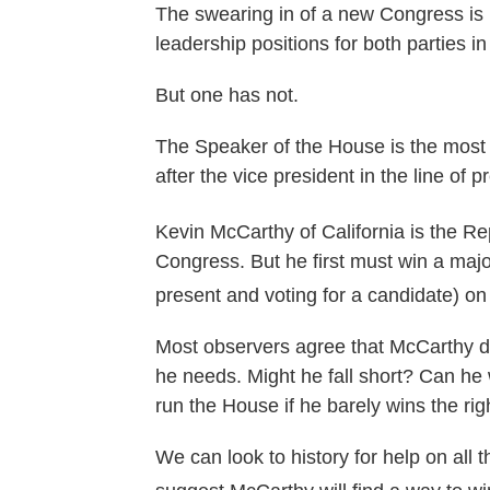
The swearing in of a new Congress is 
leadership positions for both parties
But one has not.
The Speaker of the House is the most 
after the vice president in the line of 
Kevin McCarthy of California is the Re
Congress. But he first must win a majo
present and voting for a candidate) o
Most observers agree that McCarthy do
he needs. Might he fall short? Can he
run the House if he barely wins the rig
We can look to history for help on all 