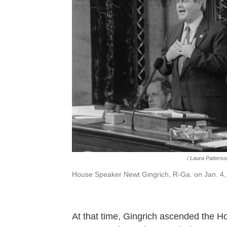
/ Laura Patters
House Speaker Newt Gingrich, R-Ga. on Jan. 4,
At that time, Gingrich ascended the Ho