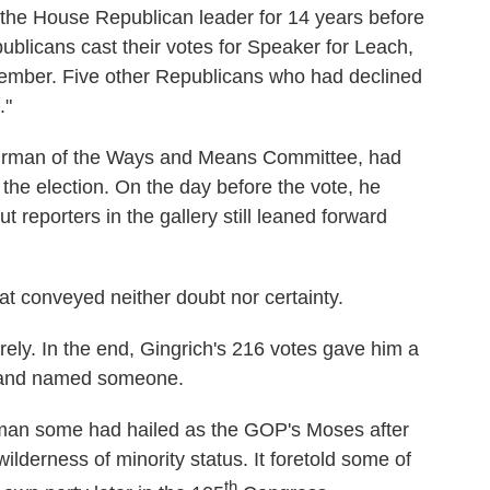
, the House Republican leader for 14 years before
blicans cast their votes for Speaker for Leach,
member. Five other Republicans who had declined
."
 chairman of the Ways and Means Committee, had
the election. On the day before the vote, he
t reporters in the gallery still leaned forward
hat conveyed neither doubt nor certainty.
ely. In the end, Gingrich's 216 votes gave him a
t and named someone.
 man some had hailed as the GOP's Moses after
wilderness of minority status. It foretold some of
th