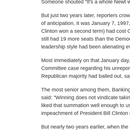
Someone shouted "It's a whole Newt w
But just two years later, reporters crow
of anticipation. It was January 7, 1997
Clinton won a second term) had cost Gi
still had 19 more seats than the Democ
leadership style had been alienating 
Most immediately on that January day, 
Committee case regarding his unrepor
Republican majority had bailed out, sa
The most senior among them, Bankin
said: "Winning does not vindicate takin
liked that summation well enough to us
impeachment of President Bill Clinton
But nearly two years earlier, when the