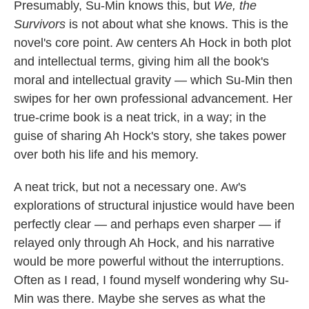
Presumably, Su-Min knows this, but
We, the
Survivors
is not about what she knows. This is the
novel's core point. Aw centers Ah Hock in both plot
and intellectual terms, giving him all the book's
moral and intellectual gravity — which Su-Min then
swipes for her own professional advancement. Her
true-crime book is a neat trick, in a way; in the
guise of sharing Ah Hock's story, she takes power
over both his life and his memory.
A neat trick, but not a necessary one. Aw's
explorations of structural injustice would have been
perfectly clear — and perhaps even sharper — if
relayed only through Ah Hock, and his narrative
would be more powerful without the interruptions.
Often as I read, I found myself wondering why Su-
Min was there. Maybe she serves as what the