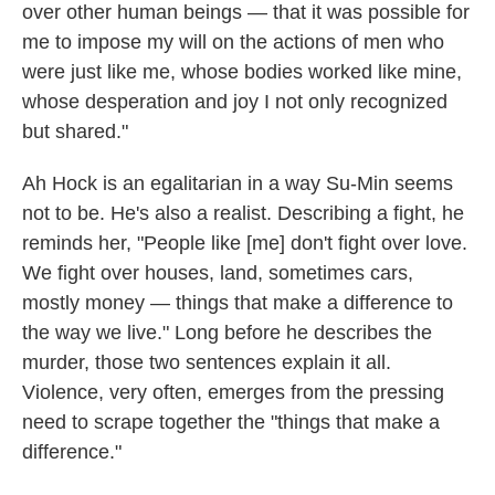
over other human beings — that it was possible for
me to impose my will on the actions of men who
were just like me, whose bodies worked like mine,
whose desperation and joy I not only recognized
but shared."
Ah Hock is an egalitarian in a way Su-Min seems
not to be. He's also a realist. Describing a fight, he
reminds her, "People like [me] don't fight over love.
We fight over houses, land, sometimes cars,
mostly money — things that make a difference to
the way we live." Long before he describes the
murder, those two sentences explain it all.
Violence, very often, emerges from the pressing
need to scrape together the "things that make a
difference."