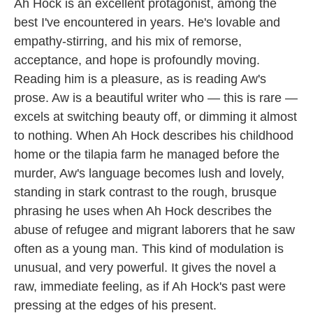
Ah Hock is an excellent protagonist, among the
best I've encountered in years. He's lovable and
empathy-stirring, and his mix of remorse,
acceptance, and hope is profoundly moving.
Reading him is a pleasure, as is reading Aw's
prose. Aw is a beautiful writer who — this is rare —
excels at switching beauty off, or dimming it almost
to nothing. When Ah Hock describes his childhood
home or the tilapia farm he managed before the
murder, Aw's language becomes lush and lovely,
standing in stark contrast to the rough, brusque
phrasing he uses when Ah Hock describes the
abuse of refugee and migrant laborers that he saw
often as a young man. This kind of modulation is
unusual, and very powerful. It gives the novel a
raw, immediate feeling, as if Ah Hock's past were
pressing at the edges of his present.