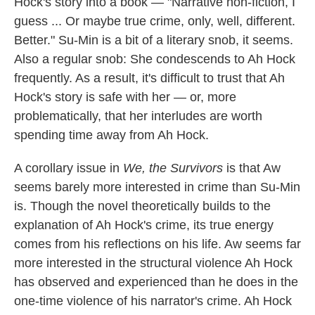
Hock's story into a book — "Narrative non-fiction, I
guess ... Or maybe true crime, only, well, different.
Better."
Su-Min is a bit of a literary snob, it seems.
Also a regular snob: She condescends to Ah Hock
frequently. As a result, it's difficult to trust that Ah
Hock's story is safe with her — or, more
problematically, that her interludes are worth
spending time away from Ah Hock.
A corollary issue in
We, the Survivors
is that Aw
seems barely more interested in crime than Su-Min
is. Though the novel theoretically builds to the
explanation of Ah Hock's crime, its true energy
comes from his reflections on his life. Aw seems far
more interested in the structural violence Ah Hock
has observed and experienced than he does in the
one-time violence of his narrator's crime. Ah Hock