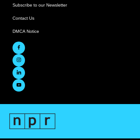
Subscribe to our Newsletter
Contact Us
DMCA Notice