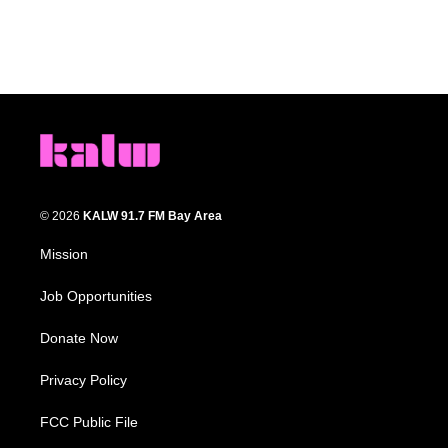
© 2026
KALW 91.7 FM Bay Area
Mission
Job Opportunities
Donate Now
Privacy Policy
FCC Public File