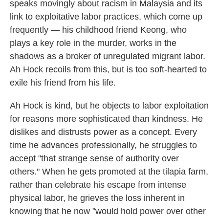
speaks movingly about racism in Malaysia and its
link to exploitative labor practices, which come up
frequently — his childhood friend Keong, who
plays a key role in the murder, works in the
shadows as a broker of unregulated migrant labor.
Ah Hock recoils from this, but is too soft-hearted to
exile his friend from his life.
Ah Hock is kind, but he objects to labor exploitation
for reasons more sophisticated than kindness. He
dislikes and distrusts power as a concept. Every
time he advances professionally, he struggles to
accept "that strange sense of authority over
others." When he gets promoted at the tilapia farm,
rather than celebrate his escape from intense
physical labor, he grieves the loss inherent in
knowing that he now "would hold power over other