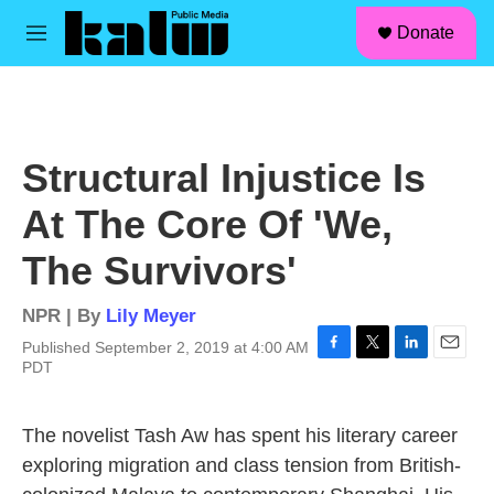
facebook
instagram
linkedin
youtube
Skip to main content
S
Donate
e
M
a
e
r
n
c
u
h
u
Structural Injustice Is
e
r
At The Core Of 'We,
y
The Survivors'
NPR | By
Lily Meyer
Published September 2, 2019 at 4:00 AM
F
T
L
E
PDT
a
w
i
m
c
i
n
a
e
t
k
i
The novelist Tash Aw has spent his literary career
b
t
e
l
exploring migration and class tension from British-
o
e
d
o
r
I