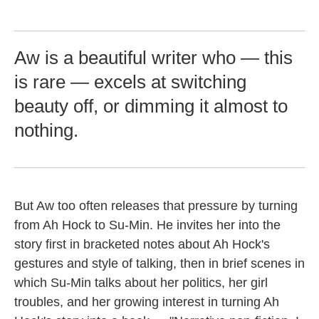
Aw is a beautiful writer who — this
is rare — excels at switching
beauty off, or dimming it almost to
nothing.
But Aw too often releases that pressure by turning
from Ah Hock to Su-Min. He invites her into the
story first in bracketed notes about Ah Hock's
gestures and style of talking, then in brief scenes in
which Su-Min talks about her politics, her girl
troubles, and her growing interest in turning Ah