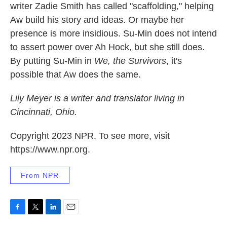
writer Zadie Smith has called "scaffolding," helping
Aw build his story and ideas. Or maybe her
presence is more insidious. Su-Min does not intend
to assert power over Ah Hock, but she still does.
By putting Su-Min in
We, the Survivors
, it's
possible that Aw does the same.
Lily Meyer is a writer and translator living in
Cincinnati, Ohio.
Copyright 2023 NPR. To see more, visit
https://www.npr.org.
From NPR
F
T
L
E