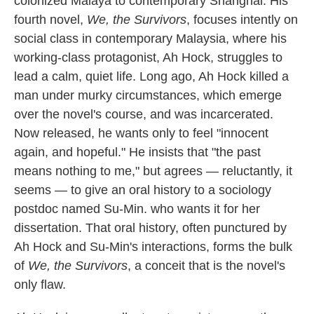
colonized Malaya to contemporary Shanghai. His
k
n
fourth novel,
We, the Survivors
, focuses intently on
social class in contemporary Malaysia, where his
working-class protagonist, Ah Hock, struggles to
lead a calm, quiet life. Long ago, Ah Hock killed a
man under murky circumstances, which emerge
over the novel's course, and was incarcerated.
Now released, he wants only to feel "innocent
again, and hopeful." He insists that "the past
means nothing to me," but agrees — reluctantly, it
seems — to give an oral history to a sociology
postdoc named Su-Min. who wants it for her
dissertation. That oral history, often punctured by
Ah Hock and Su-Min's interactions, forms the bulk
of
We, the Survivors
, a conceit that is the novel's
only flaw.