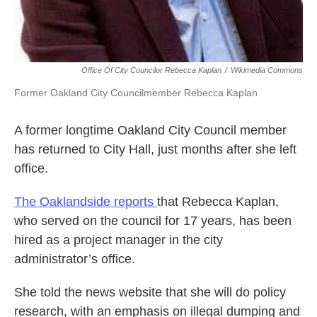
Office Of City Councilor Rebecca Kaplan
/
Wikimedia Commons
Former Oakland City Councilmember Rebecca Kaplan
A former longtime Oakland City Council member
has returned to City Hall, just months after she left
office.
The Oaklandside reports
that Rebecca Kaplan,
who served on the council for 17 years, has been
hired as a project manager in the city
administrator’s office.
She told the news website that she will do policy
research, with an emphasis on illegal dumping and