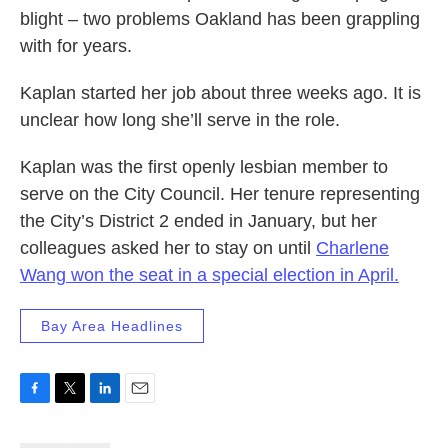
blight – two problems Oakland has been grappling
with for years.
Kaplan started her job about three weeks ago. It is
unclear how long she’ll serve in the role.
Kaplan was the first openly lesbian member to
serve on the City Council. Her tenure representing
the City’s District 2 ended in January, but her
colleagues asked her to stay on until
Charlene
Wang won the seat in a special election in April.
Bay Area Headlines
F
T
L
E
a
w
i
m
c
i
n
a