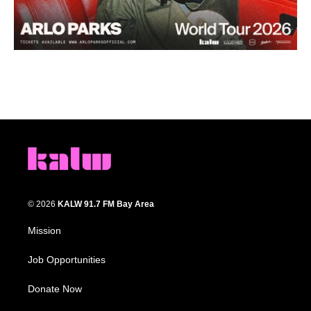
© 2026
KALW 91.7 FM Bay Area
Mission
Job Opportunities
Donate Now