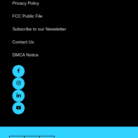
Privacy Policy
FCC Public File
Subscribe to our Newsletter
Contact Us
DMCA Notice