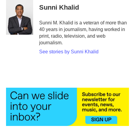
e
t
k
i
Sunni Khalid
b
t
e
l
o
e
d
o
r
I
Sunni M. Khalid is a veteran of more than
k
n
40 years in journalism, having worked in
print, radio, television, and web
journalism.
See stories by Sunni Khalid