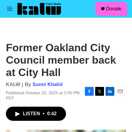
facebook
instagram
linkedin
youtube
Skip to main content
S
Donate
e
M
a
e
r
n
c
u
h
u
Former Oakland City
e
r
Council member back
y
at City Hall
KALW | By
Sunni Khalid
Published October 20, 2025 at 2:05 PM
F
T
L
E
PDT
a
w
i
m
c
i
n
a
LISTEN
•
0:42
e
t
k
i
b
t
e
l
o
e
d
o
r
I