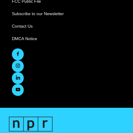
FCC Public File
Subscribe to our Newsletter
Contact Us
DMCA Notice