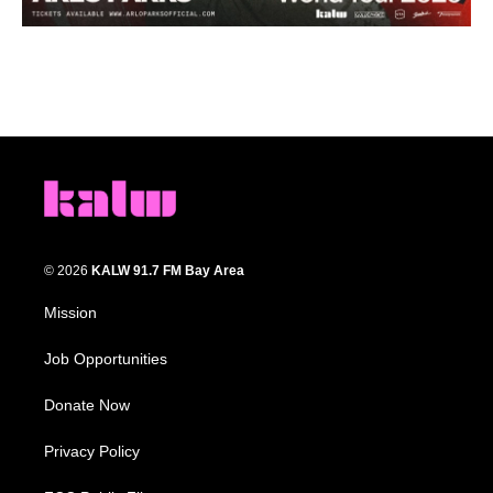
© 2026
KALW 91.7 FM Bay Area
Mission
Job Opportunities
Donate Now
Privacy Policy