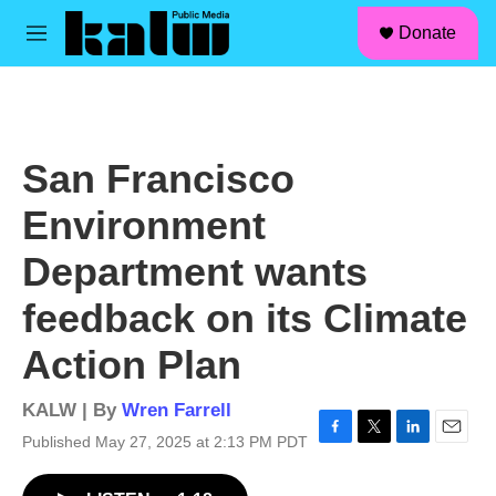
facebook
instagram
linkedin
youtube
Skip to main content
S
Donate
e
M
a
e
r
n
c
u
h
u
San Francisco
e
r
Environment
y
Department wants
feedback on its Climate
Action Plan
KALW | By
Wren Farrell
Published May 27, 2025 at 2:13 PM PDT
F
T
L
E
a
w
i
m
c
i
n
a