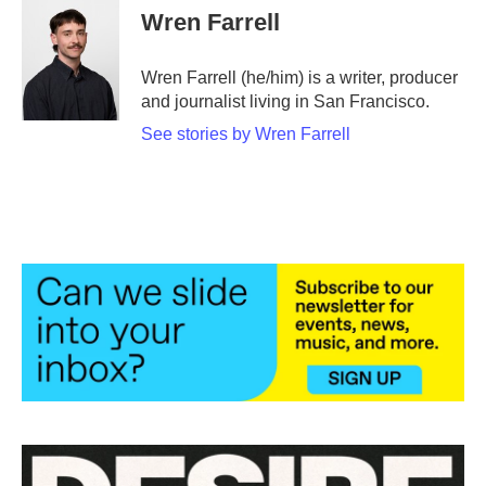
e
t
k
i
Wren Farrell
b
t
e
l
o
e
d
o
r
I
Wren Farrell (he/him) is a writer, producer
k
n
and journalist living in San Francisco.
See stories by Wren Farrell