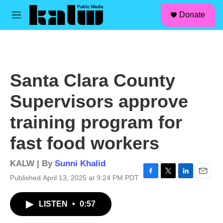
facebook
instagram
linkedin
youtube
Skip to main content
S
Donate
e
M
a
e
r
n
c
u
h
u
Santa Clara County
e
r
Supervisors approve
y
training program for
fast food workers
KALW | By
Sunni Khalid
Published April 13, 2025 at 9:24 PM PDT
F
T
L
E
a
w
i
m
c
i
n
a
LISTEN
•
0:57
e
t
k
i
b
t
e
l