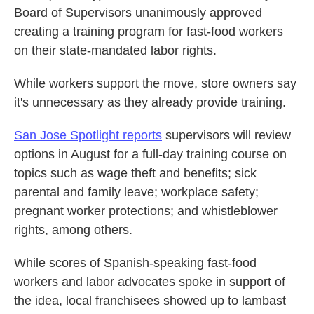
Board of Supervisors unanimously approved
creating a training program for fast-food workers
on their state-mandated labor rights.
While workers support the move, store owners say
it's unnecessary as they already provide training.
San Jose Spotlight reports
supervisors will review
options in August for a full-day training course on
topics such as wage theft and benefits; sick
parental and family leave; workplace safety;
pregnant worker protections; and whistleblower
rights, among others.
While scores of Spanish-speaking fast-food
workers and labor advocates spoke in support of
the idea, local franchisees showed up to lambast