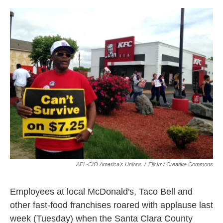
o
e
d
o
r
I
k
n
AFL-CIO America's Unions
/
Flickr / Creative Commons
Employees at local McDonald's, Taco Bell and
other fast-food franchises roared with applause last
week (Tuesday) when the Santa Clara County