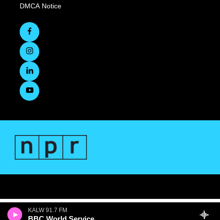
DMCA Notice
KALW 91.7 FM
BBC World Service