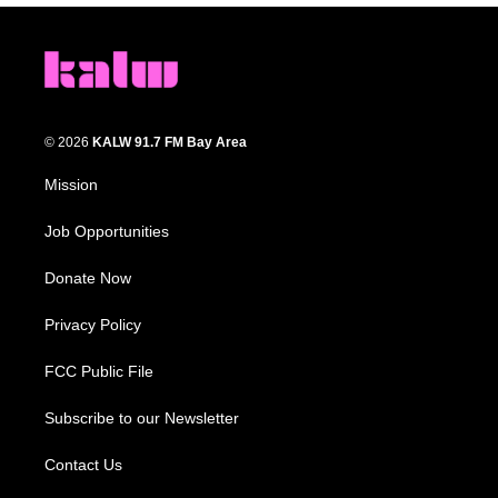
© 2026
KALW 91.7 FM Bay Area
Mission
Job Opportunities
Donate Now
Privacy Policy
FCC Public File
Subscribe to our Newsletter
Contact Us