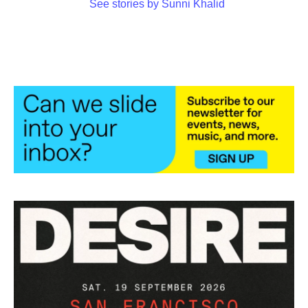
See stories by Sunni Khalid