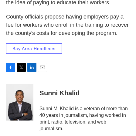
the idea of paying to educate their workers.
County officials propose having employers pay a
fee for workers who enroll in the training to recover
the county's costs for developing the program.
Bay Area Headlines
F
T
L
E
a
w
i
m
c
i
n
a
e
t
k
i
Sunni Khalid
b
t
e
l
o
e
d
o
r
I
Sunni M. Khalid is a veteran of more than
k
n
40 years in journalism, having worked in
print, radio, television, and web
journalism.