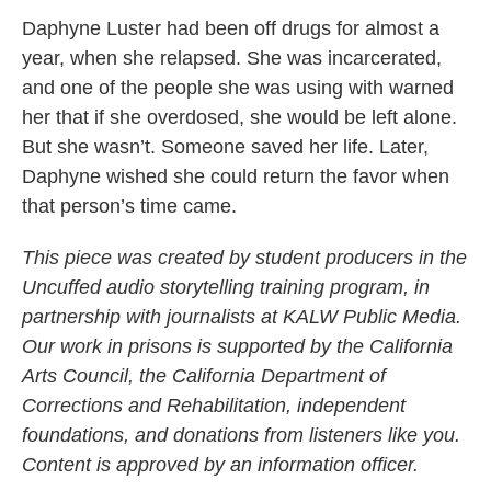
Daphyne Luster had been off drugs for almost a
year, when she relapsed. She was incarcerated,
and one of the people she was using with warned
her that if she overdosed, she would be left alone.
But she wasn’t. Someone saved her life. Later,
Daphyne wished she could return the favor when
that person’s time came.
This piece was created by student producers in the
Uncuffed audio storytelling training program, in
partnership with journalists at KALW Public Media.
Our work in prisons is supported by the California
Arts Council, the California Department of
Corrections and Rehabilitation, independent
foundations, and donations from listeners like you.
Content is approved by an information officer.