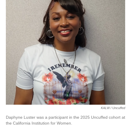
KALW / Uncuffed
Daphyne Luster was a participant in the 2025 Uncuffed cohort at
the California Institution for Women.