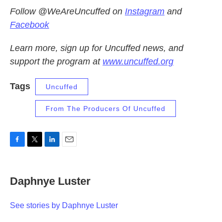
Follow @WeAreUncuffed on
Instagram
and
Facebook
Learn more, sign up for Uncuffed news, and
support the program at
www.uncuffed.org
Tags
Uncuffed
From The Producers Of Uncuffed
F
T
L
E
a
w
i
m
c
i
n
a
e
t
k
i
Daphnye Luster
b
t
e
l
o
e
d
o
r
I
See stories by Daphnye Luster
k
n