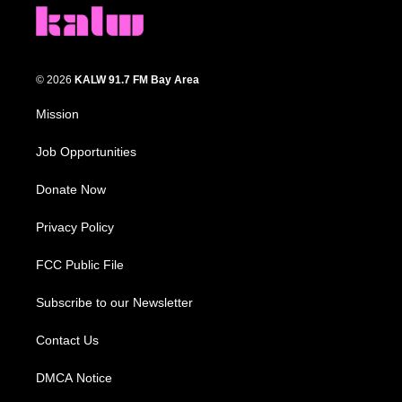
© 2026
KALW 91.7 FM Bay Area
Mission
Job Opportunities
Donate Now
Privacy Policy
FCC Public File
Subscribe to our Newsletter
Contact Us
DMCA Notice