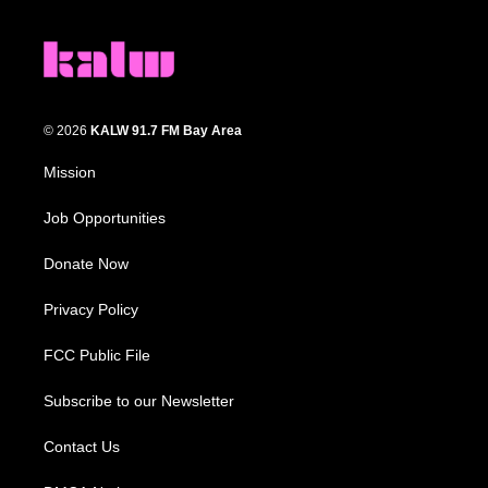
© 2026
KALW 91.7 FM Bay Area
Mission
Job Opportunities
Donate Now
Privacy Policy
FCC Public File
Subscribe to our Newsletter
Contact Us