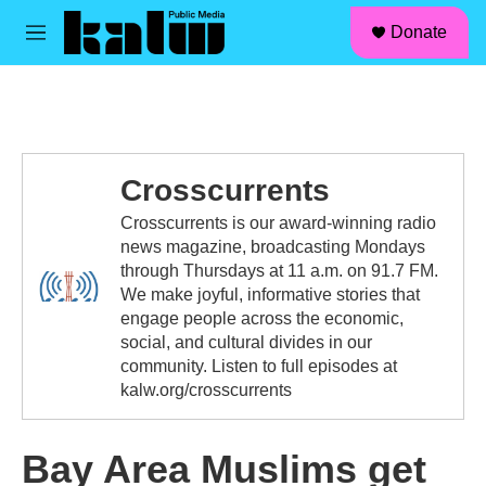
facebook
instagram
linkedin
youtube
Skip to main content
S
Donate
e
M
a
e
r
n
c
u
h
u
e
Crosscurrents
r
y
Crosscurrents is our award-winning radio
news magazine, broadcasting Mondays
through Thursdays at 11 a.m. on 91.7 FM.
We make joyful, informative stories that
engage people across the economic,
social, and cultural divides in our
community. Listen to full episodes at
kalw.org/crosscurrents
Bay Area Muslims get