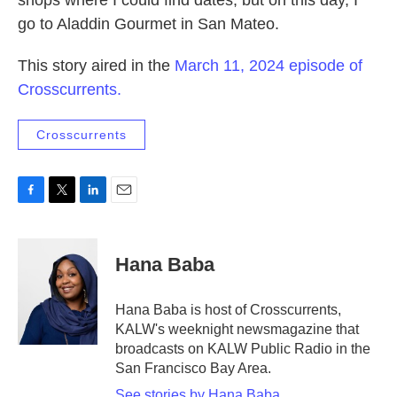
shops where I could find dates, but on this day, I
go to Aladdin Gourmet in San Mateo.
This story aired in the
March 11, 2024 episode of
Crosscurrents.
Crosscurrents
F
T
L
E
a
w
i
m
c
i
n
a
e
t
k
i
Hana Baba
b
t
e
l
o
e
d
o
r
I
Hana Baba is host of Crosscurrents,
k
n
KALW's weeknight newsmagazine that
broadcasts on KALW Public Radio in the
San Francisco Bay Area.
See stories by Hana Baba