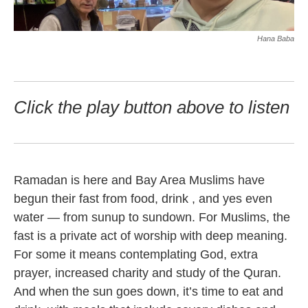
Hana Baba
Click the play button above to listen
Ramadan is here and Bay Area Muslims have
begun their fast from food, drink , and yes even
water — from sunup to sundown. For Muslims, the
fast is a private act of worship with deep meaning.
For some it means contemplating God, extra
prayer, increased charity and study of the Quran.
And when the sun goes down, it’s time to eat and