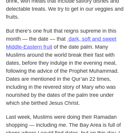
drink, with meals that include savory dishes and
delectable treats. We try to get in our veggies and
fruits.
But there’s one fruit that reigns supreme in this
month — the date — that
dark, soft and sweet
Middle-Eastern fruit
of the date palm. Many
Muslims around the world break their fast with
dates, before they indulge in the evening meal,
following the advice of the Prophet Muhammad.
Dates are mentioned in the Qur’an 22 times,
including in the revered story of Mary who was
nourished by the dates of the palm tree under
which she birthed Jesus Christ.
Last week, Muslims were doing their Ramadan
shopping — including me. The Bay Area is full of