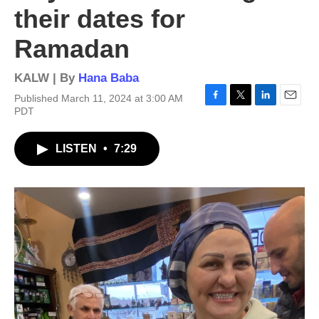
their dates for
Ramadan
KALW | By
Hana Baba
Published March 11, 2024 at 3:00 AM
F
T
L
E
PDT
a
w
i
m
c
i
n
a
LISTEN
•
7:29
e
t
k
i
b
t
e
l
o
e
d
o
r
I
k
n