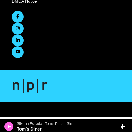
DMCA Notice
Silvana Estrada - Tom's Diner - Single
Tom's Diner