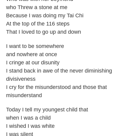
who Threw a stone at me
Because I was doing my Tai Chi
At the top of the 116 steps
That I loved to go up and down
I want to be somewhere
and nowhere at once
I cringe at our disunity
I stand back in awe of the never diminishing
divisiveness
I cry for the misunderstood and those that
misunderstand
Today I tell my youngest child that
when I was a child
I wished I was white
I was silent