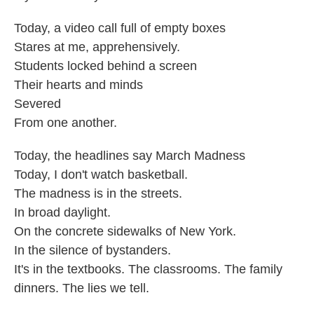
Today, a video call full of empty boxes
Stares at me, apprehensively.
Students locked behind a screen
Their hearts and minds
Severed
From one another.
Today, the headlines say March Madness
Today, I don't watch basketball.
The madness is in the streets.
In broad daylight.
On the concrete sidewalks of New York.
In the silence of bystanders.
It's in the textbooks. The classrooms. The family
dinners. The lies we tell.