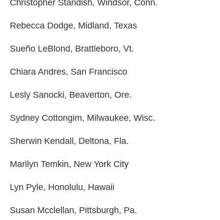
Christopher Standish, Windsor, Conn.
Rebecca Dodge, Midland, Texas
Sueño LeBlond, Brattleboro, Vt.
Chiara Andres, San Francisco
Lesly Sanocki, Beaverton, Ore.
Sydney Cottongim, Milwaukee, Wisc.
Sherwin Kendall, Deltona, Fla.
Marilyn Temkin, New York City
Lyn Pyle, Honolulu, Hawaii
Susan Mcclellan, Pittsburgh, Pa.