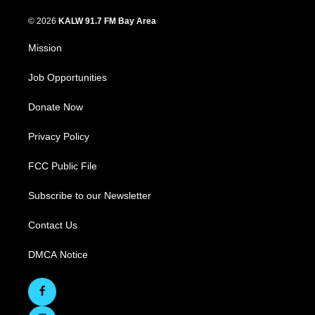
© 2026
KALW 91.7 FM Bay Area
Mission
Job Opportunities
Donate Now
Privacy Policy
FCC Public File
Subscribe to our Newsletter
Contact Us
DMCA Notice