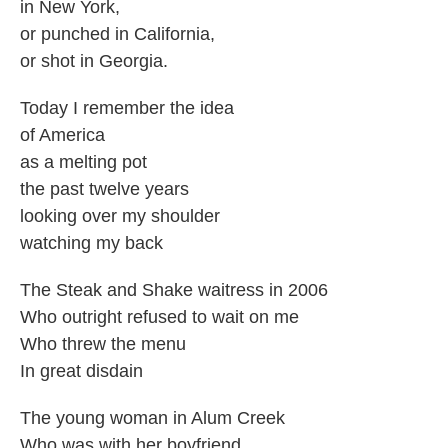
in New York,
or punched in California,
or shot in Georgia.
Today I remember the idea
of America
as a melting pot
the past twelve years
looking over my shoulder
watching my back
The Steak and Shake waitress in 2006
Who outright refused to wait on me
Who threw the menu
In great disdain
The young woman in Alum Creek
Who was with her boyfriend