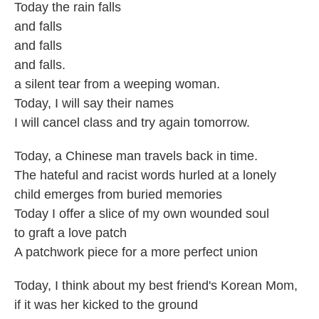
Today the rain falls
and falls
and falls
and falls.
a silent tear from a weeping woman.
Today, I will say their names
I will cancel class and try again tomorrow.
Today, a Chinese man travels back in time.
The hateful and racist words hurled at a lonely
child emerges from buried memories
Today I offer a slice of my own wounded soul
to graft a love patch
A patchwork piece for a more perfect union
Today, I think about my best friend's Korean Mom,
if it was her kicked to the ground