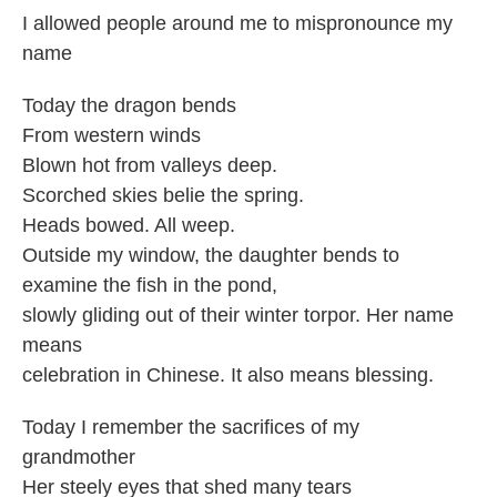
I allowed people around me to mispronounce my
name
Today the dragon bends
From western winds
Blown hot from valleys deep.
Scorched skies belie the spring.
Heads bowed. All weep.
Outside my window, the daughter bends to
examine the fish in the pond,
slowly gliding out of their winter torpor. Her name
means
celebration in Chinese. It also means blessing.
Today I remember the sacrifices of my
grandmother
Her steely eyes that shed many tears