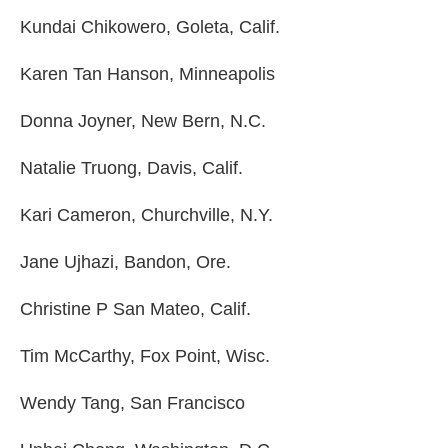
Kundai Chikowero, Goleta, Calif.
Karen Tan Hanson, Minneapolis
Donna Joyner, New Bern, N.C.
Natalie Truong, Davis, Calif.
Kari Cameron, Churchville, N.Y.
Jane Ujhazi, Bandon, Ore.
Christine P San Mateo, Calif.
Tim McCarthy, Fox Point, Wisc.
Wendy Tang, San Francisco