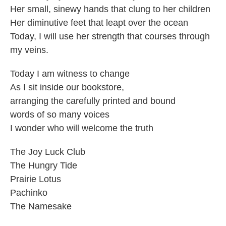
Her small, sinewy hands that clung to her children
Her diminutive feet that leapt over the ocean
Today, I will use her strength that courses through
my veins.
Today I am witness to change
As I sit inside our bookstore,
arranging the carefully printed and bound
words of so many voices
I wonder who will welcome the truth
The Joy Luck Club
The Hungry Tide
Prairie Lotus
Pachinko
The Namesake