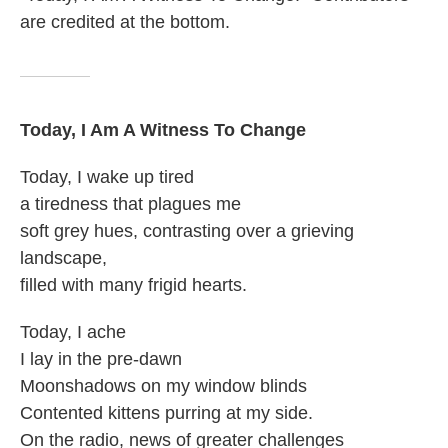
are credited at the bottom.
Today, I Am A Witness To Change
Today, I wake up tired
a tiredness that plagues me
soft grey hues, contrasting over a grieving
landscape,
filled with many frigid hearts.
Today, I ache
I lay in the pre-dawn
Moonshadows on my window blinds
Contented kittens purring at my side.
On the radio, news of greater challenges