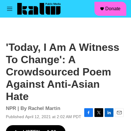
facebook
instagram
linkedin
youtube
Skip to main content
S
Donate
e
M
a
e
r
n
c
u
h
u
'Today, I Am A Witness
e
r
To Change': A
y
Crowdsourced Poem
Against Anti-Asian
Hate
NPR | By
Rachel Martin
Published April 12, 2021 at 2:02 AM PDT
F
T
L
E
a
w
i
m
c
i
n
a