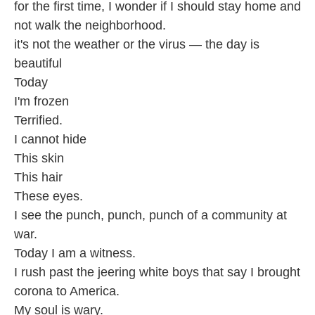
for the first time, I wonder if I should stay home and
not walk the neighborhood.
it's not the weather or the virus — the day is
beautiful
Today
I'm frozen
Terrified.
I cannot hide
This skin
This hair
These eyes.
I see the punch, punch, punch of a community at
war.
Today I am a witness.
I rush past the jeering white boys that say I brought
corona to America.
My soul is wary.