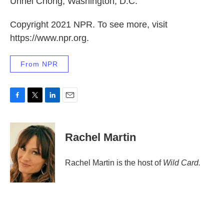
Unhei Chong, Washington, D.C.
Copyright 2021 NPR. To see more, visit
https://www.npr.org.
From NPR
F
T
L
E
a
w
i
m
c
i
n
a
e
t
k
i
Rachel Martin
b
t
e
l
o
e
d
o
r
I
Rachel Martin is the host of
Wild Card.
k
n