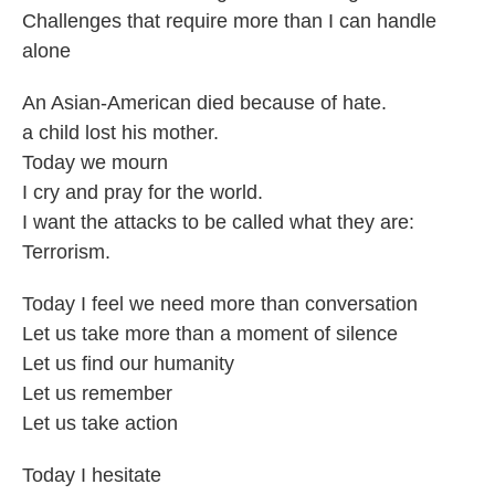
Challenges that require more than I can handle
alone
An Asian-American died because of hate.
a child lost his mother.
Today we mourn
I cry and pray for the world.
I want the attacks to be called what they are:
Terrorism.
Today I feel we need more than conversation
Let us take more than a moment of silence
Let us find our humanity
Let us remember
Let us take action
Today I hesitate