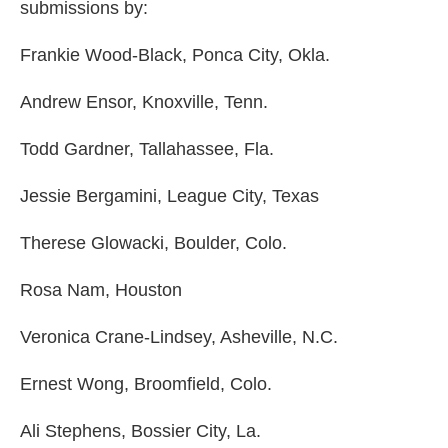
submissions by:
Frankie Wood-Black, Ponca City, Okla.
Andrew Ensor, Knoxville, Tenn.
Todd Gardner, Tallahassee, Fla.
Jessie Bergamini, League City, Texas
Therese Glowacki, Boulder, Colo.
Rosa Nam, Houston
Veronica Crane-Lindsey, Asheville, N.C.
Ernest Wong, Broomfield, Colo.
Ali Stephens, Bossier City, La.