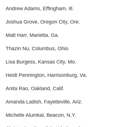
Andrew Adams, Effingham, Ill.
Joshua Grove, Oregon City, Ore.
Matt Harr, Marietta, Ga.
Thazin Nu, Columbus, Ohio
Lisa Burgess, Kansas City, Mo.
Heidi Pennington, Harrisonburg, Va.
Anita Rao, Oakland, Calif.
Amanda Ladish, Fayetteville, Ariz.
Michelle Alumkal, Beacon, N.Y.