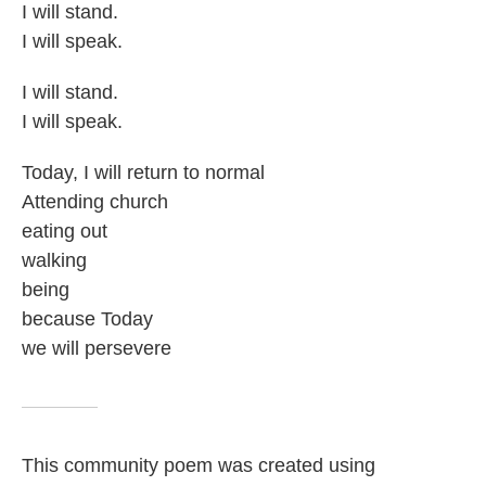
I will stand.
I will speak.
I will stand.
I will speak.
Today, I will return to normal
Attending church
eating out
walking
being
because Today
we will persevere
This community poem was created using