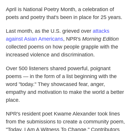
April is National Poetry Month, a celebration of
poets and poetry that's been in place for 25 years.
Last month, as the U.S. grieved over
attacks
against Asian Americans
, NPR's
Morning Edition
collected poems on how people grapple with the
increased violence and discrimination.
Over 500 listeners shared powerful, poignant
poems — in the form of a list beginning with the
word "today." They showcased fear, anger,
empathy and motivation to make the world a better
place.
NPR's resident poet Kwame Alexander took lines
from the submissions to create a community poem,
"Today, I Am A Witness To Change." Contributors