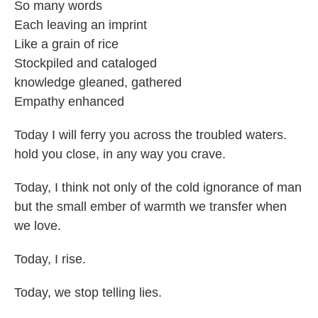
So many words
Each leaving an imprint
Like a grain of rice
Stockpiled and cataloged
knowledge gleaned, gathered
Empathy enhanced
Today I will ferry you across the troubled waters.
hold you close, in any way you crave.
Today, I think not only of the cold ignorance of man
but the small ember of warmth we transfer when
we love.
Today, I rise.
Today, we stop telling lies.