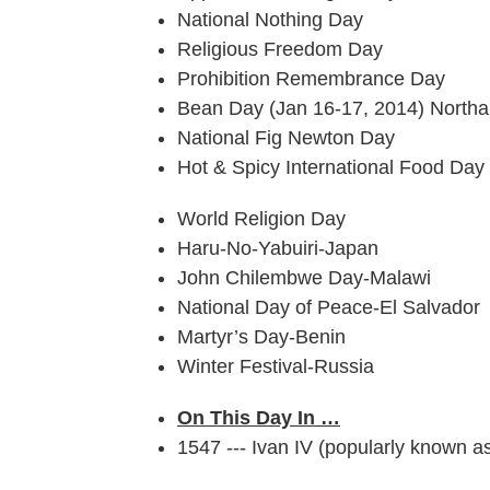
National Nothing Day
Religious Freedom Day
Prohibition Remembrance Day
Bean Day (Jan 16-17, 2014) Northa
National Fig Newton Day
Hot & Spicy International Food Day
World Religion Day
Haru-No-Yabuiri-Japan
John Chilembwe Day-Malawi
National Day of Peace-El Salvador
Martyr’s Day-Benin
Winter Festival-Russia
On This Day In …
1547 --- Ivan IV (popularly known as