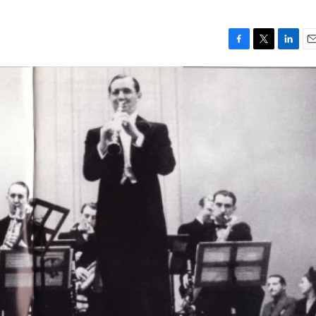
F
T
L
E
a
w
i
m
c
i
n
a
e
t
k
i
b
t
e
l
o
e
d
o
r
I
k
n